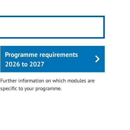
Programme requirements
2026 to 2027
Further information on which modules are
specific to your programme.