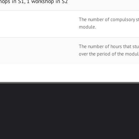
hops in S1, 1 workshop in S2
The number of compulsory stu
module.
The number of hours that stu
over the period of the modul