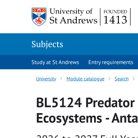
Skip to main content
Subjects
Study at St Andrews
Entry requirements
University
Module catalogue
Search
BL5124 Predator 
Ecosystems - Anta
Academic year