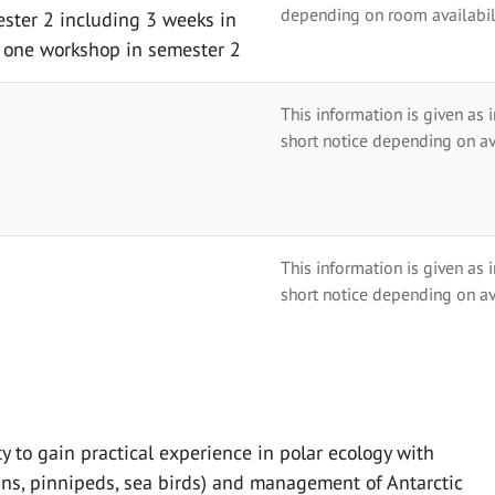
depending on room availabili
ester 2 including 3 weeks in
t one workshop in semester 2
This information is given as 
short notice depending on av
This information is given as 
short notice depending on av
y to gain practical experience in polar ecology with
ans, pinnipeds, sea birds) and management of Antarctic