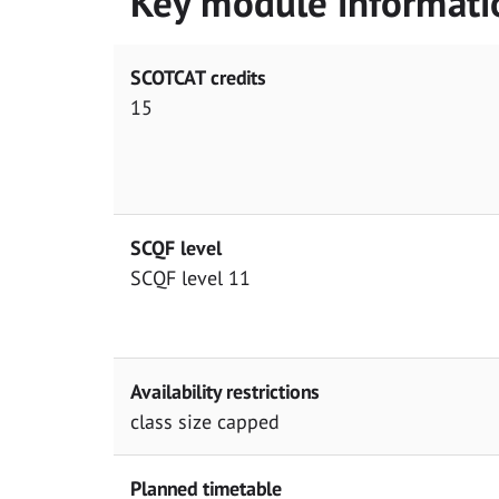
Key module informati
SCOTCAT credits
15
SCQF level
SCQF level 11
Availability restrictions
class size capped
Planned timetable