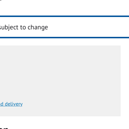
r
subject to change
d delivery