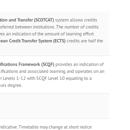
ation and Transfer (SCOTCAT)
system allows credits
sferred between institutions. The number of credits
es an indication of the amount of learning effort
ean Credit Transfer System (ECTS)
credits are half the
lifications Framework (SCQF)
provides an indication of
ifications and associated learning and operates on an
m Levels 1-12 with SCQF Level 10 equating to a
urs degree.
indicative. Timetable may change at short notice