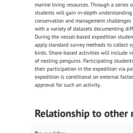
marine living resources. Through a series 
students will gain in-depth understanding a
conservation and management challenges of
with a variety of datasets documenting dif
During the vessel-based expedition student
apply standard survey methods to collect 
birds. Shore-based activities will include 
of nesting penguins. Participating students
their participation in the expedition via p
expedition is conditional on external factor
approval for such an activity.
Relationship to other