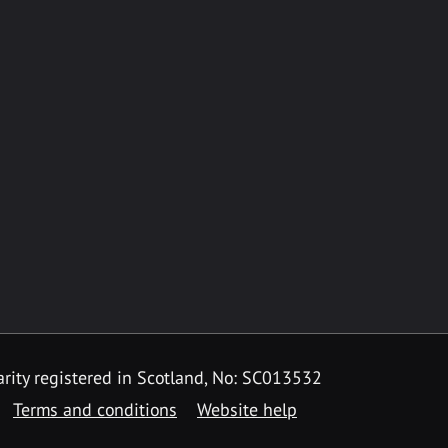
rity registered in Scotland, No: SC013532
Terms and conditions
Website help