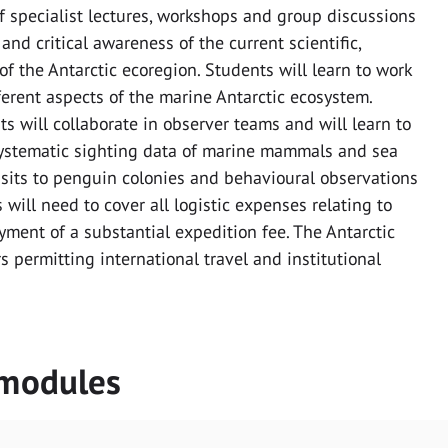
of specialist lectures, workshops and group discussions
nd critical awareness of the current scientific,
 the Antarctic ecoregion. Students will learn to work
ferent aspects of the marine Antarctic ecosystem.
s will collaborate in observer teams and will learn to
systematic sighting data of marine mammals and sea
visits to penguin colonies and behavioural observations
 will need to cover all logistic expenses relating to
ayment of a substantial expedition fee. The Antarctic
s permitting international travel and institutional
 modules