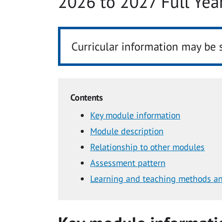
2026 to 2027 Full Yea
Curricular information may be 
Contents
Key module information
Module description
Relationship to other modules
Assessment pattern
Learning and teaching methods an