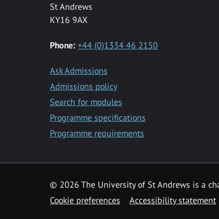
St Andrews
KY16 9AX
Phone:
+44 (0)1334 46 2150
Ask Admissions
Admissions policy
Search for modules
Programme specifications
Programme requirements
© 2026 The University of St Andrews is a cha
Cookie preferences
Accessibility statement