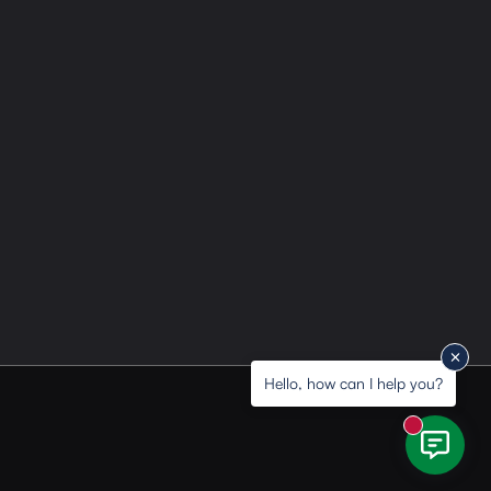
Hello, how can I help you?
New messa