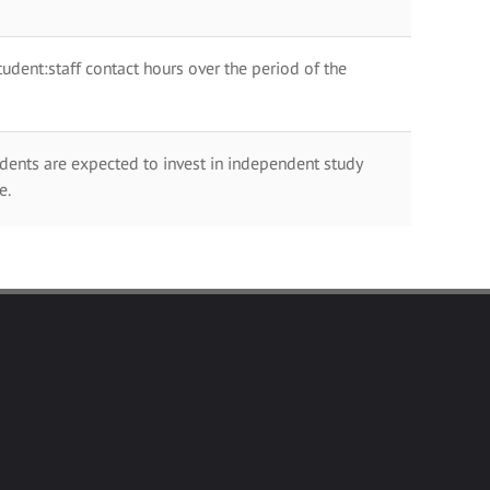
dent:staff contact hours over the period of the
dents are expected to invest in independent study
e.