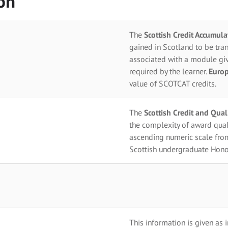
on
The
Scottish Credit Accumul
gained in Scotland to be tran
associated with a module giv
required by the learner.
Europ
value of SCOTCAT credits.
The
Scottish Credit and Qua
the complexity of award qual
ascending numeric scale fro
Scottish undergraduate Hono
This information is given as 