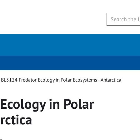
BL5124 Predator Ecology in Polar Ecosystems - Antarctica
Ecology in Polar
rctica