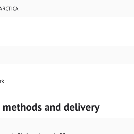
ARCTICA
rk
g methods and delivery