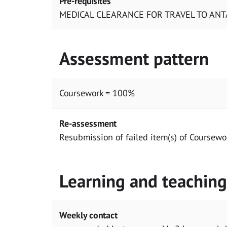
Pre-requisites
MEDICAL CLEARANCE FOR TRAVEL TO ANT
Assessment pattern
Coursework = 100%
Re-assessment
Resubmission of failed item(s) of Coursewo
Learning and teachin
Weekly contact