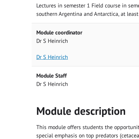
Lectures in semester 1 Field course in sem
southern Argentina and Antarctica, at leas
Module coordinator
Dr S Heinrich
Dr S Heinrich
Module Staff
Dr S Heinrich
Module description
This module offers students the opportunit
special emphasis on top predators (cetace