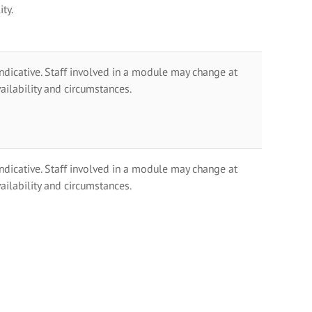
ty.
indicative. Staff involved in a module may change at
ailability and circumstances.
indicative. Staff involved in a module may change at
ailability and circumstances.