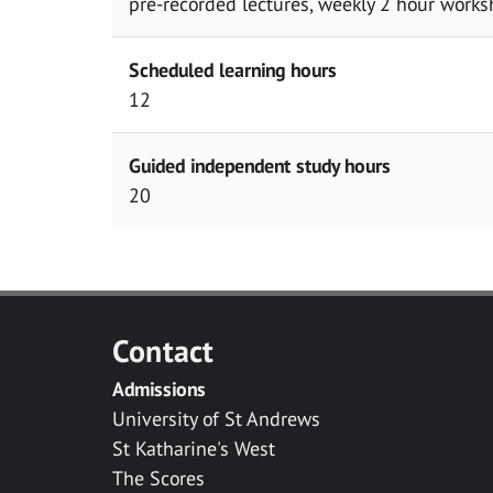
pre-recorded lectures, weekly 2 hour works
Scheduled learning hours
12
Guided independent study hours
20
Contact
Admissions
University of St Andrews
St Katharine's West
The Scores