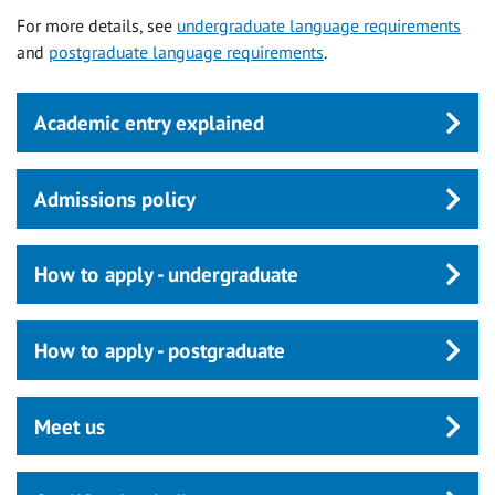
For more details, see
undergraduate language requirements
and
postgraduate language requirements
.
Academic entry explained
Admissions policy
How to apply - undergraduate
How to apply - postgraduate
Meet us