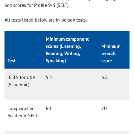
and scores for Profile 9-S (SELT).
All tests listed below are in-person tests.
Minimum component
scores (Listening,
Minimum
Reading, Writing,
overall
Test
Speaking)
score
IELTS for UKVI
5.5
6.5
(Academic)
LanguageCert
60
70
Academic SELT