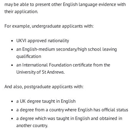
may be able to present other English language evidence with
their application.
For example, undergraduate applicants with:
UKVI approved nationality
an English-medium secondary/high school leaving
qualification
an International Foundation certificate from the
University of St Andrews.
And also, postgraduate applicants with:
a UK degree taught in English
a degree from a country where English has official status
a degree which was taught in English and obtained in
another country.