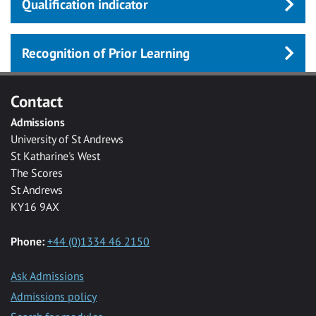
Qualification indicator
Recognition of Prior Learning
Contact
Admissions
University of St Andrews
St Katharine's West
The Scores
St Andrews
KY16 9AX
Phone:
+44 (0)1334 46 2150
Ask Admissions
Admissions policy