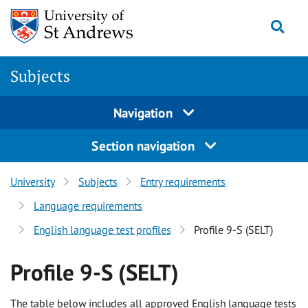
Skip to content
Togg
Subjects
Navigation
Section navigation
University
Subjects
Entry requirements
Language requirements
English language test profiles
Profile 9-S (SELT)
Profile 9-S (SELT)
The table below includes all approved English language tests