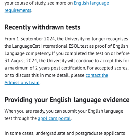
your course of study, see more on
English language
requirements
.
Recently withdrawn tests
From 1 September 2024, the University no longer recognises
the LanguageCert International ESOL test as proof of English
Language competency. If you completed the test on or before
31 August 2024, the University will continue to accept this for
a maximum of 2 years post certification. For accepted scores,
or to discuss this in more detail, please
contact the
Admissions team
.
Providing your English language evidence
When you are ready, you can submit your English language
test through the
applicant portal
.
In some cases, undergraduate and postgraduate applicants