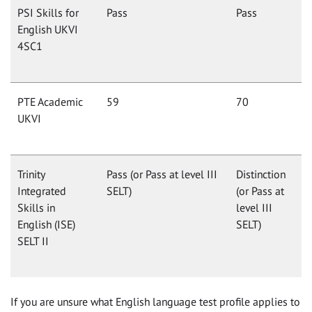
PSI Skills for
Pass
Pass
English UKVI
4SC1
PTE Academic
59
70
UKVI
Trinity
Pass (or Pass at level III
Distinction
Integrated
SELT)
(or Pass at
Skills in
level III
English (ISE)
SELT)
SELT II
If you are unsure what English language test profile applies to