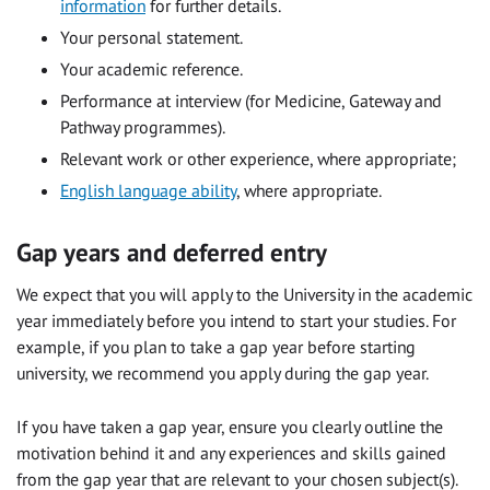
information
for further details.
Your personal statement.
Your academic reference.
Performance at interview (for Medicine, Gateway and
Pathway programmes).
Relevant work or other experience, where appropriate;
English language ability
, where appropriate.
Gap years and deferred entry
We expect that you will apply to the University in the academic
year immediately before you intend to start your studies. For
example, if you plan to take a gap year before starting
university, we recommend you apply during the gap year.
If you have taken a gap year, ensure you clearly outline the
motivation behind it and any experiences and skills gained
from the gap year that are relevant to your chosen subject(s).