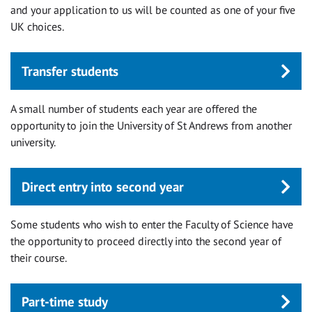
and your application to us will be counted as one of your five
UK choices.
Transfer students
A small number of students each year are offered the
opportunity to join the University of St Andrews from another
university.
Direct entry into second year
Some students who wish to enter the Faculty of Science have
the opportunity to proceed directly into the second year of
their course.
Part-time study