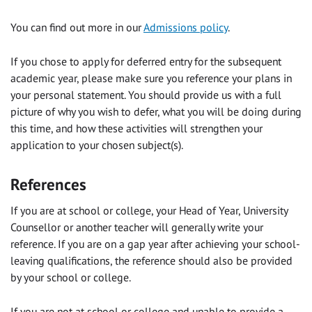
You can find out more in our
Admissions policy
.
If you chose to apply for deferred entry for the subsequent
academic year, please make sure you reference your plans in
your personal statement. You should provide us with a full
picture of why you wish to defer, what you will be doing during
this time, and how these activities will strengthen your
application to your chosen subject(s).
References
If you are at school or college, your Head of Year, University
Counsellor or another teacher will generally write your
reference. If you are on a gap year after achieving your school-
leaving qualifications, the reference should also be provided
by your school or college.
If you are not at school or college and unable to provide a