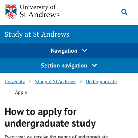
Skip to content
Togg
Study at St Andrews
Navigation
Section navigation
University
Study at St Andrews
Undergraduate
Apply
How to apply for
undergraduate study
Every year, we receive thousands of undergraduate