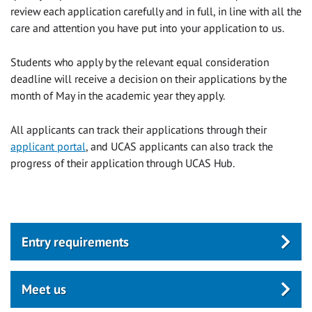
review each application carefully and in full, in line with all the
care and attention you have put into your application to us.
Students who apply by the relevant equal consideration
deadline will receive a decision on their applications by the
month of May in the academic year they apply.
All applicants can track their applications through their
applicant portal
, and UCAS applicants can also track the
progress of their application through UCAS Hub.
Entry requirements
Meet us