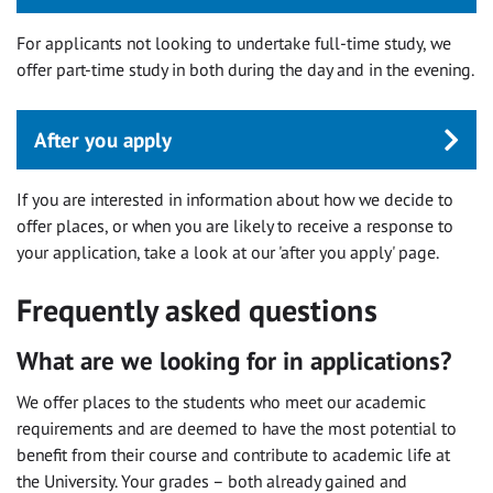
For applicants not looking to undertake full-time study, we
offer part-time study in both during the day and in the evening.
After you apply
If you are interested in information about how we decide to
offer places, or when you are likely to receive a response to
your application, take a look at our 'after you apply' page.
Frequently asked questions
What are we looking for in applications?
We offer places to the students who meet our academic
requirements and are deemed to have the most potential to
benefit from their course and contribute to academic life at
the University. Your grades – both already gained and