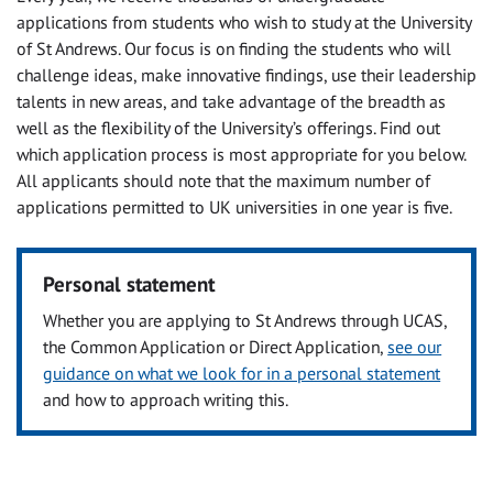
applications from students who wish to study at the University
of St Andrews. Our focus is on finding the students who will
challenge ideas, make innovative findings, use their leadership
talents in new areas, and take advantage of the breadth as
well as the flexibility of the University’s offerings. Find out
which application process is most appropriate for you below.
All applicants should note that the maximum number of
applications permitted to UK universities in one year is five.
Personal statement
Whether you are applying to St Andrews through UCAS,
the Common Application or Direct Application,
see our
guidance on what we look for in a personal statement
and how to approach writing this.