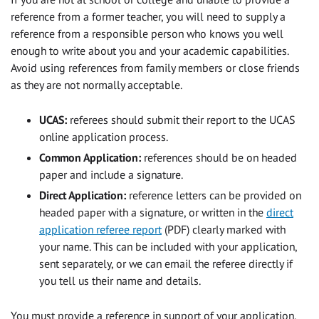
reference from a former teacher, you will need to supply a
reference from a responsible person who knows you well
enough to write about you and your academic capabilities.
Avoid using references from family members or close friends
as they are not normally acceptable.
UCAS:
referees should submit their report to the UCAS
online application process.
Common Application:
references should be on headed
paper and include a signature.
Direct Application:
reference letters can be provided on
headed paper with a signature, or written in the
direct
application referee report
(PDF) clearly marked with
your name. This can be included with your application,
sent separately, or we can email the referee directly if
you tell us their name and details.
You must provide a reference in support of your application.