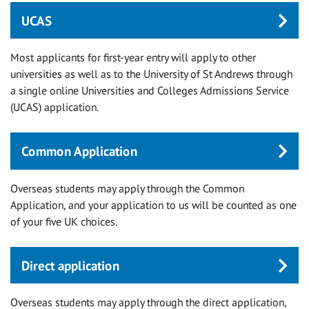
UCAS
Most applicants for first-year entry will apply to other
universities as well as to the University of St Andrews through
a single online Universities and Colleges Admissions Service
(UCAS) application.
Common Application
Overseas students may apply through the Common
Application, and your application to us will be counted as one
of your five UK choices.
Direct application
Overseas students may apply through the direct application,