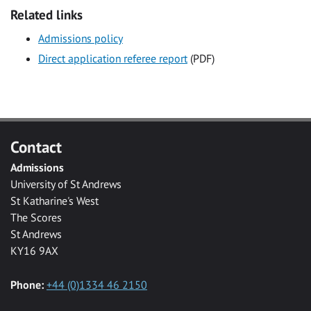
Related links
Admissions policy
Direct application referee report
(PDF)
Contact
Admissions
University of St Andrews
St Katharine's West
The Scores
St Andrews
KY16 9AX
Phone:
+44 (0)1334 46 2150