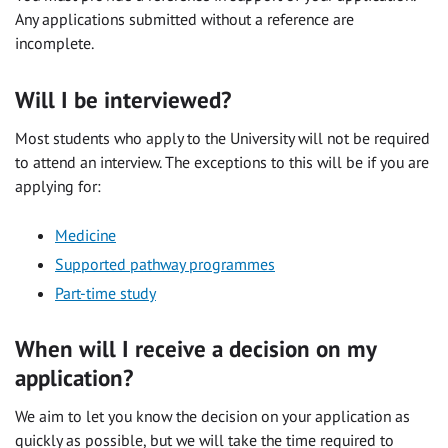
Any applications submitted without a reference are
incomplete.
Will I be interviewed?
Most students who apply to the University will not be required
to attend an interview. The exceptions to this will be if you are
applying for:
Medicine
Supported pathway programmes
Part-time study
When will I receive a decision on my
application?
We aim to let you know the decision on your application as
quickly as possible, but we will take the time required to