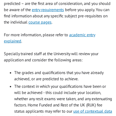
predicted – are the first area of consideration, and you should
be aware of the
entry requirements
before you apply. You can
find information about any specific subject pre-requisites on
the individual
course pages
.
For more information, please refer to
academic entry
explained
.
Specially trained staff at the University will review your
application and consider the following areas:
The grades and qualifications that you have already
achieved, or are predicted to achieve.
The context in which your qualifications have been or
will be achieved - this could include your location,
whether any resit exams were taken, and any extenuating
factors. Home Funded and Rest of the UK (RUK) fee
status applicants may refer to our
use of contextual data