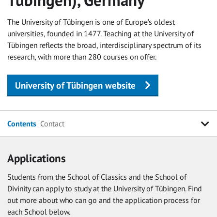
The University of Tübingen is one of Europe’s oldest
universities, founded in 1477. Teaching at the University of
Tübingen reflects the broad, interdisciplinary spectrum of its
research, with more than 280 courses on offer.
University of Tübingen website
Contents
Contact
Applications
Students from the School of Classics and the School of
Divinity can apply to study at the University of Tübingen. Find
out more about who can go and the application process for
each School below.