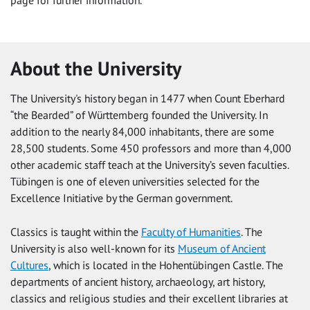
About the University
The University's history began in 1477 when Count Eberhard
“the Bearded” of Württemberg founded the University. In
addition to the nearly 84,000 inhabitants, there are some
28,500 students. Some 450 professors and more than 4,000
other academic staff teach at the University’s seven faculties.
Tübingen is one of eleven universities selected for the
Excellence Initiative by the German government.
Classics is taught within the
Faculty of Humanities
. The
University is also well-known for its
Museum of Ancient
Cultures
, which is located in the Hohentübingen Castle. The
departments of ancient history, archaeology, art history,
classics and religious studies and their excellent libraries at