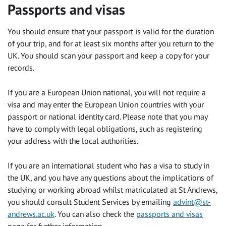
Passports and visas
You should ensure that your passport is valid for the duration
of your trip, and for at least six months after you return to the
UK. You should scan your passport and keep a copy for your
records.
If you are a European Union national, you will not require a
visa and may enter the European Union countries with your
passport or national identity card. Please note that you may
have to comply with legal obligations, such as registering
your address with the local authorities.
If you are an international student who has a visa to study in
the UK, and you have any questions about the implications of
studying or working abroad whilst matriculated at St Andrews,
you should consult Student Services by emailing
advint@st-
andrews.ac.uk
. You can also check the
passports and visas
page for further information.