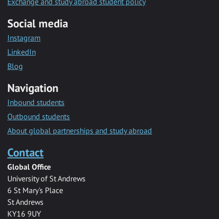
Exchange and study abroad student policy
Social media
Instagram
LinkedIn
Blog
Navigation
Inbound students
Outbound students
About global partnerships and study abroad
Contact
Global Office
University of St Andrews
6 St Mary's Place
St Andrews
KY16 9UY