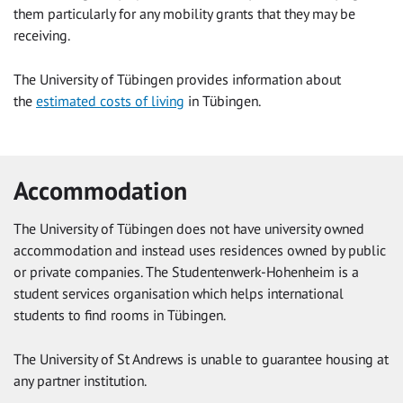
them particularly for any mobility grants that they may be
receiving.
The University of Tübingen provides information about
the
estimated costs of living
in Tübingen.
Accommodation
The University of Tübingen does not have university owned
accommodation and instead uses residences owned by public
or private companies. The Studentenwerk-Hohenheim is a
student services organisation which helps international
students to find rooms in Tübingen.
The University of St Andrews is unable to guarantee housing at
any partner institution.