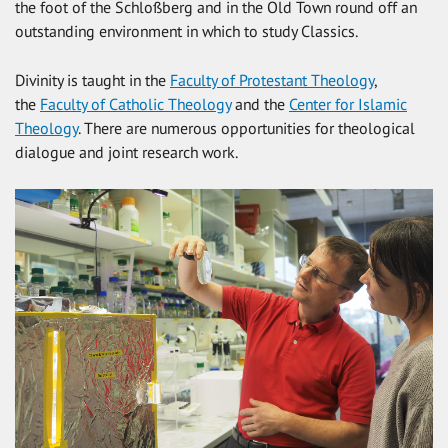
the foot of the Schloßberg and in the Old Town round off an
outstanding environment in which to study Classics.
Divinity is taught in the
Faculty of Protestant Theology
,
the
Faculty of Catholic Theology
and the
Center for Islamic
Theology
. There are numerous opportunities for theological
dialogue and joint research work.