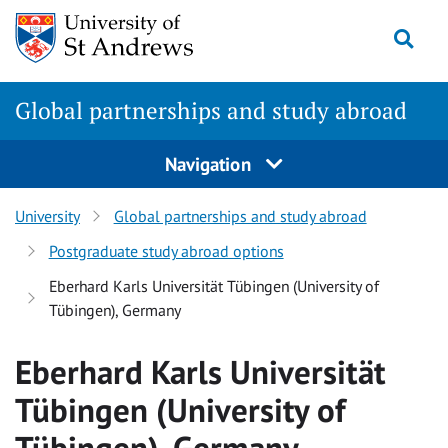
Skip
Togg
to
main
content
Global partnerships and study abroad
Navigation
University
Global partnerships and study abroad
Postgraduate study abroad options
Eberhard Karls Universität Tübingen (University of
Tübingen), Germany
Eberhard Karls Universität
Tübingen (University of
Tübingen), Germany