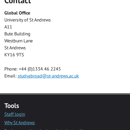
Contact
Global Office
University of St Andrews
A11
Bute Building
Westburn Lane
St Andrews
KY16 9TS
Phone: +44 (0)1334 46 2245
Email:
studyabroad@st-andrews.ac.uk
Tools
Staff login
Why St Andrews