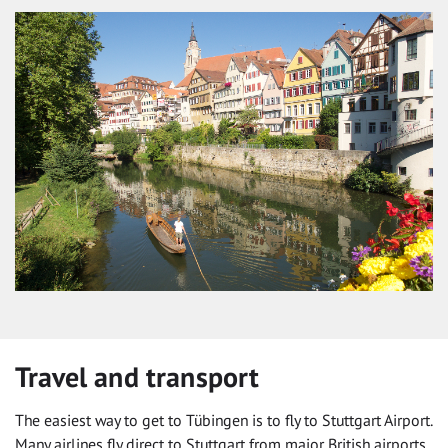
Travel and transport
The easiest way to get to Tübingen is to fly to Stuttgart Airport.
Many airlines fly direct to Stuttgart from major British airports.