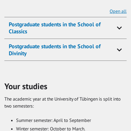
Open all
Postgraduate students in the School of
Classics
Postgraduate students in the School of
Divinity
Your studies
The academic year at the University of Tübingen is split into
two semesters:
Summer semester: April to September
Winter semester: October to March.