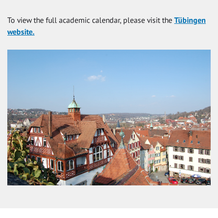
To view the full academic calendar, please visit the
Tübingen
website.