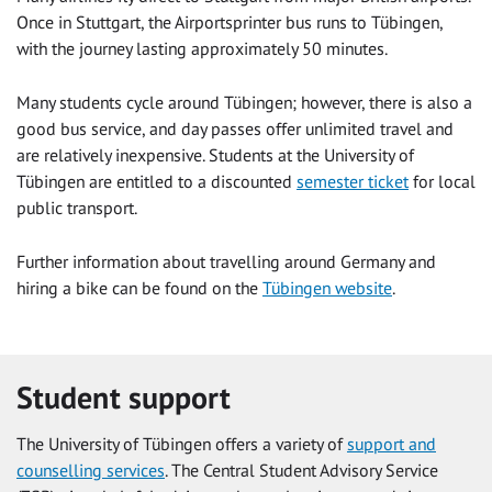
Once in Stuttgart, the Airportsprinter bus runs to Tübingen,
with the journey lasting approximately 50 minutes.
Many students cycle around Tübingen; however, there is also a
good bus service, and day passes offer unlimited travel and
are relatively inexpensive. Students at the University of
Tübingen are entitled to a discounted
semester ticket
for local
public transport.
Further information about travelling around Germany and
hiring a bike can be found on the
Tübingen website
.
Student support
The University of Tübingen offers a variety of
support and
counselling services
. The Central Student Advisory Service