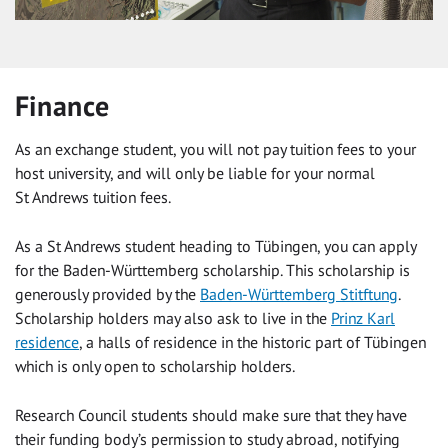
Finance
As an exchange student, you will not pay tuition fees to your
host university, and will only be liable for your normal
St Andrews tuition fees.
As a St Andrews student heading to Tübingen, you can apply
for the Baden-Württemberg scholarship. This scholarship is
generously provided by the
Baden-Württemberg Stitftung
.
Scholarship holders may also ask to live in the
Prinz Karl
residence
, a halls of residence in the historic part of Tübingen
which is only open to scholarship holders.
Research Council students should make sure that they have
their funding body’s permission to study abroad, notifying