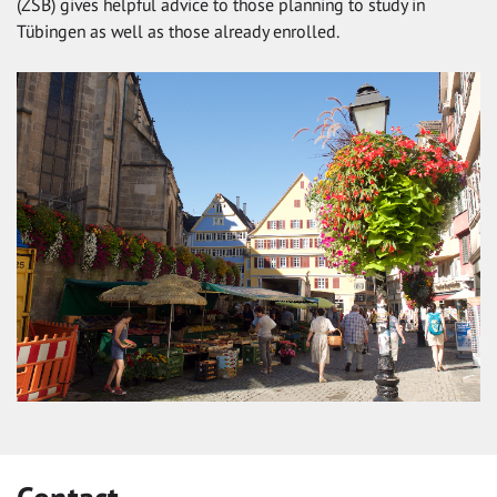
(ZSB) gives helpful advice to those planning to study in
Tübingen as well as those already enrolled.