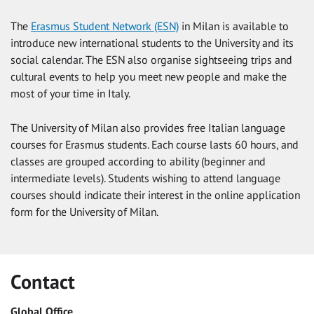
The
Erasmus Student Network (ESN)
in Milan is available to
introduce new international students to the University and its
social calendar. The ESN also organise sightseeing trips and
cultural events to help you meet new people and make the
most of your time in Italy.
The University of Milan also provides free Italian language
courses for Erasmus students. Each course lasts 60 hours, and
classes are grouped according to ability (beginner and
intermediate levels). Students wishing to attend language
courses should indicate their interest in the online application
form for the University of Milan.
Contact
Global Office