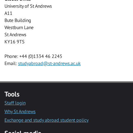
University of St Andrews
A11
Bute Building
Westburn Lane
St Andrews
KY16 9TS
Phone: +44 (0)1334 46 2245
Email:
studyabroad@st-andrews.ac.uk
Tools
Staff login
Why St Andrews
Exchange and study abroad student policy