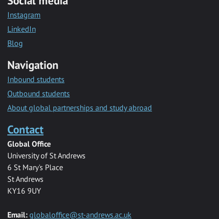
Social media
Instagram
LinkedIn
Blog
Navigation
Inbound students
Outbound students
About global partnerships and study abroad
Contact
Global Office
University of St Andrews
6 St Mary's Place
St Andrews
KY16 9UY
Email:
globaloffice@st-andrews.ac.uk