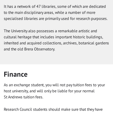
It has a network of 47 libraries, some of which are dedicated
to the main disciplinary areas, while a number of more
specialised libraries are primarily used for research purposes.
The University also possesses a remarkable artistic and
cultural heritage that includes important historic buildings,
inherited and acquired collections, archives, botanical gardens
and the old Brera Observatory.
Finance
As an exchange student, you will not pay tuition fees to your
host university, and will only be liable for your normal
St Andrews tuition fees.
Research Council students should make sure that they have