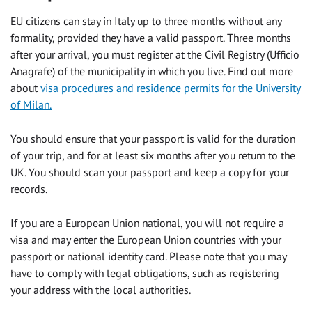
EU citizens can stay in Italy up to three months without any
formality, provided they have a valid passport. Three months
after your arrival, you must register at the Civil Registry (Ufficio
Anagrafe) of the municipality in which you live. Find out more
about
visa procedures and residence permits for the University
of Milan.
You should ensure that your passport is valid for the duration
of your trip, and for at least six months after you return to the
UK. You should scan your passport and keep a copy for your
records.
If you are a European Union national, you will not require a
visa and may enter the European Union countries with your
passport or national identity card. Please note that you may
have to comply with legal obligations, such as registering
your address with the local authorities.