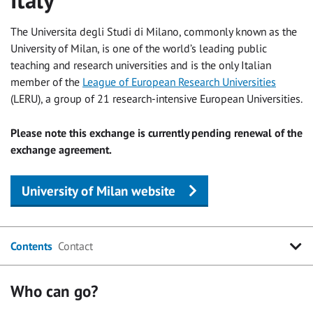
The Universita degli Studi di Milano, commonly known as the
University of Milan, is one of the world’s leading public
teaching and research universities and is the only Italian
member of the
League of European Research Universities
(LERU), a group of 21 research-intensive European Universities.
Please note this exchange is currently pending renewal of the
exchange agreement.
University of Milan website
Contents
Contact
Who can go?