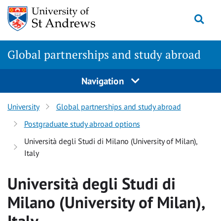
Skip
Togg
to
main
content
Global partnerships and study abroad
Navigation
University
Global partnerships and study abroad
Postgraduate study abroad options
Università degli Studi di Milano (University of Milan),
Italy
Università degli Studi di
Milano (University of Milan),
Italy