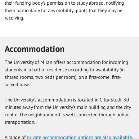
their funding body’s permission to study abroad, notifying
them particularly for any mobility grants that they may be
receiving.
Accommodation
The University of Milan offers accommodation for incoming
students in a hall of residence according to availability (in
shared rooms, two beds per room), on a first-come, first-
served basis.
The University’s accommodation is located in Città Studi, 30
minutes away from the University’s main building and the city
centre. The neighbourhood is well connected through public
transportation.
A range of
private accommodation options are also available
.