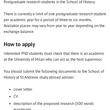
Postgraduate research students in the School of History.
There is currently a limit of one postgraduate research student
per academic year for a period of three to six months.
Available places may vary from year to year depending on the
exchange balance.
How to apply
Interested PhD students must check that there is an academic
at the University of Milan who can act as the host supervisor.
You should submit the following documents to the School of
History at St Andrews study abroad adviser:
cover letter
CV
description of the proposed research (500 words
maximum)