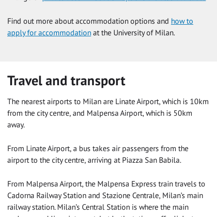
Find out more about accommodation options and
how to
apply for accommodation
at the University of Milan.
Travel and transport
The nearest airports to Milan are Linate Airport, which is 10km
from the city centre, and Malpensa Airport, which is 50km
away.
From Linate Airport, a bus takes air passengers from the
airport to the city centre, arriving at Piazza San Babila.
From Malpensa Airport, the Malpensa Express train travels to
Cadorna Railway Station and Stazione Centrale, Milan’s main
railway station. Milan’s Central Station is where the main