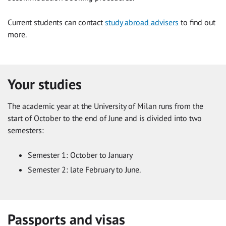
Current students can contact
study abroad advisers
to find out
more.
Your studies
The academic year at the University of Milan runs from the
start of October to the end of June and is divided into two
semesters:
Semester 1: October to January
Semester 2: late February to June.
Passports and visas