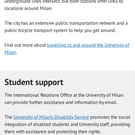
underground lines intersect, but both stations offer links to
locations around Milan.
The city has an extensive public transportation network and a
public bicycle transport system to help you get around.
Find out more about
travelling to and around the University of
Milan
.
Student support
The International Relations Office at the University of Milan
can provide further assistance and information by email.
The
University of Milan’s Disability Service
promotes the social
integration of disabled students and University staff, providing
them with assistance and protecting their rights.