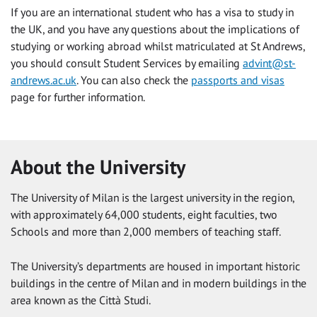
If you are an international student who has a visa to study in
the UK, and you have any questions about the implications of
studying or working abroad whilst matriculated at St Andrews,
you should consult Student Services by emailing
advint@st-
andrews.ac.uk
. You can also check the
passports and visas
page for further information.
About the University
The University of Milan is the largest university in the region,
with approximately 64,000 students, eight faculties, two
Schools and more than 2,000 members of teaching staff.
The University’s departments are housed in important historic
buildings in the centre of Milan and in modern buildings in the
area known as the Città Studi.