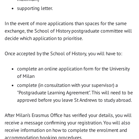
supporting letter.
In the event of more applications than spaces for the same
exchange, the School of History postgraduate committee will
decide which application to prioritise.
Once accepted by the School of History, you will have to:
complete an online application form for the University
of Milan
complete (in consultation with your supervisor) a
"Postgraduate Learning Agreement". This will need to be
approved before you leave St Andrews to study abroad.
After Milan’s Erasmus Office has verified your details, you will
receive a message confirming your registration. You will also
receive information on how to complete the enrolment and
accommodation booking procedures.