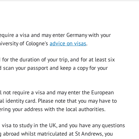
 require a visa and may enter Germany with your
niversity of Cologne's
advice on visas
.
for the duration of your trip, and for at least six
d scan your passport and keep a copy for your
ll not require a visa and may enter the European
l identity card. Please note that you may have to
ering your address with the local authorities.
a visa to study in the UK, and you have any questions
g abroad whilst matriculated at St Andrews, you