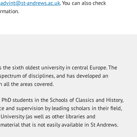
g
advint@st-andrews.ac.uk
. You can also check
ormation.
 the sixth oldest university in central Europe. The
d spectrum of disciplines, and has developed an
n all the areas covered.
r PhD students in the Schools of Classics and History,
e and supervision by leading scholars in their field,
 University (as well as other libraries and
 material that is not easily available in St Andrews.