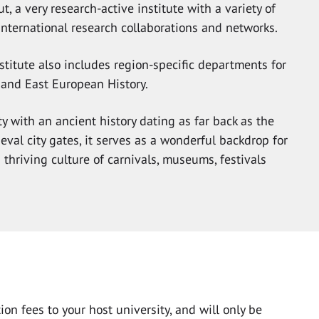
t, a very research-active institute with a variety of
international research collaborations and networks.
nstitute also includes region-specific departments for
 and East European History.
ty with an ancient history dating as far back as the
eval city gates, it serves as a wonderful backdrop for
ts thriving culture of carnivals, museums, festivals
on fees to your host university, and will only be