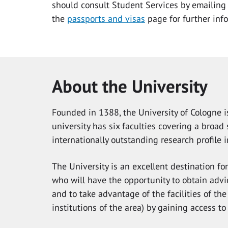
should consult Student Services by emailin
the
passports and visas
page for further inf
About the University
Founded in 1388, the University of Cologne is
university has six faculties covering a broa
internationally outstanding research profile i
The University is an excellent destination fo
who will have the opportunity to obtain advic
and to take advantage of the facilities of the
institutions of the area) by gaining access to