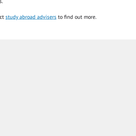
s.
act
study abroad advisers
to find out more.