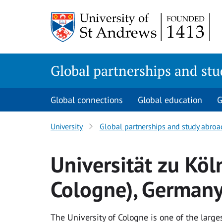
Skip
to
main
content
Global partnerships and st
Global connections
Global education
G
University
Global partnerships and study abroa
Universität zu Köln
Cologne), German
The University of Cologne is one of the larg