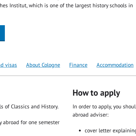
es Institut, which is one of the largest history schools in
d visas
About Cologne
Finance
Accommodation
How to apply
s of Classics and History.
In order to apply, you shou
abroad adviser:
y abroad for one semester
cover letter explaini