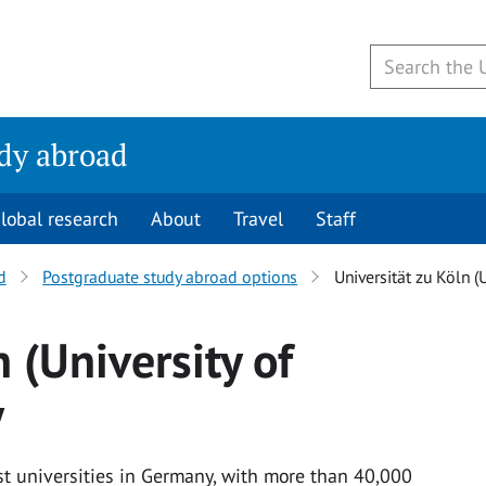
udy abroad
lobal research
About
Travel
Staff
d
Postgraduate study abroad options
Universität zu Köln (
 (University of
y
est universities in Germany, with more than 40,000