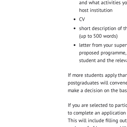
and what activities y
host institution
CV
short description of t
(up to 500 words)
letter from your supe
proposed programme, 
student and the relev
If more students apply than
postgraduates will convene
make a decision on the bas
If you are selected to part
to complete an application 
This will include filling out