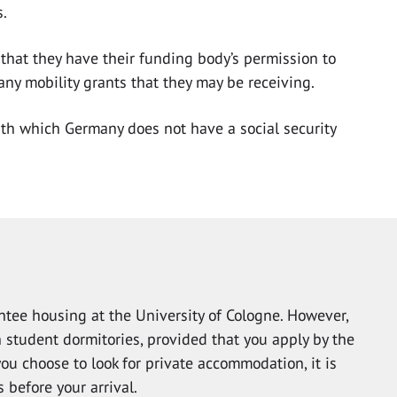
s.
that they have their funding body’s permission to
 any mobility grants that they may be receiving.
ith which Germany does not have a social security
tee housing at the University of Cologne. However,
 student dormitories, provided that you apply by the
you choose to look for private accommodation, it is
 before your arrival.