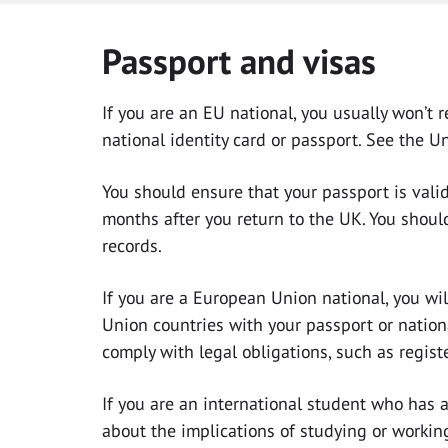
Passport and visas
If you are an EU national, you usually won’t
national identity card or passport. See the U
You should ensure that your passport is valid 
months after you return to the UK. You shoul
records.
If you are a European Union national, you wi
Union countries with your passport or nationa
comply with legal obligations, such as regist
If you are an international student who has 
about the implications of studying or workin