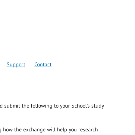
Support
Contact
ld submit the following to your School’s study
ng how the exchange will help you research