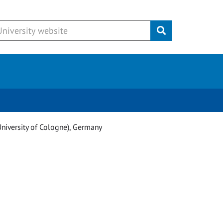
Submit
University of Cologne), Germany