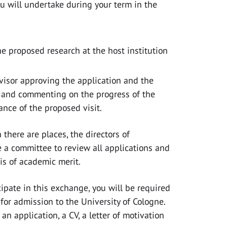
ou will undertake during your term in the
he proposed research at the host institution
rvisor approving the application and the
and commenting on the progress of the
ance of the proposed visit.
 there are places, the directors of
 a committee to review all applications and
is of academic merit.
icipate in this exchange, you will be required
for admission to the University of Cologne.
 an application, a CV, a letter of motivation