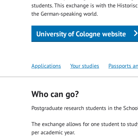
students. This exchange is with the Historisch
the German-speaking world.
University of Cologne website
Applications
Your studies
Passports an
Who can go?
Postgraduate research students in the School
The exchange allows for one student to stud
per academic year.