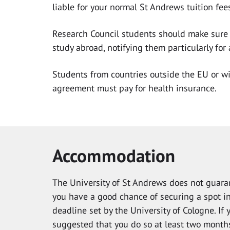
liable for your normal St Andrews tuition fee
Research Council students should make sure 
study abroad, notifying them particularly for
Students from countries outside the EU or w
agreement must pay for health insurance.
Accommodation
The University of St Andrews does not guaran
you have a good chance of securing a spot in
deadline set by the University of Cologne. If 
suggested that you do so at least two months