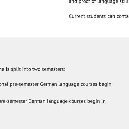
and proof of language skill
Current students can cont
e is split into two semesters:
tional pre-semester German language courses begin
l pre-semester German language courses begin in