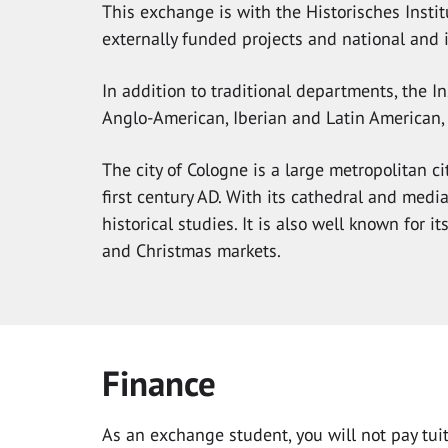
This exchange is with the Historisches Institu
externally funded projects and national and 
In addition to traditional departments, the I
Anglo-American, Iberian and Latin American,
The city of Cologne is a large metropolitan ci
first century AD. With its cathedral and media
historical studies. It is also well known for i
and Christmas markets.
Finance
As an exchange student, you will not pay tuiti