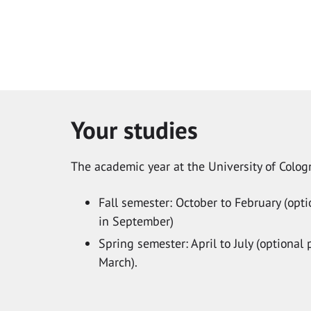
Your studies
The academic year at the University of Cologn
Fall semester: October to February (op
in September)
Spring semester: April to July (optiona
March).