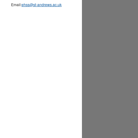
Email:
ehss@st-andrews.ac.uk