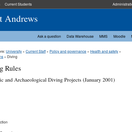
s
Current Students
Administrat
St Andrews
Ask a question
Data Warehouse
MMS
Moodle
ere:
University
»
Current Staff
»
Policy and governance
»
Health and safety
»
ns
» Diving
g Rules
fic and Archaeological Diving Projects (January 2001)
ction