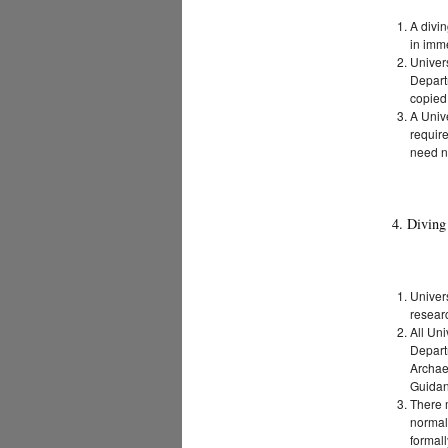
A divin
in imme
Univer
Depart
copied
A Unive
require
need n
4. Diving
Univers
researc
All Uni
Depart
Archae
Guida
There m
normal
formall