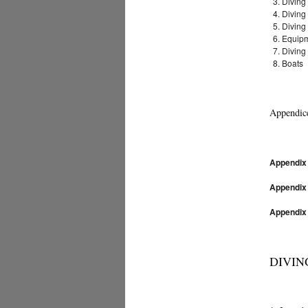
Diving
Diving
Diving
Equip
Diving
Boats
Appendic
Appendix
Appendix
Appendix
DIVING 