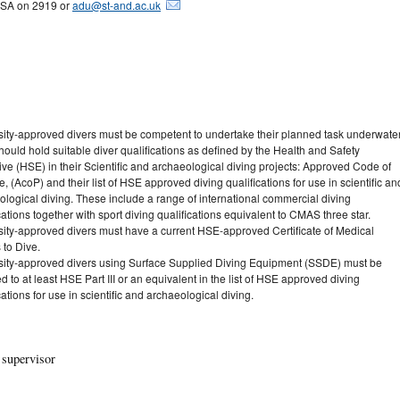
SA on 2919 or
adu@st-and.ac.uk
sity-approved divers must be competent to undertake their planned task underwater
ould hold suitable diver qualifications as defined by the Health and Safety
ve (HSE) in their Scientific and archaeological diving projects: Approved Code of
e, (AcoP) and their list of HSE approved diving qualifications for use in scientific an
ological diving. These include a range of international commercial diving
cations together with sport diving qualifications equivalent to CMAS three star.
sity-approved divers must have a current HSE-approved Certificate of Medical
 to Dive.
sity-approved divers using Surface Supplied Diving Equipment (SSDE) must be
ed to at least HSE Part III or an equivalent in the list of HSE approved diving
cations for use in scientific and archaeological diving.
 supervisor