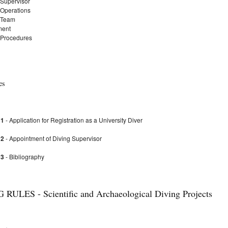
 Supervisor
 Operations
 Team
ment
 Procedures
es
 1
- Application for Registration as a University Diver
 2
- Appointment of Diving Supervisor
 3
- Bibliography
RULES - Scientific and Archaeological Diving Projects