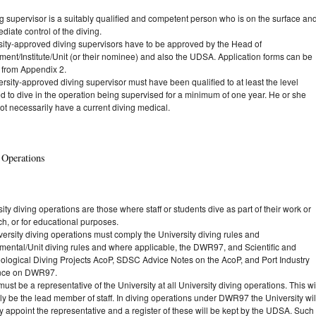
g supervisor is a suitably qualified and competent person who is on the surface an
diate control of the diving.
sity-approved diving supervisors have to be approved by the Head of
ment/Institute/Unit (or their nominee) and also the UDSA. Application forms can be
 from Appendix 2.
rsity-approved diving supervisor must have been qualified to at least the level
d to dive in the operation being supervised for a minimum of one year. He or she
ot necessarily have a current diving medical.
 Operations
ity diving operations are those where staff or students dive as part of their work or
h, or for educational purposes.
versity diving operations must comply the University diving rules and
mental/Unit diving rules and where applicable, the DWR97, and Scientific and
ological Diving Projects AcoP, SDSC Advice Notes on the AcoP, and Port Industry
nce on DWR97.
ust be a representative of the University at all University diving operations. This wi
ly be the lead member of staff. In diving operations under DWR97 the University wil
y appoint the representative and a register of these will be kept by the UDSA. Such