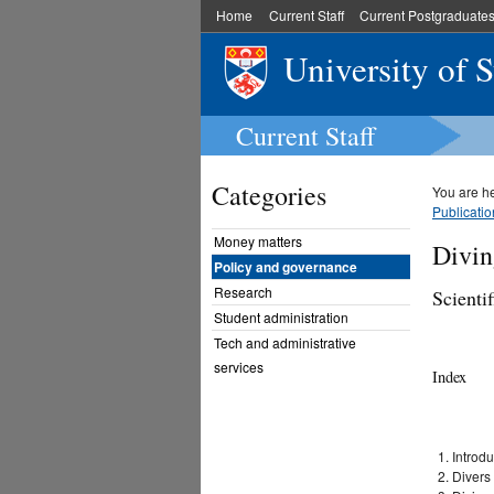
Home
Current Staff
Current Postgraduate
University of 
Current Staff
Categories
You are h
Publicatio
Money matters
Divin
Policy and governance
Research
Scienti
Student administration
Tech and administrative
services
Index
Introdu
Divers