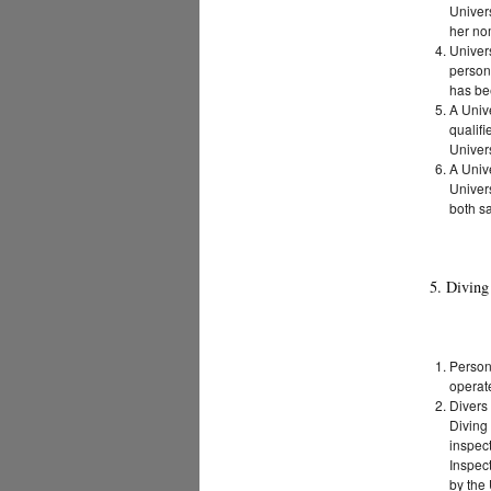
Univers
her no
Univers
personn
has be
A Unive
qualifi
Univers
A Univ
Univers
both sa
5. Divin
Person
operat
Divers
Diving 
inspect
Inspec
by the