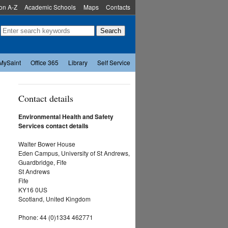
ion A-Z
Academic Schools
Maps
Contacts
MySaint
Office 365
Library
Self Service
Contact details
Environmental Health and Safety
Services contact details
Walter Bower House
Eden Campus, University of St Andrews,
Guardbridge, Fife
St Andrews
Fife
KY16 0US
Scotland,
United Kingdom
Phone:
44 (0)1334 462771