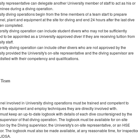
ity representative can delegate another University member of staff to act as his or
minee during a diving operation.
ity diving operations begin from the time members of a team start to prepare
el, plant and equipment at the site for diving and end 24 hours after the last dive
en completed.
rsity diving operation can include student divers who may not be sufficiently
ed to be appointed as a University-approved diver if they are receiving tuition from
ity staff.
ersity diving operation can include other divers who are not approved by the
ity provided the University's on-site representative and the diving supervisor are
tisfied with their competency and qualifications.
g Team
nel involved in University diving operations must be trained and competent to
e the equipment and employ techniques they are directly involved with.
 must keep an up-to-date logbook with details of each dive countersigned by the
supervisor of that diving operation. The logbook must be available for on-site
ion by the Diving supervisor, the University's on-site representative, or an HSE
tor. The logbook must also be made available, at any reasonable time, for inspectio
 UDSA.