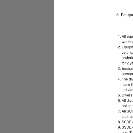
6. Equip
All eq
working
Equipme
certifi
undert
for 2 y
Equipm
person 
The di
more th
indivi
Divers 
All div
not com
All SC
such a
SSDE d
SSDE d
gas. Th