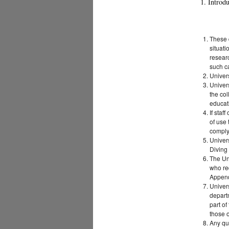
1. Introd
These d
situati
researc
such c
Univers
Univers
the col
educat
If staf
of use 
comply 
Univers
Diving
The Uni
who re
Append
Univers
departm
part of
those o
Any qu