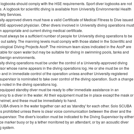
s logbooks should comply with the HSE requirements. Sport diver logbooks are not
e. A logbook for scientific diving is available from University Environmental Health
fety Services.
ity-approved divers must have a valid Certificate of Medical Fitness to Dive issued
HSE-approved physician. Other divers involved in University diving operations must
 appropriate and current diving medical certificate.
ust always be a sufficient number of people for University diving operations to be
 out safely. The manning levels must comply with those stated in the Scientific and
ological Diving Projects AcoP. The minimum team sizes indicated in the AcoP are
table for open water but may be suitable for diving in swimming pools, tanks and
r benign environments.
ity diving operations must be under the control of a University-approved diving
isor whose name appears in the diving operations log. He or she must be on the
 and in immediate control of the operation unless another University-registered
supervisor is nominated to take over control of the diving operation. Such a change
 noted in the diving operations log.
y equipped standby diver must be ready to offer immediate assistance in an
cy to a diver in the water. All their equipment must be in place except the mask or
 helmet, and these must be immediately to hand.
UBA divers in the water together can act as 'standby' for each other. Solo SCUBA
is prohibited unless there is clear voice communication between the diver and the
supervisor. The diver's location must be indicated to the Diving Supervisor by either
ce marker buoy or by a tether monitored by an attendant, or by an acoustic diver
ng system.