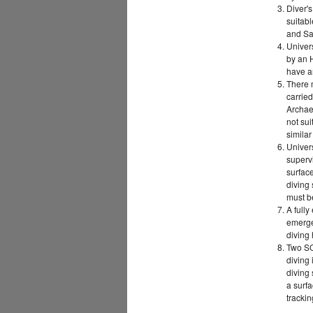
Diver'
suitabl
and Sa
Univers
by an 
have an
There m
carried
Archae
not sui
simila
Univers
superv
surface
diving 
must be
A full
emergen
diving
Two SC
diving 
diving 
a surfa
tracki