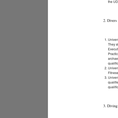
the UD
2. Divers
Univer
They sh
Executi
Practic
archae
qualifi
Univer
Fitness
Univer
qualifi
qualifi
3. Diving