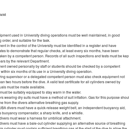
ment
uipment used in University diving operations must be well maintained, in good
 order, and suitable for the task.
nt in the control of the University must be identified in a register and have
cates to demonstrate that regular checks, at least every six months, have been
aken by a competent person. Records of all such inspections and tests must be kep
ears by the relevant Department.
ent owned personally by staff or students should be checked by a competent
within six months of its use in a University diving operation.
ving supervisor or a delegated competent person must also check equipment not
an two hours before the dive. A valid test certificate for all cylinders owned by
duals must be made available.
must be suitably equipped to stay warm in the water.
ers wearing dry suits must have a method of suit inflation. Gas for this purpose shou
e from the divers alternative breathing gas supply.
UBA divers must have a quick-release weight belt, an independent buoyancy aid,
s buoyancy compensator, a sharp knife, and a whistle.
ivers must wear a harness for umbilical attachment.
ivers must have a bale-out cylinder supplying an alternative source of breathing
is cylinder must contain sufficient breathing gas at the start of the dive to allow the