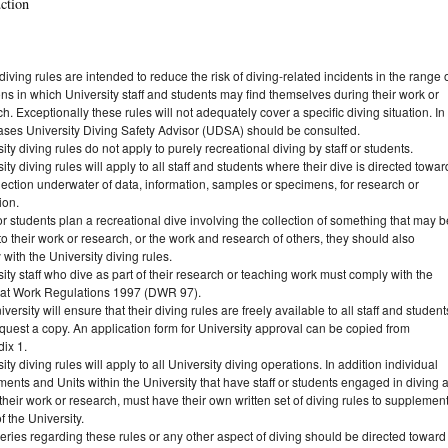
uction
iving rules are intended to reduce the risk of diving-related incidents in the range 
ons in which University staff and students may find themselves during their work or
h. Exceptionally these rules will not adequately cover a specific diving situation. In
ases University Diving Safety Advisor (UDSA) should be consulted.
ity diving rules do not apply to purely recreational diving by staff or students.
ity diving rules will apply to all staff and students where their dive is directed towar
lection underwater of data, information, samples or specimens, for research or
ion.
f or students plan a recreational dive involving the collection of something that may b
to their work or research, or the work and research of others, they should also
with the University diving rules.
ity staff who dive as part of their research or teaching work must comply with the
 at Work Regulations 1997 (DWR 97).
versity will ensure that their diving rules are freely available to all staff and student
quest a copy. An application form for University approval can be copied from
ix 1.
ity diving rules will apply to all University diving operations. In addition individual
ents and Units within the University that have staff or students engaged in diving 
 their work or research, must have their own written set of diving rules to supplemen
f the University.
eries regarding these rules or any other aspect of diving should be directed toward