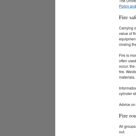
The Unive
Policy an
Fire saf
Carrying o
value of t
equipment 
closing th
Fire is mo
often used
occur. the
fire. Weld
materials,
Informatio
cylinder s
Advice on 
Fire ro
All groups
out.