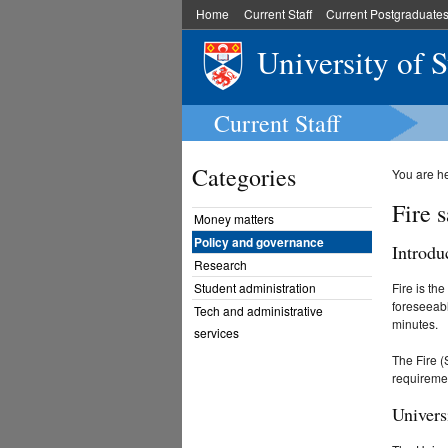
Home
Current Staff
Current Postgraduate
University of 
Current Staff
Categories
You are h
Fire s
Money matters
Policy and governance
Introdu
Research
Student administration
Fire is th
foreseeabl
Tech and administrative
minutes.
services
The Fire (
requiremen
Univers