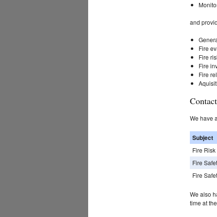
Monitor
and provi
General
Fire e
Fire r
Fire in
Fire re
Aquisit
Contact
We have a 
Subject
Fire Ris
Fire Safe
Fire Safe
We also h
time at th