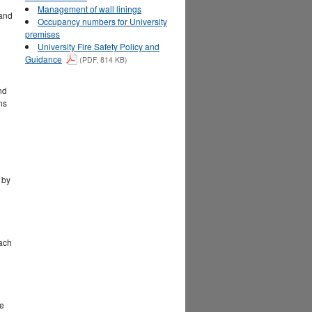
Management of wall linings
 and
Occupancy numbers for University
premises
University Fire Safety Policy and
Guidance
(PDF, 814 KB)
nd
ns
 by
each
re