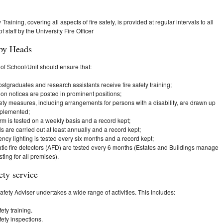
 Training, covering all aspects of fire safety, is provided at regular intervals to all
 staff by the University Fire Officer
by Heads
f School/Unit should ensure that:
postgraduates and research assistants receive fire safety training;
tion notices are posted in prominent positions;
fety measures, including arrangements for persons with a disability, are drawn up
plemented;
arm is tested on a weekly basis and a record kept;
ills are carried out at least annually and a record kept;
cy lighting is tested every six months and a record kept;
tic fire detectors (AFD) are tested every 6 months (Estates and Buildings manage
ting for all premises).
ety service
afety Adviser undertakes a wide range of activities. This includes:
fety training.
fety inspections.