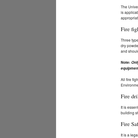
The Univer
is applica
appropriat
Fire fi
Three type
dry powder
and should
Note:
Onl
equipmen
All fire f
Environmen
Fire dri
It is esse
building s
Fire Sa
It is a le