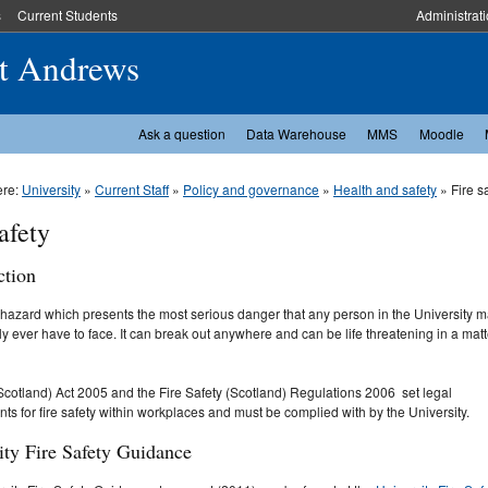
s
Current Students
Administrat
St Andrews
Ask a question
Data Warehouse
MMS
Moodle
ere:
University
»
Current Staff
»
Policy and governance
»
Health and safety
» Fire s
afety
ction
e hazard which presents the most serious danger that any person in the University 
y ever have to face. It can break out anywhere and can be life threatening in a matt
Scotland) Act 2005 and the Fire Safety (Scotland) Regulations 2006 set legal
ts for fire safety within workplaces and must be complied with by the University.
ity Fire Safety Guidance