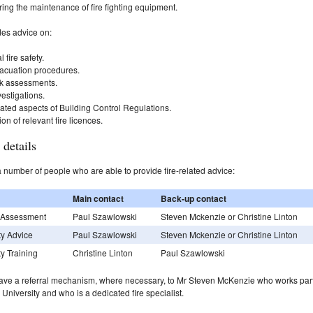
ing the maintenance of fire fighting equipment.
des advice on:
 fire safety.
vacuation procedures.
isk assessments.
vestigations.
lated aspects of Building Control Regulations.
ion of relevant fire licences.
 details
number of people who are able to provide fire-related advice:
Main contact
Back-up contact
k Assessment
Paul Szawlowski
Steven Mckenzie or Christine Linton
ty Advice
Paul Szawlowski
Steven Mckenzie or Christine Linton
ty Training
Christine Linton
Paul Szawlowski
ave a referral mechanism, where necessary, to Mr Steven McKenzie who works par
e University and who is a dedicated fire specialist.