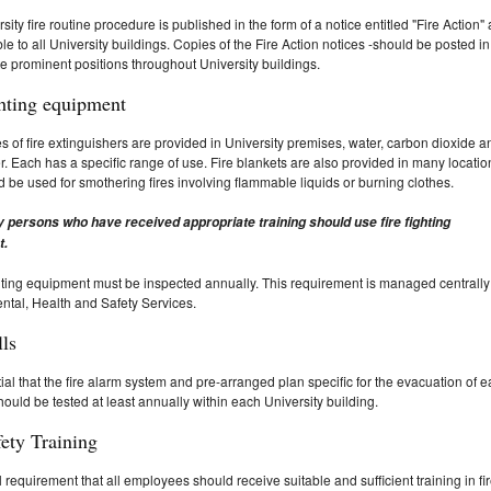
sity fire routine procedure is published in the form of a notice entitled "Fire Action"
ble to all University buildings. Copies of the Fire Action notices -should be posted in
e prominent positions throughout University buildings.
ghting equipment
s of fire extinguishers are provided in University premises, water, carbon dioxide a
. Each has a specific range of use. Fire blankets are also provided in many locatio
 be used for smothering fires involving flammable liquids or burning clothes.
y persons who have received appropriate training should use fire fighting
t.
ighting equipment must be inspected annually. This requirement is managed centrally
tal, Health and Safety Services.
lls
ntial that the fire alarm system and pre-arranged plan specific for the evacuation of 
hould be tested at least annually within each University building.
fety Training
gal requirement that all employees should receive suitable and sufficient training in fi