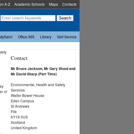
ion A-Z
Academic Schools
Maps
Contacts
MySaint
Office 365
Library
Self Service
afety
Contact
Mr Bruce Jackson, Mr Gary Wood and
Mr David Sharp (Part Time)
Environmental, Health and Safety
may
Services
er of
Walter Bower House
Eden Campus
St Andrews
Fife
KY16 0US
Scotland
United Kingdom