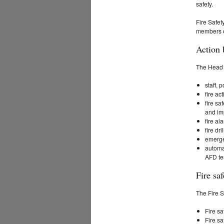
safety.
Fire Safety
members of
Action 
The Head o
staff, 
fire ac
fire sa
and im
fire al
fire dr
emergen
automa
AFD tes
Fire saf
The Fire S
Fire sa
Fire sa