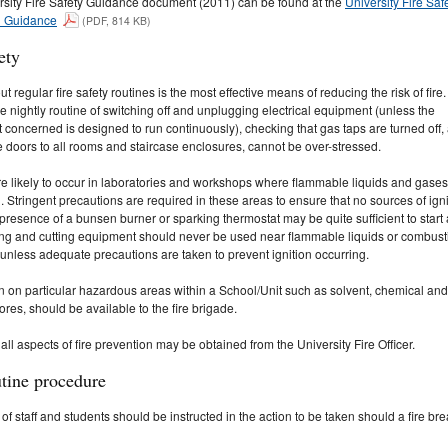
rsity Fire Safety Guidance document (2011) can be found at the
University Fire Saf
d Guidance
(PDF, 814 KB)
ety
ut regular fire safety routines is the most effective means of reducing the risk of fire
he nightly routine of switching off and unplugging electrical equipment (unless the
concerned is designed to run continuously), checking that gas taps are turned off,
e doors to all rooms and staircase enclosures, cannot be over-stressed.
re likely to occur in laboratories and workshops where flammable liquids and gases
. Stringent precautions are required in these areas to ensure that no sources of igni
 presence of a bunsen burner or sparking thermostat may be quite sufficient to start 
ing and cutting equipment should never be used near flammable liquids or combust
 unless adequate precautions are taken to prevent ignition occurring.
n on particular hazardous areas within a School/Unit such as solvent, chemical and
tores, should be available to the fire brigade.
all aspects of fire prevention may be obtained from the University Fire Officer.
utine procedure
 of staff and students should be instructed in the action to be taken should a fire br