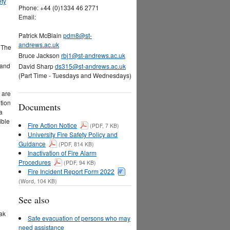
ety
Phone: +44 (0)1334 46 2771
Email:
Patrick McBlain
pdm8@st-
andrews.ac.uk
. The
Bruce Jackson
rbj1@st-andrews.ac.uk
 and
David Sharp
ds315@st-andrews.ac.uk
(Part Time - Tuesdays and Wednesdays)
 are
tion
Documents
a
ible
Fire Action Notice
(PDF, 7 KB)
University Fire Safety Policy and
Guidance
(PDF, 814 KB)
Inactivation of Fire Alarm
Procedures
(PDF, 94 KB)
Fire Incident Report Form 2022
(Word, 104 KB)
See also
eak
Safe evacuation of persons who may
need assistance