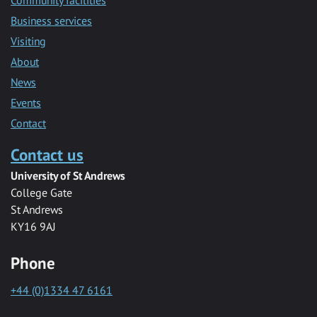
Community facilities
Business services
Visiting
About
News
Events
Contact
Contact us
University of St Andrews
College Gate
St Andrews
KY16 9AJ
Phone
+44 (0)1334 47 6161