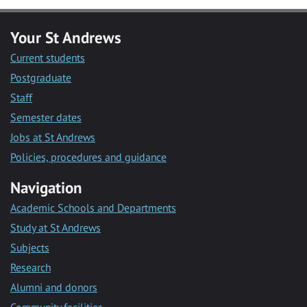
Your St Andrews
Current students
Postgraduate
Staff
Semester dates
Jobs at St Andrews
Policies, procedures and guidance
Navigation
Academic Schools and Departments
Study at St Andrews
Subjects
Research
Alumni and donors