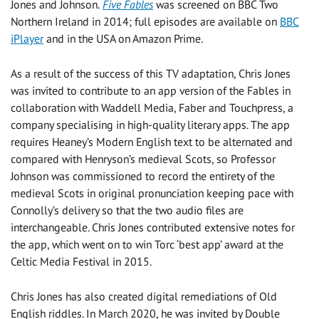
Jones and Johnson.
Five Fables
was screened on BBC Two
Northern Ireland in 2014; full episodes are available on
BBC
iPlayer
and in the USA on Amazon Prime.
As a result of the success of this TV adaptation, Chris Jones
was invited to contribute to an app version of the Fables in
collaboration with Waddell Media, Faber and Touchpress, a
company specialising in high-quality literary apps. The app
requires Heaney’s Modern English text to be alternated and
compared with Henryson’s medieval Scots, so Professor
Johnson was commissioned to record the entirety of the
medieval Scots in original pronunciation keeping pace with
Connolly’s delivery so that the two audio files are
interchangeable. Chris Jones contributed extensive notes for
the app, which went on to win Torc ‘best app’ award at the
Celtic Media Festival in 2015.
Chris Jones has also created digital remediations of Old
English riddles. In March 2020, he was invited by Double