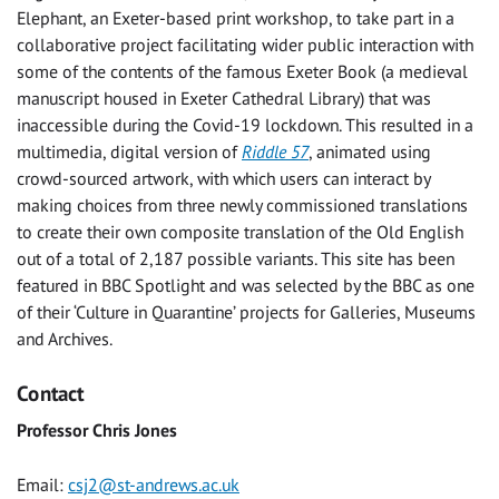
Elephant, an Exeter-based print workshop, to take part in a
collaborative project facilitating wider public interaction with
some of the contents of the famous Exeter Book (a medieval
manuscript housed in Exeter Cathedral Library) that was
inaccessible during the Covid-19 lockdown. This resulted in a
multimedia, digital version of
Riddle 57
, animated using
crowd-sourced artwork, with which users can interact by
making choices from three newly commissioned translations
to create their own composite translation of the Old English
out of a total of 2,187 possible variants. This site has been
featured in BBC Spotlight and was selected by the BBC as one
of their ‘Culture in Quarantine’ projects for Galleries, Museums
and Archives.
Contact
Professor Chris Jones
Email:
csj2@st-andrews.ac.uk