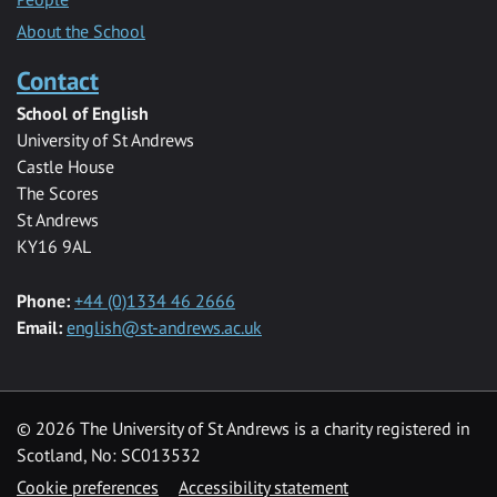
About the School
Contact
School of English
University of St Andrews
Castle House
The Scores
St Andrews
KY16 9AL
Phone:
+44 (0)1334 46 2666
Email:
english@st-andrews.ac.uk
© 2026 The University of St Andrews is a charity registered in
Scotland, No: SC013532
Cookie preferences
Accessibility statement