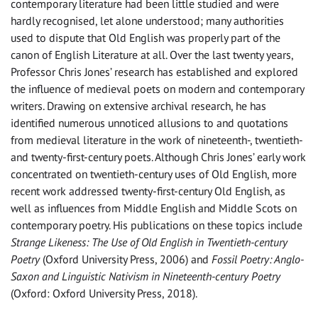
contemporary literature had been little studied and were
hardly recognised, let alone understood; many authorities
used to dispute that Old English was properly part of the
canon of English Literature at all. Over the last twenty years,
Professor Chris Jones’ research has established and explored
the influence of medieval poets on modern and contemporary
writers. Drawing on extensive archival research, he has
identified numerous unnoticed allusions to and quotations
from medieval literature in the work of nineteenth-, twentieth-
and twenty-first-century poets. Although Chris Jones’ early work
concentrated on twentieth-century uses of Old English, more
recent work addressed twenty-first-century Old English, as
well as influences from Middle English and Middle Scots on
contemporary poetry. His publications on these topics include
Strange Likeness: The Use of Old English in Twentieth-century
Poetry
(Oxford University Press, 2006) and
Fossil Poetry: Anglo-
Saxon and Linguistic Nativism in Nineteenth-century Poetry
(Oxford: Oxford University Press, 2018).