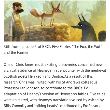
Still from episode 5 of BBC’s Five Fables, ‘The Fox, the Wolf
and the Farmer’
One of Chris Jones’ most exciting discoveries concerned new
archival evidence of Heaney’s first encounter with the medieval
Scottish poets Henryson and Dunbar. As a result of this
research, Chris was invited, with his St Andrews colleague
Professor Ian Johnson, to contribute to the BBC’s TV
adaptation of Heaney’s version of Henryson’s fables. Five tales
were animated, with Heaney’s translation voiced by voiced by
Billy Connolly and ‘talking heads’ contributed by Professors