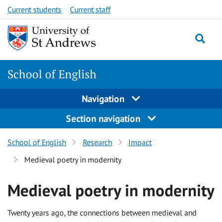
Skip
Current students
Current staff
to
content
School of English
Navigation
Section navigation
School of English
Research
Impact
Medieval poetry in modernity
Medieval poetry in modernity
Twenty years ago, the connections between medieval and