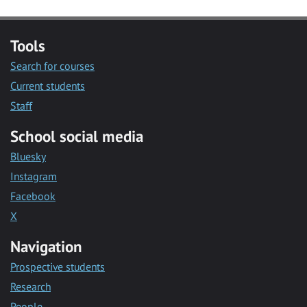
Tools
Search for courses
Current students
Staff
School social media
Bluesky
Instagram
Facebook
X
Navigation
Prospective students
Research
People