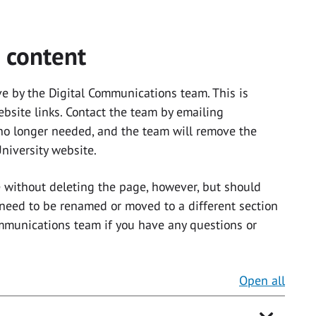
 content
e by the Digital Communications team. This is
ebsite links. Contact the team by emailing
 no longer needed, and the team will remove the
niversity website.
without deleting the page, however, but should
 need to be renamed or moved to a different section
ommunications team if you have any questions or
Open all