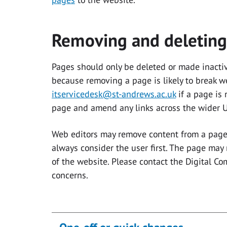
Removing and deleting
Pages should only be deleted or made inactiv
because removing a page is likely to break w
itservicedesk@st-andrews.ac.uk
if a page is
page and amend any links across the wider U
Web editors may remove content from a page 
always consider the user first. The page may
of the website. Please contact the Digital C
concerns.