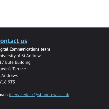
ontact us
igital Communications team
niversity of St Andrews
17 Bute building
ueen's Terrace
t Andrews
Y16 9TS
mail:
itservicedesk@st-andrews.ac.uk