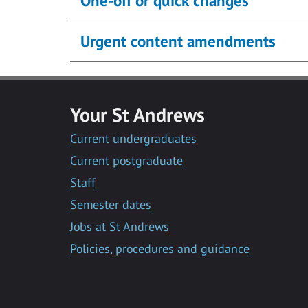
One-off or quick changes
Urgent content amendments
Your St Andrews
Current undergraduates
Current postgraduate
Staff
Semester dates
Jobs at St Andrews
Policies, procedures and guidance