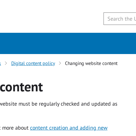
s
Digital content policy
Changing website content
content
 website must be regularly checked and updated as
ut more about
content creation and adding new