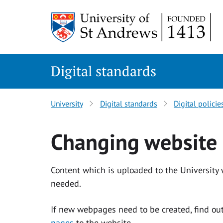
Skip
to
content
Digital standards
University
Digital standards
Digital policie
Changing website 
Content which is uploaded to the University
needed.
If new webpages need to be created, find o
pages
to the website.