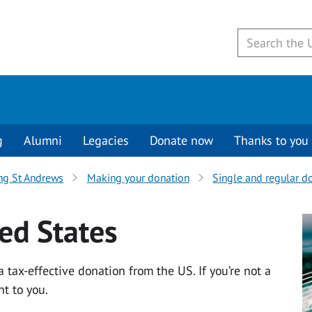
g
Alumni
Legacies
Donate now
Thanks to you
ng St Andrews
Making your donation
Single and regular d
ed States
 tax-effective donation from the US. If you’re not a
nt to you.