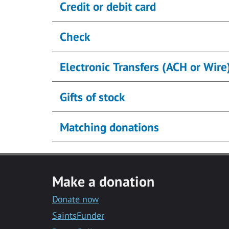
Credit or debit card
Check
Electronic Transfers (ACH or Wire
Gifts of stock
Matching donations
Make a donation
Donate now
SaintsFunder