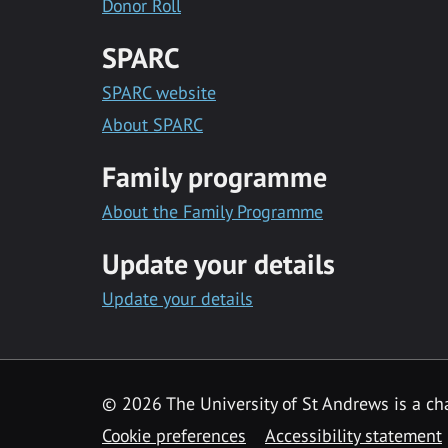
Donor Roll
SPARC
SPARC website
About SPARC
Family programme
About the Family Programme
Update your details
Update your details
© 2026 The University of St Andrews is a cha
Cookie preferences
Accessibility statement