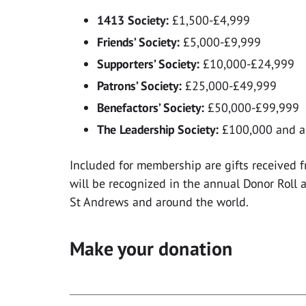
1413 Society:
£1,500-£4,999
Friends’ Society:
£5,000-£9,999
Supporters’ Society:
£10,000-£24,999
Patrons’ Society:
£25,000-£49,999
Benefactors’ Society:
£50,000-£99,999
The Leadership Society:
£100,000 and 
Included for membership are gifts received 
will be recognized in the annual Donor Roll a
St Andrews and around the world.
Make your donation