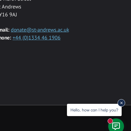
t Andrews
Y16 9AJ
mail:
donate@st-andrews.ac.uk
hone:
+44 (0)1334 46 1906
Hello, how can I help you?
New messa