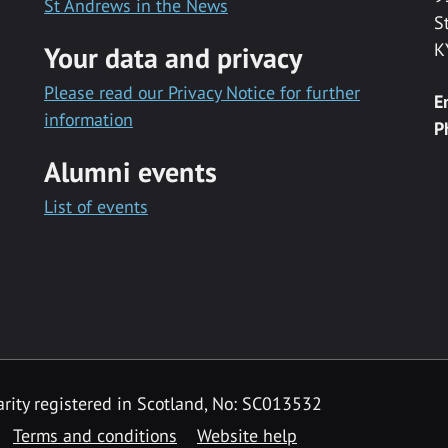
St Andrews in the News
S
K
Your data and privacy
Please read our Privacy Notice for further
E
information
P
Alumni events
List of events
rity registered in Scotland, No: SC013532
Terms and conditions
Website help