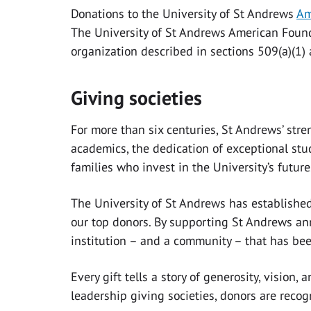
Donations to the University of St Andrews
Am
The University of St Andrews American Founda
organization described in sections 509(a)(1) 
Giving societies
For more than six centuries, St Andrews’ str
academics, the dedication of exceptional stu
families who invest in the University’s future
The University of St Andrews has established
our top donors. By supporting St Andrews ann
institution – and a community – that has b
Every gift tells a story of generosity, vision
leadership giving societies, donors are recog