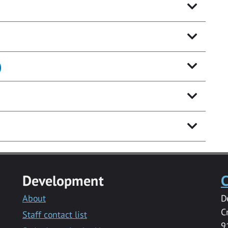
)
Development
C
About
D
C
Staff contact list
9