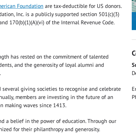
erican Foundation
are tax-deductible for US donors.
tion, Inc. is a publicly supported section 501(c)(3)
and 170(b)(1)(A)(vi) of the Internal Revenue Code.
C
ength has rested on the commitment of talented
S
dents, and the generosity of loyal alumni and
D
.
E
 several giving societies to recognise and celebrate
P
ually, members are investing in the future of an
een making waves since 1413.
, and a belief in the power of education. Through our
nized for their philanthropy and generosity.