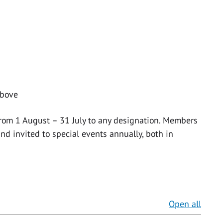
above
from 1 August – 31 July to any designation. Members
nd invited to special events annually, both in
Open all