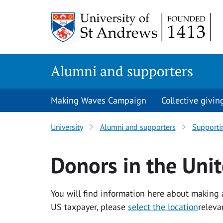
Skip to content
Alumni and supporters
Making Waves Campaign
Collective givin
University
Alumni and supporters
Supporti
Donors in the Unit
You will find information here about making a
US taxpayer, please
select the location
releva