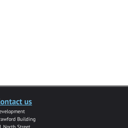
ontact us
evelopment
rawford Building
1 North Street