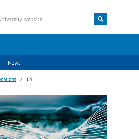
Submit
News
onations
US