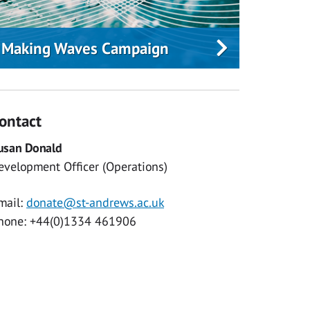
Making Waves Campaign
ontact
usan Donald
evelopment Officer (Operations)
mail:
donate@st-andrews.ac.uk
hone: +44(0)1334 461906