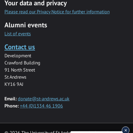
Your data and privacy
Please read our Privacy Notice for further information
Alumni events
List of events
Contact us
Development
Crawford Building
91 North Street
St Andrews
KY16 9AJ
Email:
donate@st-andrews.ac.uk
Phone:
+44 (0)1334 46 1906
© 2026 The University of St Andrews is a charity registered in