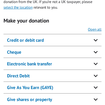
donation from the UK. If you’re not a UK taxpayer, please
select the location
relevant to you.
Make your donation
Open all
Credit or debit card
Cheque
Electronic bank transfer
Direct Debit
Give As You Earn (GAYE)
Give shares or property