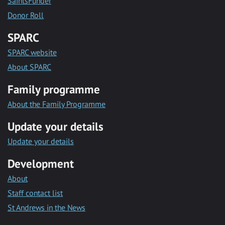
SaintsFunder
Donor Roll
SPARC
SPARC website
About SPARC
Family programme
About the Family Programme
Update your details
Update your details
Development
About
Staff contact list
St Andrews in the News