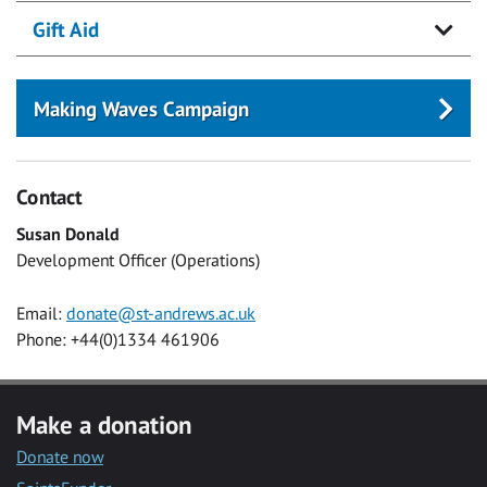
Gift Aid
Making Waves Campaign
Contact
Susan Donald
Development Officer (Operations)
Email:
donate@st-andrews.ac.uk
Phone: +44(0)1334 461906
Make a donation
Donate now