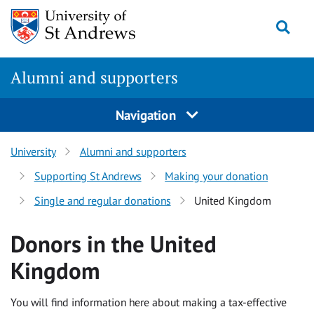
Skip to content
Togg
Alumni and supporters
Navigation
University
Alumni and supporters
Supporting St Andrews
Making your donation
Single and regular donations
United Kingdom
Donors in the United
Kingdom
You will find information here about making a tax-effective