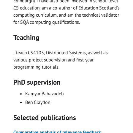
Edinburgh). I have also been involved in school-level
CS education, am a co-author of Education Scotland's
computing curriculum, and am the technical validator
for SQA computing qualifications.
Teaching
I teach CS4103, Distributed Systems, as well as
various project supervision and first-year
programming tutorials.
PhD supervision
Kamyar Babazadeh
Ben Claydon
Selected publications
Comparative analysis of relevance feedback