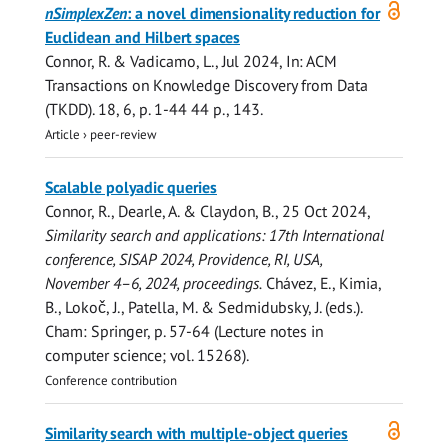
Open
nSimplexZen
: a novel dimensionality reduction for
access
Euclidean and Hilbert spaces
Connor, R.
& Vadicamo, L.,
Jul 2024
,
In:
ACM
Transactions on Knowledge Discovery from Data
(TKDD).
18
,
6
,
p. 1-44
44 p.
, 143.
Article
›
peer-review
Scalable polyadic queries
Connor, R.
,
Dearle, A.
& Claydon, B.,
25 Oct 2024
,
Similarity search and applications: 17th International
conference, SISAP 2024, Providence, RI, USA,
November 4–6, 2024, proceedings.
Chávez, E., Kimia,
B., Lokoč, J., Patella, M. & Sedmidubsky, J. (eds.).
Cham:
Springer
,
p. 57-64
(Lecture notes in
computer science; vol. 15268).
Conference contribution
Open
Similarity search with multiple-object queries
access