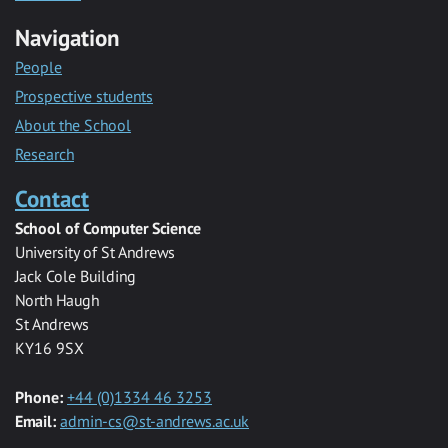
Navigation
People
Prospective students
About the School
Research
Contact
School of Computer Science
University of St Andrews
Jack Cole Building
North Haugh
St Andrews
KY16 9SX
Phone:
+44 (0)1334 46 3253
Email:
admin-cs@st-andrews.ac.uk