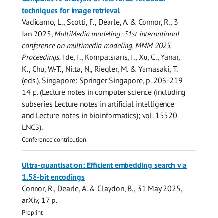
techniques for image retrieval
Vadicamo, L., Scotti, F.,
Dearle, A.
&
Connor, R.
,
3
Jan 2025
,
MultiMedia modeling: 31st international
conference on multimedia modeling, MMM 2025,
Proceedings.
Ide, I., Kompatsiaris, I., Xu, C., Yanai,
K., Chu, W.-T., Nitta, N., Riegler, M. & Yamasaki, T.
(eds.). Singapore:
Springer Singapore
,
p. 206-219
14 p.
(Lecture notes in computer science (including
subseries Lecture notes in artificial intelligence
and Lecture notes in bioinformatics); vol. 15520
LNCS).
Conference contribution
Ultra-quantisation: Efficient embedding search via
1.58-bit encodings
Connor, R.
,
Dearle, A.
& Claydon, B.,
31 May 2025
,
arXiv
,
17 p.
Preprint