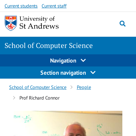
Skip
Skip
Current students
Current staff
to
to
content
content
School of Computer Science
Navigation
Section navigation
Breadcrumbs
School of Computer Science
People
navigation
Prof Richard Connor