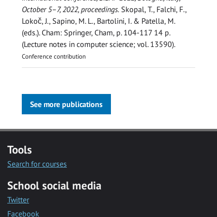
October 5–7, 2022, proceedings.
Skopal, T., Falchi, F.,
Lokoč, J., Sapino, M. L., Bartolini, I. & Patella, M.
(eds.). Cham:
Springer, Cham
,
p. 104-117
14 p.
(Lecture notes in computer science; vol. 13590).
Conference contribution
See more publications
Tools
Search for courses
School social media
Twitter
Facebook