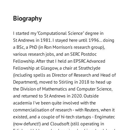
Biography
I started my "Computational Science" degree in
St Andrews in 1981. I stayed here until 1996... doing
a BSc, a PhD (in Ron Morrison's research group),
various research jobs, and an SERC Postdoc
Fellowship. After that I held an EPSRC Advanced
Fellowship at Glasgow, a chair at Strathclyde
(including spells as Director of Research and Head of
Department), moved to Stirling in 2018 to head up
the Division of Mathematics and Computer Science,
and returned to St Andrews in 2020. Outside
academia I've been quite involved with the
commercialisation of research - with Reuters, when it
existed, and a couple of hi-tech startups - Engimatec
(now defunct!) and Cloudsoft (still operating in