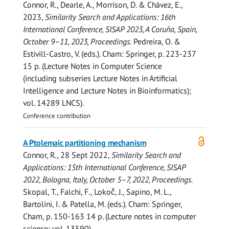
Connor, R.
,
Dearle, A.
,
Morrison, D.
& Chávez, E.,
2023
,
Similarity Search and Applications: 16th
International Conference, SISAP 2023, A Coruña, Spain,
October 9–11, 2023, Proceedings.
Pedreira, O. &
Estivill-Castro, V. (eds.). Cham:
Springer
,
p. 223-237
15 p.
(Lecture Notes in Computer Science
(including subseries Lecture Notes in Artificial
Intelligence and Lecture Notes in Bioinformatics);
vol. 14289 LNCS).
Conference contribution
Open
A Ptolemaic partitioning mechanism
access
Connor, R.
,
28 Sept 2022
,
Similarity Search and
Applications: 15th International Conference, SISAP
2022, Bologna, Italy, October 5–7, 2022, Proceedings.
Skopal, T., Falchi, F., Lokoč, J., Sapino, M. L.,
Bartolini, I. & Patella, M. (eds.). Cham:
Springer,
Cham
,
p. 150-163
14 p.
(Lecture notes in computer
science; vol. 13590).