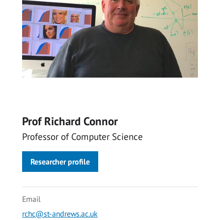
Prof Richard Connor
Professor of Computer Science
Researcher profile
Email
rchc@st-andrews.ac.uk