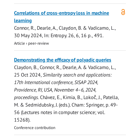
Open
Correlations of cross-entropy loss in machine
access
learning
Connor, R.
,
Dearle, A.
, Claydon, B. & Vadicamo, L.,
30 May 2024
,
In:
Entropy.
26
,
6
,
16 p.
, 491.
Article
›
peer-review
Demonstrating the efficacy of polyadic queries
Claydon, B.,
Connor, R.
,
Dearle, A.
& Vadicamo, L.,
25 Oct 2024
,
Similarity search and applications:
17th International conference, SISAP 2024,
Providence, RI, USA, November 4–6, 2024,
proceedings.
Chávez, E., Kimia, B., Lokoč, J., Patella,
M. & Sedmidubsky, J. (eds.). Cham:
Springer
,
p. 49-
56
(Lectures notes in computer science; vol.
15268).
Conference contribution