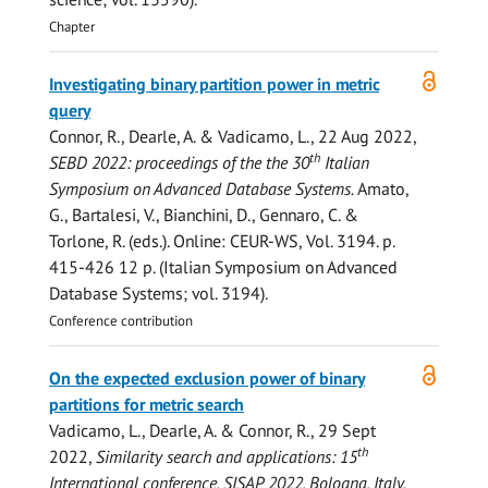
Chapter
Open
Investigating binary partition power in metric
access
query
Connor, R.
,
Dearle, A.
& Vadicamo, L.,
22 Aug 2022
,
th
SEBD 2022: proceedings of the the 30
Italian
Symposium on Advanced Database Systems.
Amato,
G., Bartalesi, V., Bianchini, D., Gennaro, C. &
Torlone, R. (eds.). Online:
CEUR-WS
,
Vol. 3194
.
p.
415-426
12 p.
(Italian Symposium on Advanced
Database Systems; vol. 3194).
Conference contribution
Open
On the expected exclusion power of binary
access
partitions for metric search
Vadicamo, L.,
Dearle, A.
&
Connor, R.
,
29 Sept
th
2022
,
Similarity search and applications: 15
International conference, SISAP 2022, Bologna, Italy,