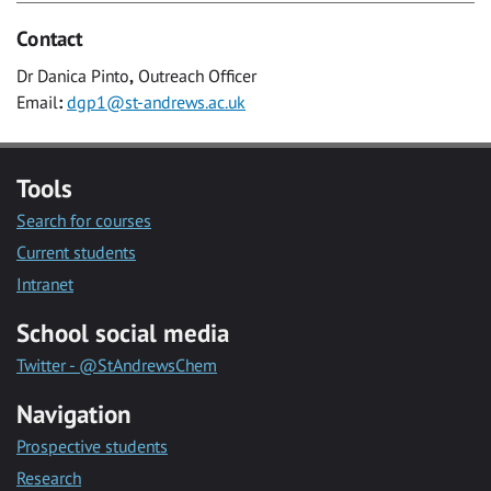
Contact
Dr Danica Pinto
,
Outreach Officer
Email
:
dgp1@st-andrews.ac.uk
Tools
Search for courses
Current students
Intranet
School social media
Twitter - @StAndrewsChem
Navigation
Prospective students
Research