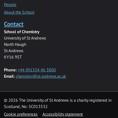
People
About the School
Contact
School of Chemistry
University of St Andrews
North Haugh
St Andrews
KY16 9ST
Phone:
+44 (0)1334 46 3800
Email:
chemistry@st-andrews.ac.uk
© 2026 The University of St Andrews is a charity registered in
Scotland, No: SC013532
Cookie preferences
Accessibility statement