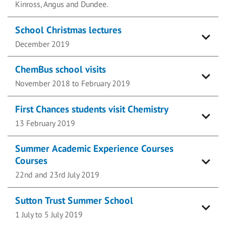
Kinross, Angus and Dundee.
School Christmas lectures
December 2019
ChemBus school visits
November 2018 to February 2019
First Chances students visit Chemistry
13 February 2019
Summer Academic Experience Courses
Courses
22nd and 23rd July 2019
Sutton Trust Summer School
1 July to 5 July 2019