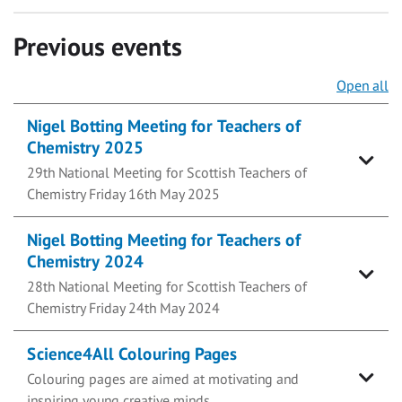
Previous events
Open all
Nigel Botting Meeting for Teachers of
Chemistry 2025
29th National Meeting for Scottish Teachers of
Chemistry Friday 16th May 2025
Nigel Botting Meeting for Teachers of
Chemistry 2024
28th National Meeting for Scottish Teachers of
Chemistry Friday 24th May 2024
Science4All Colouring Pages
Colouring pages are aimed at motivating and
inspiring young creative minds.