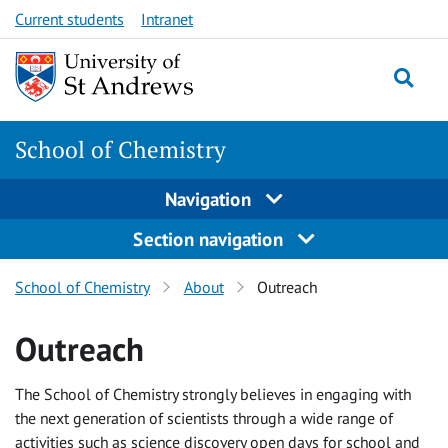
Skip
Skip
Current students
Intranet
to
to
content
content
School of Chemistry
Navigation
Section navigation
School of Chemistry
About
Outreach
Outreach
The School of Chemistry strongly believes in engaging with
the next generation of scientists through a wide range of
activities such as science discovery open days for school and