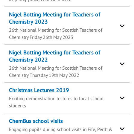
Nigel Botting Meeting for Teachers of
Chemistry 2023
26th National Meeting for Scottish Teachers of
Chemistry Friday 26th May 2023
Nigel Botting Meeting for Teachers of
Chemistry 2022
26th National Meeting for Scottish Teachers of
Chemistry Thursday 19th May 2022
Christmas Lectures 2019
Exciting demonstration lectures to local school
students
ChemBus school visits
Engaging pupils during school visits in Fife, Perth &