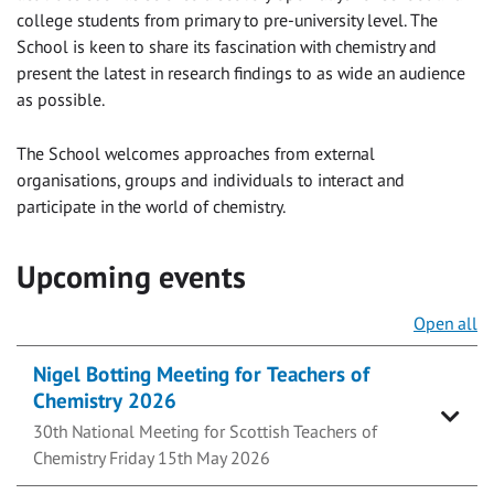
college students from primary to pre-university level. The
School is keen to share its fascination with chemistry and
present the latest in research findings to as wide an audience
as possible.
The School welcomes approaches from external
organisations, groups and individuals to interact and
participate in the world of chemistry.
Upcoming events
Open all
Nigel Botting Meeting for Teachers of
Chemistry 2026
30th National Meeting for Scottish Teachers of
Chemistry Friday 15th May 2026