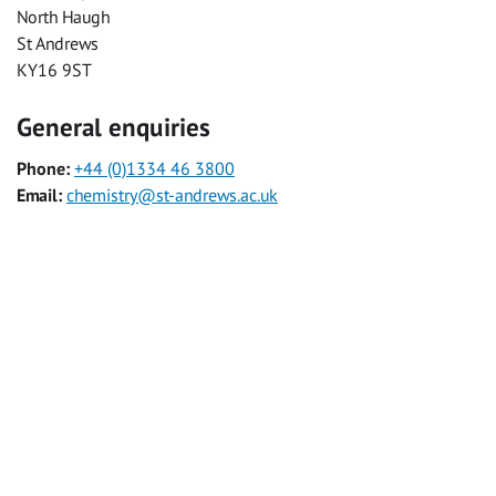
North Haugh
St Andrews
KY16 9ST
General enquiries
Phone:
+44 (0)1334 46 3800
Email:
chemistry@st-andrews.ac.uk