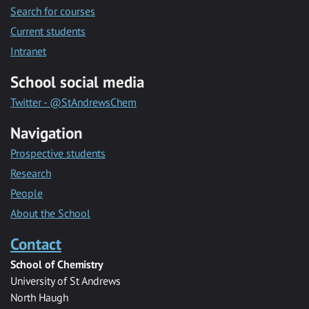
Search for courses
Current students
Intranet
School social media
Twitter - @StAndrewsChem
Navigation
Prospective students
Research
People
About the School
Contact
School of Chemistry
University of St Andrews
North Haugh