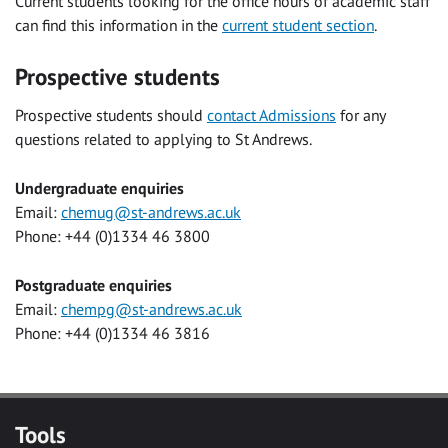
Current students looking for the office hours of academic staff
can find this information in the
current student section
.
Prospective students
Prospective students should
contact Admissions
for any
questions related to applying to St Andrews.
Undergraduate enquiries
Email:
chemug@st-andrews.ac.uk
Phone: +44 (0)1334 46 3800
Postgraduate enquiries
Email:
chempg@st-andrews.ac.uk
Phone: +44 (0)1334 46 3816
Tools