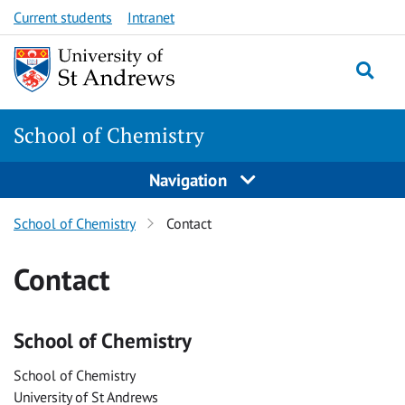
Skip
Skip
Current students
Intranet
to
to
content
content
School of Chemistry
Navigation
School of Chemistry
Contact
Contact
School of Chemistry
School of Chemistry
University of St Andrews