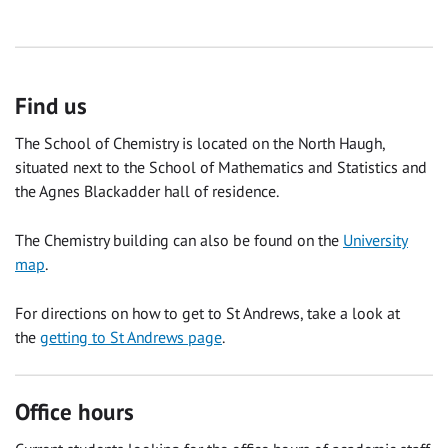
Find us
The School of Chemistry is located on the North Haugh,
situated next to the School of Mathematics and Statistics and
the Agnes Blackadder hall of residence.
The Chemistry building can also be found on the
University
map
.
For directions on how to get to St Andrews, take a look at
the
getting to St Andrews page
.
Office hours