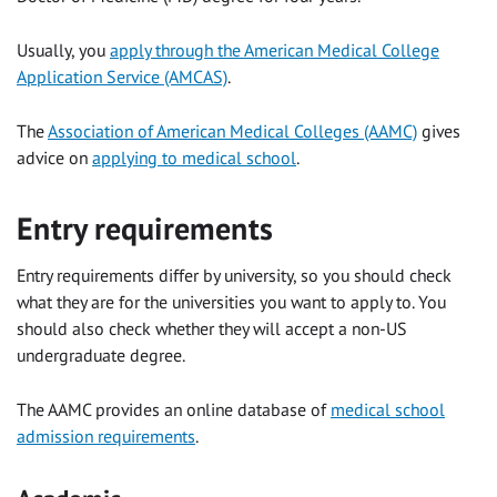
Usually, you
apply through the American Medical College
Application Service (AMCAS)
.
The
Association of American Medical Colleges (AAMC)
gives
advice on
applying to medical school
.
Entry requirements
Entry requirements differ by university, so you should check
what they are for the universities you want to apply to. You
should also check whether they will accept a non-US
undergraduate degree.
The AAMC provides an online database of
medical school
admission requirements
.