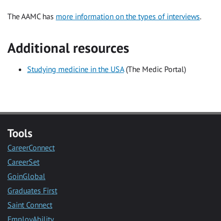
The AAMC has
more information on the types of interviews
.
Additional resources
Studying medicine in the USA
(The Medic Portal)
Tools
CareerConnect
CareerSet
GoinGlobal
Graduates First
Saint Connect
EmployAbility