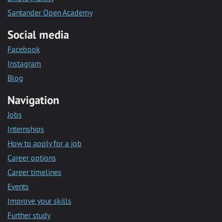
Santander Open Academy
Social media
Facebook
Instagram
Blog
Navigation
Jobs
Internships
How to apply for a job
Career options
Career timelines
Events
Improve your skills
Further study