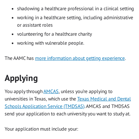
shadowing a healthcare professional in a clinical setting
working in a healthcare setting, including administrative
or assistant roles
volunteering for a healthcare charity
working with vulnerable people.
The AAMC has
more information about getting experience
.
Applying
You apply through
AMCAS
, unless you’re applying to
universities in Texas, which use the
Texas Medical and Dental
Schools Application Service (TMDSAS)
. AMCAS and TMDSAS
send your application to each university you want to study at.
Your application must include your: