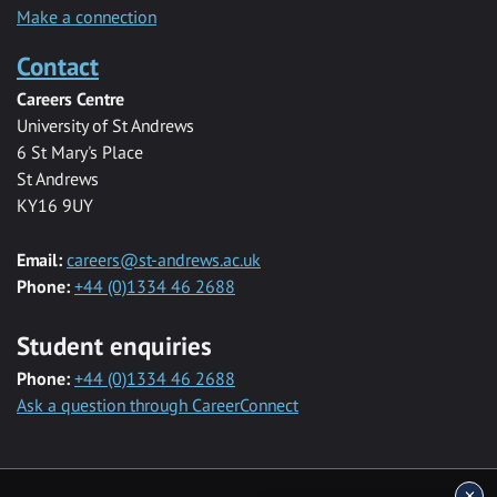
Make a connection
Contact
Careers Centre
University of St Andrews
6 St Mary's Place
St Andrews
KY16 9UY
Email:
careers@st-andrews.ac.uk
Phone:
+44 (0)1334 46 2688
Student enquiries
Phone:
+44 (0)1334 46 2688
Ask a question through CareerConnect