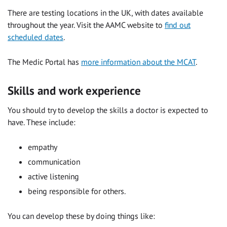
There are testing locations in the UK, with dates available
throughout the year. Visit the AAMC website to
find out
scheduled dates
.
The Medic Portal has
more information about the MCAT
.
Skills and work experience
You should try to develop the skills a doctor is expected to
have. These include:
empathy
communication
active listening
being responsible for others.
You can develop these by doing things like: