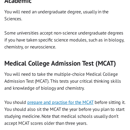
Academic
You will need an undergraduate degree, usually in the
Sciences.
Some universities accept non-science undergraduate degrees
if you have taken specific science modules, such as in biology,
chemistry, or neuroscience.
Medical College Admission Test (MCAT)
You will need to take the multiple-choice Medical College
Admission Test (MCAT). This tests your critical thinking skills
and knowledge of biology and chemistry.
You should
prepare and practise for the MCAT
before sitting it.
You should also sit the MCAT the year before you plan to start
studying medicine. Note that medical schools usually don’t
accept MCAT scores older than three years.