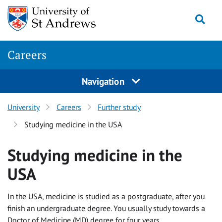
Skip to content
Togg
Careers
Navigation
University
Careers
Further study
Studying medicine in the USA
Studying medicine in the
USA
In the USA, medicine is studied as a postgraduate, after you
finish an undergraduate degree. You usually study towards a
Doctor of Medicine (MD) degree for four years.