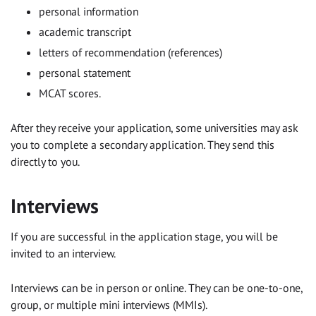
personal information
academic transcript
letters of recommendation (references)
personal statement
MCAT scores.
After they receive your application, some universities may ask
you to complete a secondary application. They send this
directly to you.
Interviews
If you are successful in the application stage, you will be
invited to an interview.
Interviews can be in person or online. They can be one-to-one,
group, or multiple mini interviews (MMIs).