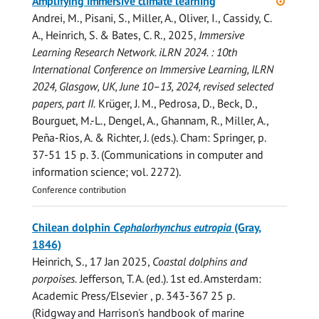
Amplifying immersive climate learning
access
Andrei, M.
,
Pisani, S.
,
Miller, A.
,
Oliver, I.
,
Cassidy, C.
A.
,
Heinrich, S.
&
Bates, C. R.
,
2025
,
Immersive
Learning Research Network. iLRN 2024. : 10th
International Conference on Immersive Learning, ILRN
2024, Glasgow, UK, June 10–13, 2024, revised selected
papers, part II.
Krüger, J. M., Pedrosa, D., Beck, D.,
Bourguet, M.-L., Dengel, A., Ghannam, R., Miller, A.,
Peña-Rios, A. & Richter, J. (eds.). Cham:
Springer
,
p.
37-51
15 p.
3. (Communications in computer and
information science; vol. 2272).
Conference contribution
Chilean dolphin
Cephalorhynchus eutropia
(Gray,
1846)
Heinrich, S.
,
17 Jan 2025
,
Coastal dolphins and
porpoises.
Jefferson, T. A. (ed.).
1st ed.
Amsterdam:
Academic Press/Elsevier
,
p. 343-367
25 p.
(Ridgway and Harrison's handbook of marine