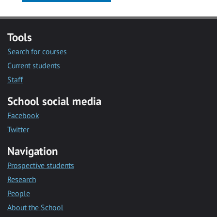
Tools
Search for courses
Current students
Staff
School social media
Facebook
Twitter
Navigation
Prospective students
Research
People
About the School