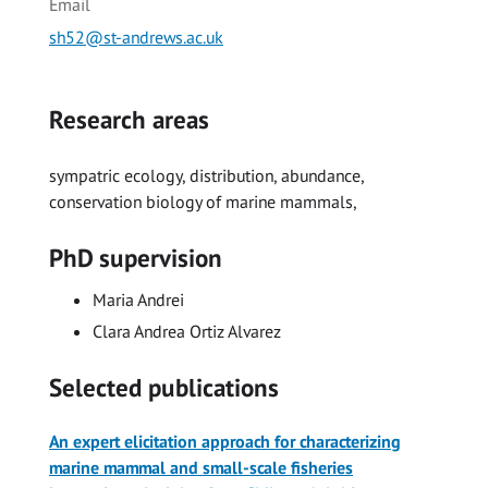
Email
sh52@st-andrews.ac.uk
Research areas
sympatric ecology, distribution, abundance,
conservation biology of marine mammals,
PhD supervision
Maria Andrei
Clara Andrea Ortiz Alvarez
Selected publications
An expert elicitation approach for characterizing
marine mammal and small-scale fisheries