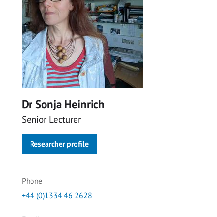
Dr Sonja Heinrich
Senior Lecturer
Researcher profile
Phone
+44 (0)1334 46 2628