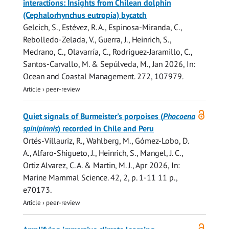
interactions: Insights from Chilean dolphin
(Cephalorhynchus eutropia) bycatch
Gelcich, S., Estévez, R. A., Espinosa-Miranda, C.,
Rebolledo-Zelada, V., Guerra, J.,
Heinrich, S.
,
Medrano, C., Olavarría, C., Rodriguez-Jaramillo, C.,
Santos-Carvallo, M. & Sepúlveda, M.,
Jan 2026
,
In:
Ocean and Coastal Management.
272
, 107979.
Article
›
peer-review
Open
Quiet signals of Burmeister's porpoises (
Phocoena
access
spinipinnis
) recorded in Chile and Peru
Ortés-Villauriz, R., Wahlberg, M., Gómez-Lobo, D.
A., Alfaro-Shigueto, J.,
Heinrich, S.
, Mangel, J. C.,
Ortiz Alvarez, C. A. & Martin, M. J.,
Apr 2026
,
In:
Marine Mammal Science.
42
,
2
,
p. 1-11
11 p.
,
e70173.
Article
›
peer-review
Open