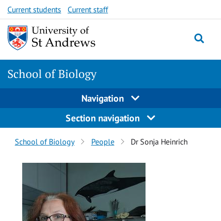
Skip
Skip
Current students
Current staff
to
to
content
content
School of Biology
Navigation
Section navigation
Breadcrumbs
School of Biology
People
Dr Sonja Heinrich
navigation