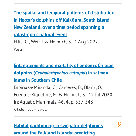
The spatial and temporal patterns of distribution
in Hector’s dolphins off Kaikōura, South Island
New Zealand, over a time period spanning a
catastrophic natural event
Ellis, G.
, Weir, J. &
Heinrich, S.
,
1 Aug 2022
.
Poster
Entanglements and mortality of endemic Chilean
dolphins (
Cephalorhynchus eutropia
) in salmon
farms in Southern Chile
Espinosa-Miranda, C., Carceres, B., Blank, O.,
Fuentes-Riquelme, M. &
Heinrich, S.
,
12 Jul 2020
,
In:
Aquatic Mammals.
46
,
4
,
p. 337-343
Article
›
peer-review
Open
Habitat partitioning in sympatric delphinids
access
around the Falkland Islands: predicting