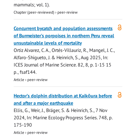
mammals; vol. 1).
Chapter (peer-reviewed)
›
peer-review
Open
Concurrent bycatch and population assessments
access
of Burmeister's porpoises in northern Peru reveal
unsustainable levels of mortality
Ortiz Alvarez, C. A., Ortés-Villauriz, R., Mangel, J. C.,
Alfaro-Shigueto, J. &
Heinrich, S.
,
Aug 2025
,
In:
ICES Journal of Marine Science.
82
,
8
,
p. 1-15
15
p.
, fsaf144.
Article
›
peer-review
Open
Hector’s dolphin distribution at Kaikōura before
access
and after a major earthquake
Ellis, G.
, Weir, J., Bräger, S. &
Heinrich, S.
,
7 Nov
2024
,
In:
Marine Ecology Progress Series.
748
,
p.
175-190
Article
›
peer-review