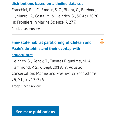
distributions based on a limited data set
Franchini, F. L. C.,
Smout, S. C.
,
Blight, C.
,
Boehme,
L.
, Munro, G., Costa, M. &
Heinrich, S.
,
30 Apr 2020
,
In:
Frontiers in Marine Science.
7
, 277.
Article
›
peer-review
Open
Fine-scale habitat partitioning of Chilean and
access
Peale’s dolphins and their overlap with
aquaculture
Heinrich, S.
, Genov, T., Fuentes Riquelme, M. &
Hammond, P. S.
,
6 Sept 2019
,
In:
Aquatic
Conservation: Marine and Freshwater Ecosystems.
29
,
S1
,
p. 212-226
Article
›
peer-review
See more publications