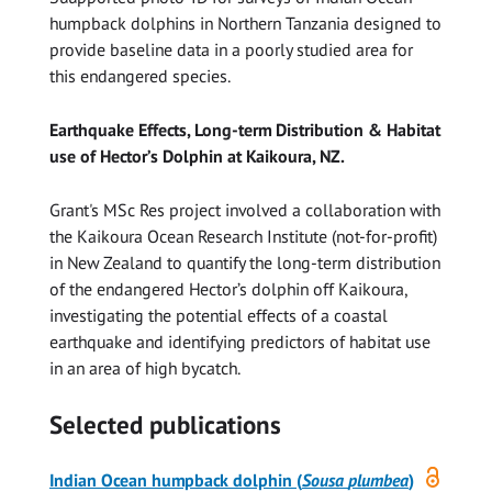
humpback dolphins in Northern Tanzania designed to
provide baseline data in a poorly studied area for
this endangered species.
Earthquake Effects, Long-term Distribution & Habitat
use of Hector’s Dolphin at Kaikoura, NZ.
Grant's MSc Res project involved a collaboration with
the Kaikoura Ocean Research Institute (not-for-profit)
in New Zealand to quantify the long-term distribution
of the endangered Hector’s dolphin off Kaikoura,
investigating the potential effects of a coastal
earthquake and identifying predictors of habitat use
in an area of high bycatch.
Selected publications
Open
Indian Ocean humpback dolphin (
Sousa
plumbea
)
access