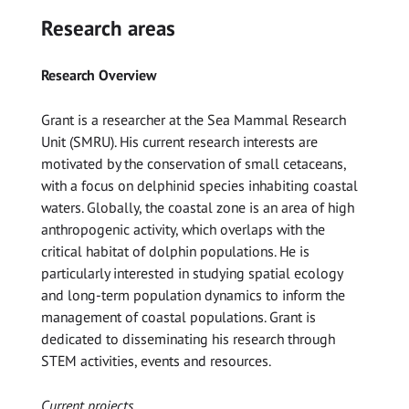
Research areas
Research Overview
Grant is a researcher at the Sea Mammal Research
Unit (SMRU). His current research interests are
motivated by the conservation of small cetaceans,
with a focus on delphinid species inhabiting coastal
waters. Globally, the coastal zone is an area of high
anthropogenic activity, which overlaps with the
critical habitat of dolphin populations. He is
particularly interested in studying spatial ecology
and long-term population dynamics to inform the
management of coastal populations. Grant is
dedicated to disseminating his research through
STEM activities, events and resources.
Current projects