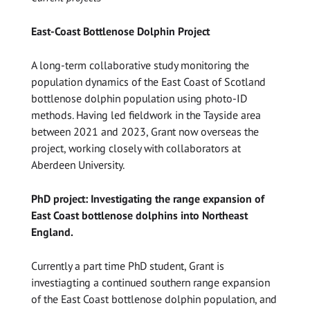
East-Coast Bottlenose Dolphin Project
A long-term collaborative study monitoring the
population dynamics of the East Coast of Scotland
bottlenose dolphin population using photo-ID
methods. Having led fieldwork in the Tayside area
between 2021 and 2023, Grant now overseas the
project, working closely with collaborators at
Aberdeen University.
PhD project: Investigating the range expansion of
East Coast bottlenose dolphins into Northeast
England.
Currently a part time PhD student, Grant is
investiagting a continued southern range expansion
of the East Coast bottlenose dolphin population, and