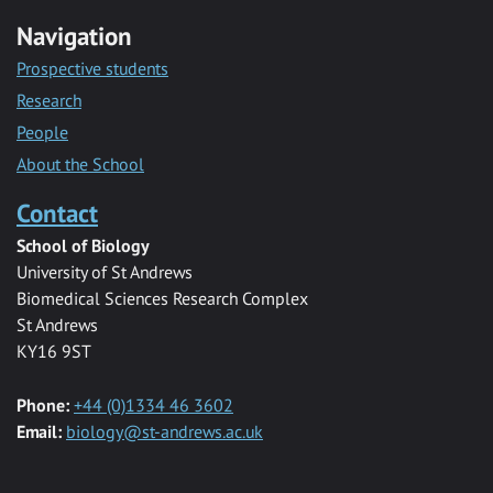
Navigation
Prospective students
Research
People
About the School
Contact
School of Biology
University of St Andrews
Biomedical Sciences Research Complex
St Andrews
KY16 9ST
Phone:
+44 (0)1334 46 3602
Email:
biology@st-andrews.ac.uk