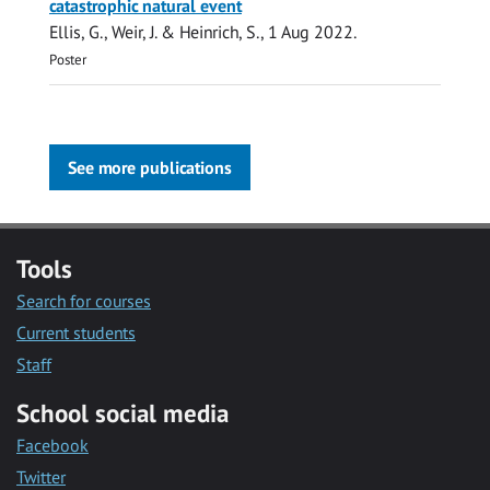
catastrophic natural event
Ellis, G.
, Weir, J. &
Heinrich, S.
,
1 Aug 2022
.
Poster
See more publications
Tools
Search for courses
Current students
Staff
School social media
Facebook
Twitter