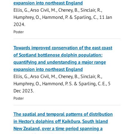
expansion into northeast England
Ellis, G.
,
Arso Civil, M.
, Cheney, B., Sinclair, R.,
Humphrey, O.,
Hammond, P.
&
Sparling, C.
,
11 Jan
2024
.
Poster
Towards improved conservation of the east coast
of Scotland bottlenose dolphin population:
quantifying and understanding a major range
expansion into northeast England
Ellis, G.
,
Arso Civil, M.
, Cheney, B., Sinclair, R.,
Humphrey, O.,
Hammond, P. S.
&
Sparling, C. E.
,
5
Dec 2023
.
Poster
The spatial and temporal patterns of distribution
in Hector’s dolphins off Kaikōura, South Island
New Zealand, over a time period spanning a