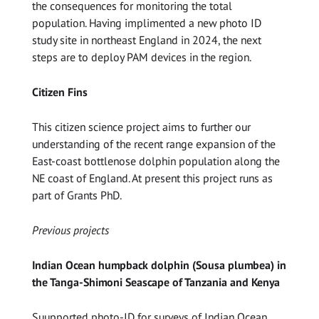
the consequences for monitoring the total
population. Having implimented a new photo ID
study site in northeast England in 2024, the next
steps are to deploy PAM devices in the region.
Citizen Fins
This citizen science project aims to further our
understanding of the recent range expansion of the
East-coast bottlenose dolphin population along the
NE coast of England. At present this project runs as
part of Grants PhD.
Previous projects
Indian Ocean humpback dolphin (Sousa plumbea) in
the Tanga-Shimoni Seascape of Tanzania and Kenya
Suupported photo-ID for surveys of Indian Ocean