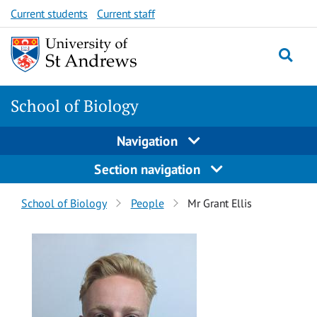
Skip
Skip
Current students
Current staff
to
to
content
content
School of Biology
Navigation
Section navigation
Breadcrumbs
School of Biology
People
Mr Grant Ellis
navigation