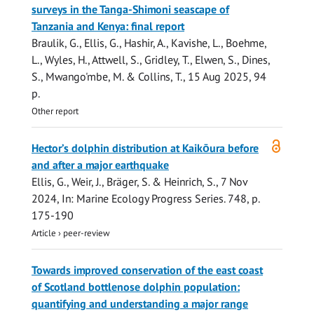
surveys in the Tanga-Shimoni seascape of
Tanzania and Kenya: final report
Braulik, G.
,
Ellis, G.
, Hashir, A., Kavishe, L.,
Boehme,
L.
,
Wyles, H.
, Attwell, S., Gridley, T., Elwen, S., Dines,
S., Mwango'mbe, M. & Collins, T.,
15 Aug 2025
,
94
p.
Other report
Open
Hector’s dolphin distribution at Kaikōura before
access
and after a major earthquake
Ellis, G.
, Weir, J., Bräger, S. &
Heinrich, S.
,
7 Nov
2024
,
In:
Marine Ecology Progress Series.
748
,
p.
175-190
Article
›
peer-review
Towards improved conservation of the east coast
of Scotland bottlenose dolphin population:
quantifying and understanding a major range