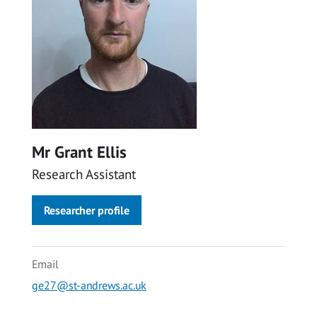
Mr Grant Ellis
Research Assistant
Researcher profile
Email
ge27@st-andrews.ac.uk