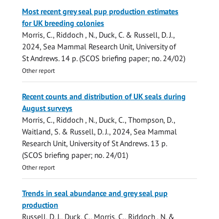
Most recent grey seal pup production estimates
for UK breeding colonies
Morris, C.
,
Riddoch , N.
,
Duck, C.
&
Russell, D. J.
,
2024
,
Sea Mammal Research Unit, University of
St Andrews
.
14 p.
(SCOS briefing paper; no. 24/02)
Other report
Recent counts and distribution of UK seals during
August surveys
Morris, C.
,
Riddoch , N.
,
Duck, C.
,
Thompson, D.
,
Waitland, S. &
Russell, D. J.
,
2024
,
Sea Mammal
Research Unit, University of St Andrews
.
13 p.
(SCOS briefing paper; no. 24/01)
Other report
Trends in seal abundance and grey seal pup
production
Russell, D. J.
,
Duck, C.
,
Morris, C.
,
Riddoch , N.
&