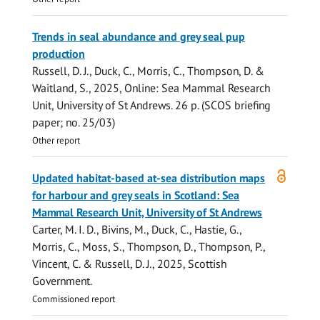
Trends in seal abundance and grey seal pup
production
Russell, D. J.
,
Duck, C.
,
Morris, C.
,
Thompson, D.
&
Waitland, S.,
2025
, Online:
Sea Mammal Research
Unit, University of St Andrews
.
26 p.
(SCOS briefing
paper; no. 25/03)
Other report
Open
Updated habitat-based at-sea distribution maps
access
for harbour and grey seals in Scotland: Sea
Mammal Research Unit, University of St Andrews
Carter, M. I. D.
, Bivins, M.,
Duck, C.
,
Hastie, G.
,
Morris, C.
,
Moss, S.
,
Thompson, D.
, Thompson, P.,
Vincent, C. &
Russell, D. J.
,
2025
,
Scottish
Government
.
Commissioned report