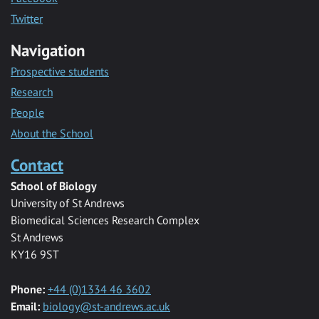
Twitter
Navigation
Prospective students
Research
People
About the School
Contact
School of Biology
University of St Andrews
Biomedical Sciences Research Complex
St Andrews
KY16 9ST
Phone:
+44 (0)1334 46 3602
Email:
biology@st-andrews.ac.uk