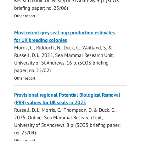
Research Unit, University of St Andrews
.
9 p.
(SCOS
briefing paper; no. 25/06)
Other report
Most recent grey seal pup production estimates
for UK breeding colonies
Morris, C.
,
Riddoch , N.
,
Duck, C.
, Waitland, S. &
Russell, D. J.
,
2025
,
Sea Mammal Research Unit,
University of St Andrews
.
16 p.
(SCOS briefing
paper; no. 25/02)
Other report
Provisional regional Potential Biological Removal
(PBR) values for UK seals in 2025
Russell, D. J.
,
Morris, C.
,
Thompson, D.
&
Duck, C.
,
2025
, Online:
Sea Mammal Research Unit,
University of St Andrews
.
8 p.
(SCOS briefing paper;
no. 25/04)
Other report