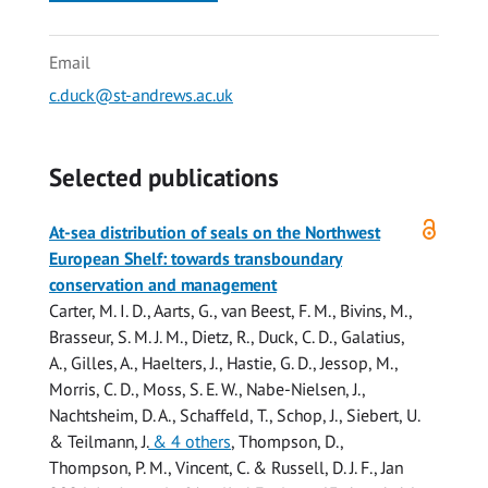
Email
c.duck@st-andrews.ac.uk
Selected publications
Open
At-sea distribution of seals on the Northwest
access
European Shelf: towards transboundary
conservation and management
Carter, M. I. D.
, Aarts, G., van Beest, F. M., Bivins, M.,
Brasseur, S. M. J. M., Dietz, R.,
Duck, C. D.
, Galatius,
A., Gilles, A., Haelters, J.,
Hastie, G. D.
, Jessop, M.,
Morris, C. D.
,
Moss, S. E. W.
, Nabe-Nielsen, J.,
Nachtsheim, D. A., Schaffeld, T., Schop, J., Siebert, U.
& Teilmann, J.
& 4 others
,
Thompson, D.
,
Thompson, P. M., Vincent, C. &
Russell, D. J. F.
,
Jan