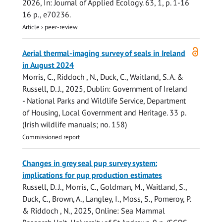
2026
,
In:
Journal of Applied Ecology.
63
,
1
,
p. 1-16
16 p.
, e70236.
Article
›
peer-review
Open
Aerial thermal-imaging survey of seals in Ireland
access
in August 2024
Morris, C.
,
Riddoch , N.
,
Duck, C.
, Waitland, S. A. &
Russell, D. J.
,
2025
, Dublin:
Government of Ireland
- National Parks and Wildlife Service, Department
of Housing, Local Government and Heritage
.
33 p.
(Irish wildlife manuals; no. 158)
Commissioned report
Changes in grey seal pup survey system:
implications for pup production estimates
Russell, D. J.
,
Morris, C.
,
Goldman, M.
, Waitland, S.,
Duck, C.
, Brown, A.,
Langley, I.
,
Moss, S.
,
Pomeroy, P.
&
Riddoch , N.
,
2025
, Online:
Sea Mammal