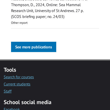
Thompson, D.
,
2024
, Online:
Sea Mammal
Research Unit, University of St Andrews
.
27 p.
(SCOS briefing paper; no. 24/03)
Other report
See more publications
Tools
Search for courses
Current students
Staff
School social media
Facebook