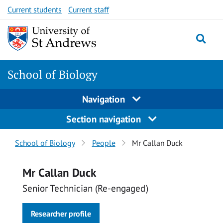
Skip
Skip
Current students
Current staff
to
to
content
content
School of Biology
Navigation
Section navigation
Breadcrumbs
School of Biology
People
Mr Callan Duck
navigation
Mr Callan Duck
Senior Technician (Re-engaged)
Researcher profile