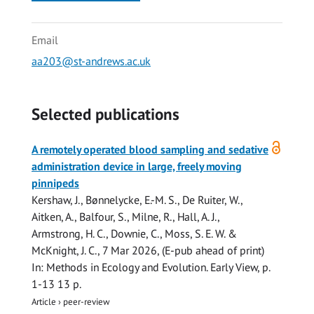
Email
aa203@st-andrews.ac.uk
Selected publications
Open
A remotely operated blood sampling and sedative
access
administration device in large, freely moving
pinnipeds
Kershaw, J.
,
Bønnelycke, E.-M. S.
, De Ruiter, W.,
Aitken, A.
,
Balfour, S.
,
Milne, R.
,
Hall, A. J.
,
Armstrong, H. C.,
Downie, C.
,
Moss, S. E. W.
&
McKnight, J. C.
,
7 Mar 2026
, (E-pub ahead of print)
In:
Methods in Ecology and Evolution.
Early View
,
p.
1-13
13 p.
Article
›
peer-review