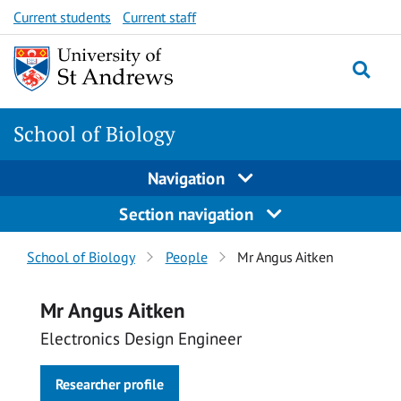
Skip
Skip
Current students
Current staff
to
to
content
content
School of Biology
Navigation
Section navigation
Breadcrumbs
School of Biology
People
Mr Angus Aitken
navigation
Mr Angus Aitken
Electronics Design Engineer
Researcher profile