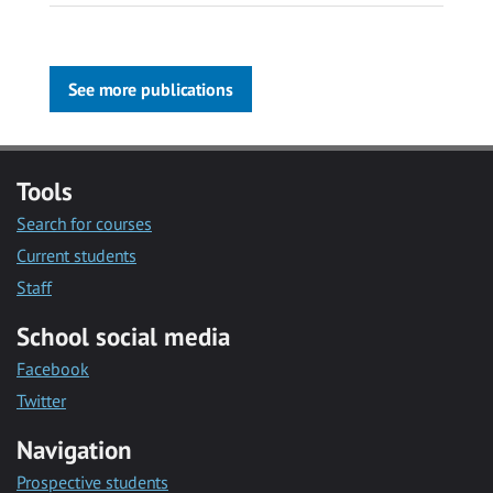
See more publications
Tools
Search for courses
Current students
Staff
School social media
Facebook
Twitter
Navigation
Prospective students