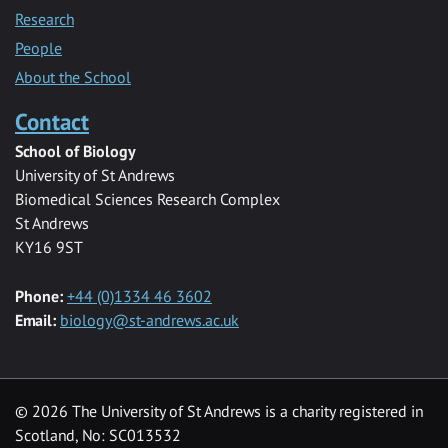
Research
People
About the School
Contact
School of Biology
University of St Andrews
Biomedical Sciences Research Complex
St Andrews
KY16 9ST
Phone:
+44 (0)1334 46 3602
Email:
biology@st-andrews.ac.uk
© 2026 The University of St Andrews is a charity registered in
Scotland, No: SC013532