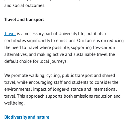
and social outcomes.
Travel and transport
Travel
is a necessary part of University life, but it also
contributes significantly to emissions. Our focus is on reducing
the need to travel where possible, supporting low‑carbon
alternatives, and making active and sustainable travel the
default choice for local journeys.
We promote walking, cycling, public transport and shared
travel, while encouraging staff and students to consider the
environmental impact of longer‑distance and international
travel. This approach supports both emissions reduction and
wellbeing.
Biodiversity and nature