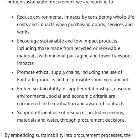
Through sustainable procurement we are working to:
Reduce environmental impacts by considering whole‑life
costs and impacts when purchasing goods, services and
works.
Encourage sustainable and low‑impact products,
including those made from recycled or renewable
materials, with minimal packaging and lower transport
impacts.
Promote ethical supply chains, including the use of
Fairtrade products and responsible sourcing standards.
Embed sustainability in supplier relationships, ensuring
environmental, social and economic criteria are
considered in the evaluation and award of contracts.
Support efficient use of resources, including energy,
materials and water, through procurement decisions.
By embedding sustainability into procurement processes, the