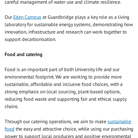
careful management of water use and climate resilience.
Our
Eden Campus
at Guardbridge plays a key role as a living
laboratory for sustainable energy systems, demonstrating how
innovation, infrastructure and research can work together to
support decarbonisation.
Food and catering
Food is an important part of both University life and our
environmental footprint. We are working to provide more
sustainable, affordable and inclusive food choices, with a
strong emphasis on local sourcing, plant‑based options,
reducing food waste and supporting fair and ethical supply
chains.
Through our catering operations, we aim to make
sustainable
food
the easy and attractive choice, while using our purchasing
power to support local producers and positive environmental