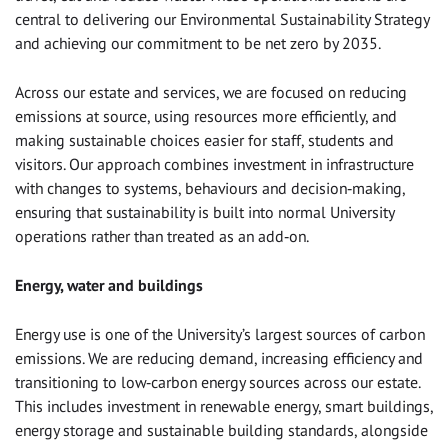
central to delivering our Environmental Sustainability Strategy
and achieving our commitment to be net zero by 2035.
Across our estate and services, we are focused on reducing
emissions at source, using resources more efficiently, and
making sustainable choices easier for staff, students and
visitors. Our approach combines investment in infrastructure
with changes to systems, behaviours and decision‑making,
ensuring that sustainability is built into normal University
operations rather than treated as an add‑on.
Energy, water and buildings
Energy use is one of the University’s largest sources of carbon
emissions. We are reducing demand, increasing efficiency and
transitioning to low‑carbon energy sources across our estate.
This includes investment in renewable energy, smart buildings,
energy storage and sustainable building standards, alongside