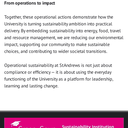
From operations to impact
Together, these operational actions demonstrate how the
University is turning sustainability ambition into practical
delivery. By embedding sustainability into energy, food, travel
and resource management, we are reducing our environmental
impact, supporting our community to make sustainable
choices, and contributing to wider societal transitions.
Operational sustainability at St Andrews is not just about
compliance or efficiency — it is about using the everyday
functioning of the University as a platform for leadership,
learning and lasting change.