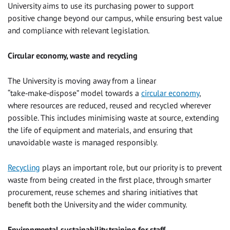
University aims to use its purchasing power to support
positive change beyond our campus, while ensuring best value
and compliance with relevant legislation.
Circular economy, waste and recycling
The University is moving away from a linear
“take‑make‑dispose” model towards a
circular economy
,
where resources are reduced, reused and recycled wherever
possible. This includes minimising waste at source, extending
the life of equipment and materials, and ensuring that
unavoidable waste is managed responsibly.
Recycling
plays an important role, but our priority is to prevent
waste from being created in the first place, through smarter
procurement, reuse schemes and sharing initiatives that
benefit both the University and the wider community.
Environmental sustainability training for staff