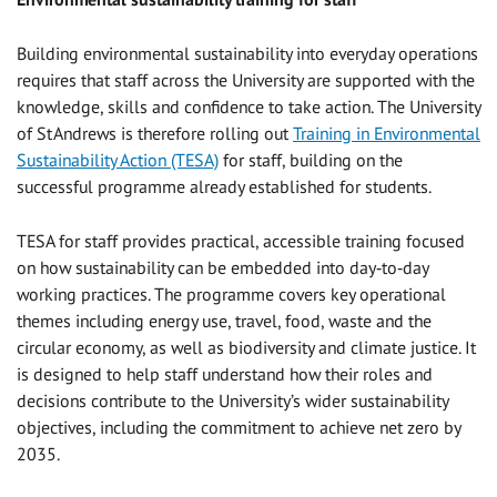
Building environmental sustainability into everyday operations
requires that staff across the University are supported with the
knowledge, skills and confidence to take action. The University
of St Andrews is therefore rolling out
Training in Environmental
Sustainability Action (TESA)
for staff, building on the
successful programme already established for students.
TESA for staff provides practical, accessible training focused
on how sustainability can be embedded into day‑to‑day
working practices. The programme covers key operational
themes including energy use, travel, food, waste and the
circular economy, as well as biodiversity and climate justice. It
is designed to help staff understand how their roles and
decisions contribute to the University’s wider sustainability
objectives, including the commitment to achieve net zero by
2035.