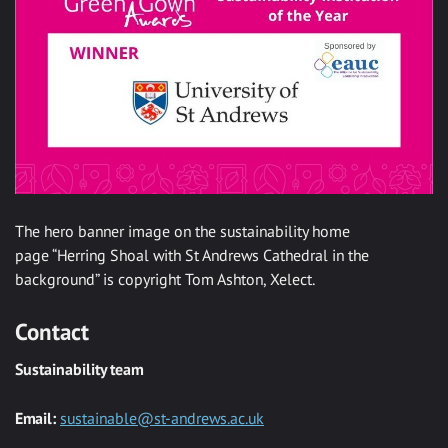
The hero banner image on the sustainability home
page “Herring Shoal with St Andrews Cathedral in the
background” is copyright Tom Ashton, Xelect.
Contact
Sustainability team
Email:
sustainable@st-andrews.ac.uk