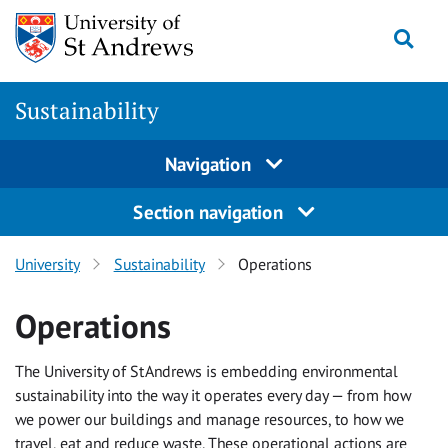
Skip
Togg
to
content
Sustainability
Navigation
Section navigation
University
Sustainability
Operations
Operations
The University of St Andrews is embedding environmental
sustainability into the way it operates every day — from how
we power our buildings and manage resources, to how we
travel, eat and reduce waste. These operational actions are