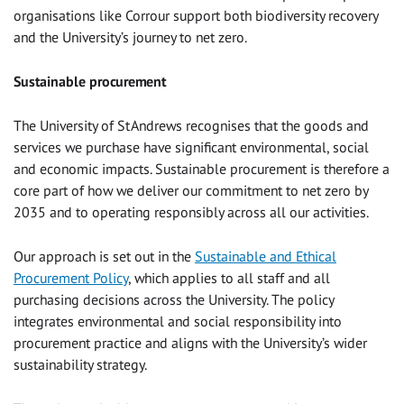
organisations like Corrour support both biodiversity recovery
and the University’s journey to net zero.
Sustainable procurement
The University of St Andrews recognises that the goods and
services we purchase have significant environmental, social
and economic impacts. Sustainable procurement is therefore a
core part of how we deliver our commitment to net zero by
2035 and to operating responsibly across all our activities.
Our approach is set out in the
Sustainable and Ethical
Procurement Policy
, which applies to all staff and all
purchasing decisions across the University. The policy
integrates environmental and social responsibility into
procurement practice and aligns with the University’s wider
sustainability strategy.