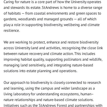
Caring for nature is a core part of how the University operates
and stewards its estate. St Andrews is home to a diverse range
of habitats — from coastal environments and green spaces to
gardens, woodlands and managed grounds — all of which
play a role in supporting biodiversity, wellbeing and climate
resilience.
We are working to protect, enhance and restore biodiversity
across University land and activities, recognising the close link
between nature recovery and climate action. This includes
improving habitat quality, supporting pollinators and wildlife,
managing land sensitively, and integrating nature‑based
solutions into estate planning and operations.
Our approach to biodiversity is closely connected to research
and learning, using the campus and wider landscape as a
living laboratory for understanding ecosystems, human–
nature relationships and nature‑based climate solutions.
Initiatives such as the St Andrews Forest and partnerships with