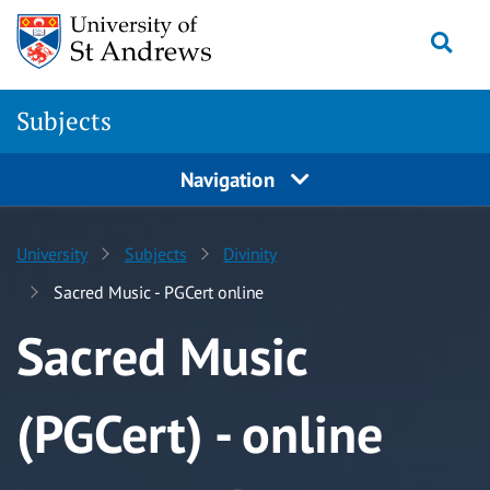
Skip to content
Togg
Subjects
Navigation
University
Subjects
Divinity
Sacred Music - PGCert online
Sacred Music
(PGCert) - online