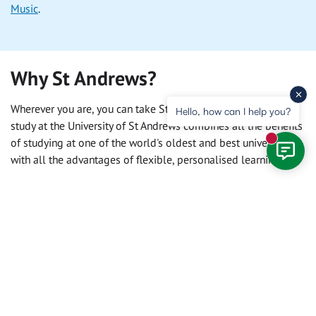
Music
.
Why St Andrews?
Wherever you are, you can take St Andrews with you. Online
Hello, how can I help you?
study at the University of St Andrews combines all the benefits
of studying at one of the world's oldest and best universities,
New mess
with all the advantages of flexible, personalised learning.
Alumni
Whether you join us online or in person, when you graduate
you become a member of the
University's worldwide alumni
community
. Benefit from access to alumni clubs, the Saint
Connect networking and mentoring platform, and careers
support.