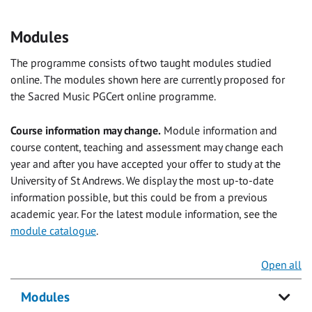
Modules
The programme consists of two taught modules studied
online. The modules shown here are currently proposed for
the Sacred Music PGCert online programme.
Course information may change.
Module information and
course content, teaching and assessment may change each
year and after you have accepted your offer to study at the
University of St Andrews. We display the most up-to-date
information possible, but this could be from a previous
academic year. For the latest module information, see the
module catalogue
.
Open all
Modules