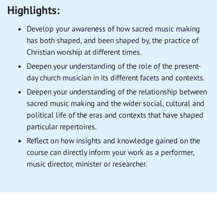
Highlights:
Develop your awareness of how sacred music making
has both shaped, and been shaped by, the practice of
Christian worship at different times.
Deepen your understanding of the role of the present-
day church musician in its different facets and contexts.
Deepen your understanding of the relationship between
sacred music making and the wider social, cultural and
political life of the eras and contexts that have shaped
particular repertoires.
Reflect on how insights and knowledge gained on the
course can directly inform your work as a performer,
music director, minister or researcher.