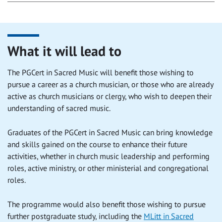
What it will lead to
The PGCert in Sacred Music will benefit those wishing to
pursue a career as a church musician, or those who are already
active as church musicians or clergy, who wish to deepen their
understanding of sacred music.
Graduates of the PGCert in Sacred Music can bring knowledge
and skills gained on the course to enhance their future
activities, whether in church music leadership and performing
roles, active ministry, or other ministerial and congregational
roles.
The programme would also benefit those wishing to pursue
further postgraduate study, including the
MLitt in Sacred