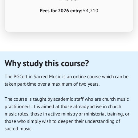
Fees for 2026 entry:
£4,210
Why study this course?
The PGCert in Sacred Music is an online course which can be
taken part-time over a maximum of two years.
The course is taught by academic staff who are church music
practitioners. It is aimed at those already active in church
music roles, those in active ministry or ministerial training, or
those who simply wish to deepen their understanding of
sacred music.