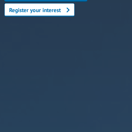
Register your interest