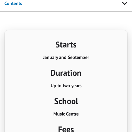
Contents
Starts
January and September
Duration
Up to two years
School
Music Centre
Fees