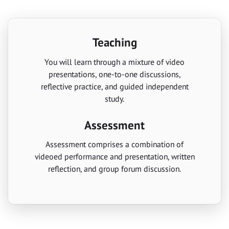
Teaching
You will learn through a mixture of video
presentations, one-to-one discussions,
reflective practice, and guided independent
study.
Assessment
Assessment comprises a combination of
videoed performance and presentation, written
reflection, and group forum discussion.