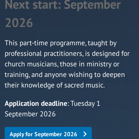
Next start: September
2026
This part-time programme, taught by
professional practitioners, is designed for
church musicians, those in ministry or
training, and anyone wishing to deepen
their knowledge of sacred music.
Application deadline
: Tuesday 1
September 2026
Apply for September 2026