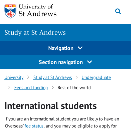
Skip to content
Togg
Study at St Andrews
Navigation
Section navigation
University
Study at St Andrews
Undergraduate
Fees and funding
Rest of the world
International students
If you are an international student you are likely to have an
'Overseas'
fee status
, and you may be eligible to apply for