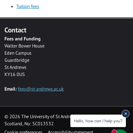
Tuition fees
Contact
Fees and Funding
Walter Bower House
Eden Campus
Guardbridge
St Andrews
KY16 0US
Email:
fees@st-andrews.ac.uk
© 2026 The University of St Andrews is a charity registered in
Hello, how can I help you?
Scotland, No: SC013532
Cookie preferences
Accessibility statement