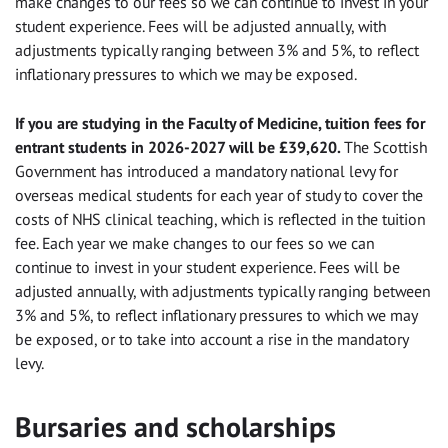
make changes to our fees so we can continue to invest in your
student experience. Fees will be adjusted annually, with
adjustments typically ranging between 3% and 5%, to reflect
inflationary pressures to which we may be exposed.
If you are studying in the Faculty of Medicine, tuition fees for
entrant students in 2026-2027 will be £39,620.
The Scottish
Government has introduced a mandatory national levy for
overseas medical students for each year of study to cover the
costs of NHS clinical teaching, which is reflected in the tuition
fee. Each year we make changes to our fees so we can
continue to invest in your student experience. Fees will be
adjusted annually, with adjustments typically ranging between
3% and 5%, to reflect inflationary pressures to which we may
be exposed, or to take into account a rise in the mandatory
levy.
Bursaries and scholarships