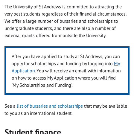
The University of St Andrews is committed to attracting the
very best students regardless of their financial circumstances.
We offer a large number of bursaries and scholarships to
undergraduate students, and there are also a number of
external grants offered from outside the University.
After you have applied to study at St Andrews, you can
apply for scholarships and funding by logging into
My
Application
. You will receive an email with information
on how to access My Application where you will find
'My Scholarships and Funding'.
See a
list of bursaries and scholarships
that may be available
to you as an international student.
Student finance