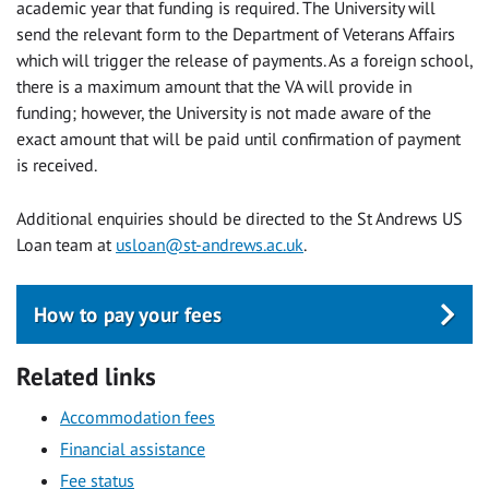
academic year that funding is required. The University will
send the relevant form to the Department of Veterans Affairs
which will trigger the release of payments. As a foreign school,
there is a maximum amount that the VA will provide in
funding; however, the University is not made aware of the
exact amount that will be paid until confirmation of payment
is received.
Additional enquiries should be directed to the St Andrews US
Loan team at
usloan@st-andrews.ac.uk
.
How to pay your fees
Related links
Accommodation fees
Financial assistance
Fee status