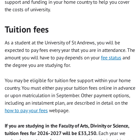
support and funding in your home country to help you cover
the costs of university.
Tuition fees
As a student at the University of St Andrews, you will be
expected to pay fees every year that you are in attendance. The
amount you will have to pay depends on your
fee status
and
the degree you are studying for.
You may be eligible for tuition fee support within your home
country. You must either pay your tuition fees online in advance
or upon matriculation in September. Other payment options,
including an instalment plan, are described in detail on the
how to pay your fees
webpage.
If you are studying in the Faculty of Arts, Divinity or Science,
tuition fees for 2026-2027 will be £33,250.
Each year we