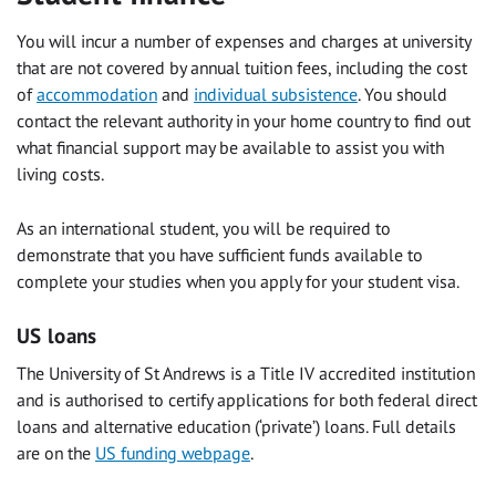
You will incur a number of expenses and charges at university
that are not covered by annual tuition fees, including the cost
of
accommodation
and
individual subsistence
. You should
contact the relevant authority in your home country to find out
what financial support may be available to assist you with
living costs.
As an international student, you will be required to
demonstrate that you have sufficient funds available to
complete your studies when you apply for your student visa.
US loans
The University of St Andrews is a Title IV accredited institution
and is authorised to certify applications for both federal direct
loans and alternative education (‘private’) loans. Full details
are on the
US funding webpage
.