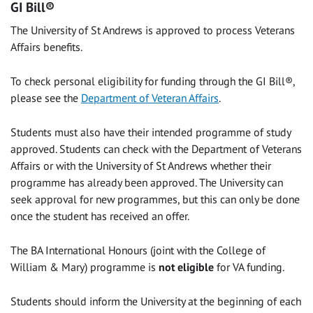
GI Bill®
The University of St Andrews is approved to process Veterans
Affairs benefits.
To check personal eligibility for funding through the GI Bill®,
please see the
Department of Veteran Affairs
.
Students must also have their intended programme of study
approved. Students can check with the Department of Veterans
Affairs or with the University of St Andrews whether their
programme has already been approved. The University can
seek approval for new programmes, but this can only be done
once the student has received an offer.
The BA International Honours (joint with the College of
William & Mary) programme is
not eligible
for VA funding.
Students should inform the University at the beginning of each