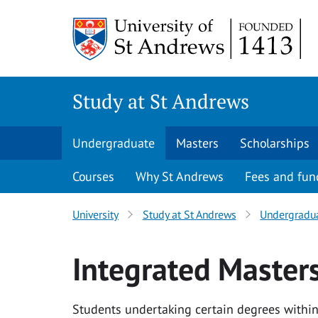
Skip to content
Study at St Andrews
Undergraduate
Masters
Scholarships
Courses
Why St Andrews
Fees and fun
University
Study at St Andrews
Undergradu
Integrated Master
Students undertaking certain degrees within 