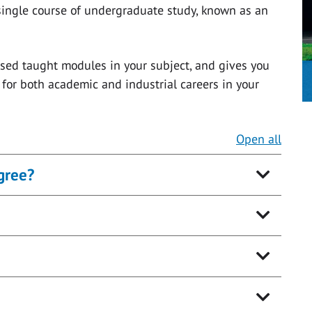
single course of undergraduate study, known as an
lised taught modules in your subject, and gives you
for both academic and industrial careers in your
Open all
gree?