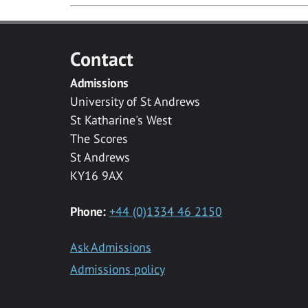
Contact
Admissions
University of St Andrews
St Katharine's West
The Scores
St Andrews
KY16 9AX
Phone:
+44 (0)1334 46 2150
Ask Admissions
Admissions policy