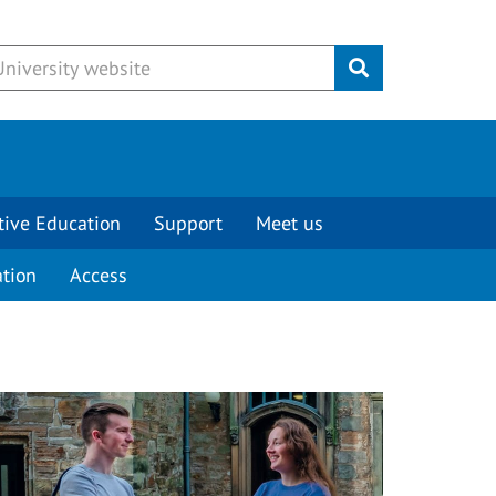
Submit
tive Education
Support
Meet us
tion
Access