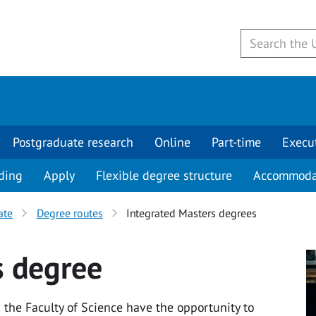
Postgraduate research
Online
Part-time
Execu
ding
Apply
Flexible degree structure
Accommoda
ate
Degree routes
Integrated Masters degrees
s degree
the Faculty of Science have the opportunity to