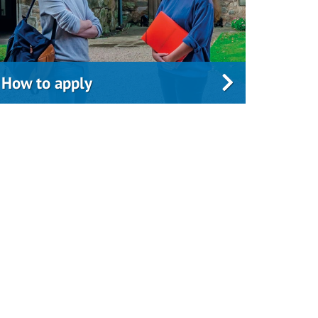
How to apply