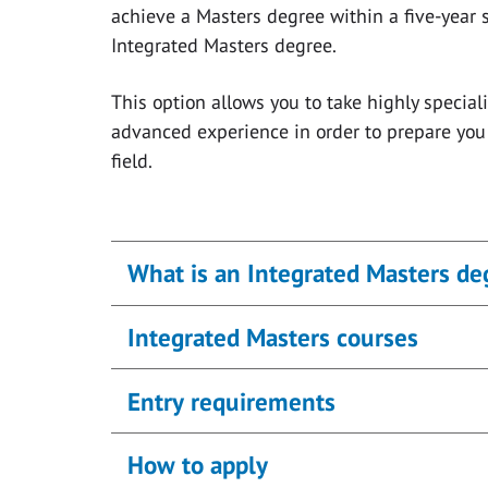
achieve a Masters degree within a five-year 
Integrated Masters degree.
This option allows you to take highly specia
advanced experience in order to prepare you 
field.
What is an Integrated Masters de
Integrated Masters courses
Entry requirements
How to apply