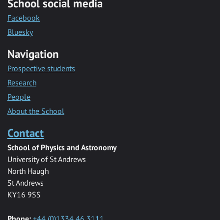
School social media
Facebook
Bluesky
Navigation
Prospective students
Research
People
About the School
Contact
School of Physics and Astronomy
University of St Andrews
North Haugh
St Andrews
KY16 9SS
Phone:
+44 (0)1334 46 3111