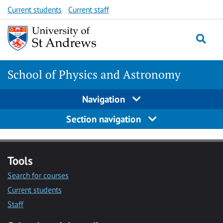
Skip
Skip
Current students
Current staff
to
to
content
content
School of Physics and Astronomy
Navigation
Section navigation
Tools
Search for courses
Current students
Staff