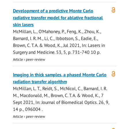
Open
Development of a predictive Monte Carlo
access
radiative transfer model for ablative fractional
skin lasers
McMillan, L.
, O'Mahoney, P., Feng, K., Zhou, K.,
Barnard, I. R. M., Li, C., Ibbotson, S., Eadie, E.,
Brown, C. T. A.
&
Wood, K.
,
Jul 2021
,
In:
Lasers in
Surgery and Medicine.
53
,
5
,
p. 731-740
10 p.
Article
›
peer-review
Open
Imaging in thick samples, a phased Monte Carlo
access
radiation transfer algorithm
McMillan, L. T.
, Reidt, S., McNicol, C., Barnard, I. R.
M., Macdonald, M.,
Brown, C. T. A.
&
Wood, K.
,
7
Sept 2021
,
In:
Journal of Biomedical Optics.
26
,
9
,
14 p.
, 096004 .
Article
›
peer-review
Open