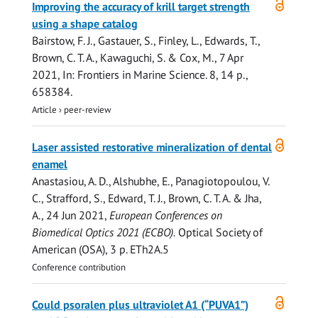
Improving the accuracy of krill target strength
access
using a shape catalog
Bairstow, F. J., Gastauer, S., Finley, L.,
Edwards, T.
,
Brown, C. T. A.
, Kawaguchi, S. & Cox, M.,
7 Apr
2021
,
In:
Frontiers in Marine Science.
8
,
14 p.
,
658384.
Article
›
peer-review
Open
Laser assisted restorative mineralization of dental
access
enamel
Anastasiou, A. D., Alshubhe, E., Panagiotopoulou, V.
C., Strafford, S.,
Edward, T. J.
,
Brown, C. T. A.
& Jha,
A.,
24 Jun 2021
,
European Conferences on
Biomedical Optics 2021 (ECBO).
Optical Society of
American (OSA)
,
3 p.
ETh2A.5
Conference contribution
Open
Could psoralen plus ultraviolet A1 (“PUVA1”)
access