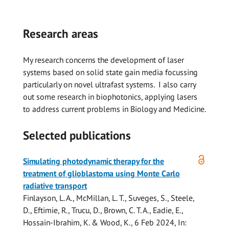
Research areas
My research concerns the development of laser
systems based on solid state gain media focussing
particularly on novel ultrafast systems. I also carry
out some research in biophotonics, applying lasers
to address current problems in Biology and Medicine.
Selected publications
Open
Simulating photodynamic therapy for the
access
treatment of glioblastoma using Monte Carlo
radiative transport
Finlayson, L. A.,
McMillan, L. T.
, Suveges, S., Steele,
D., Eftimie, R., Trucu, D.,
Brown, C. T. A.
, Eadie, E.,
Hossain-Ibrahim, K. &
Wood, K.
,
6 Feb 2024
,
In: