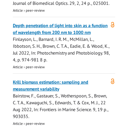
Journal of Biomedical Optics.
29
,
2
,
24 p.
, 025001.
Article
›
peer-review
Open
Depth penetration of light into skin as a function
access
of wavelength from 200 nm to 1000 nm
Finlayson, L., Barnard, I. R. M.,
McMillan, L.
,
Ibbotson, S. H.,
Brown, C. T. A.
, Eadie, E. &
Wood, K.
,
Jul 2022
,
In:
Photochemistry and Photobiology.
98
,
4
,
p. 974-981
8 p.
Article
›
peer-review
Open
Krill biomass estimation: sampling and
access
measurement variability
Bairstow, F., Gastauer, S., Wotherspoon, S.,
Brown,
C. T. A.
, Kawaguchi, S.,
Edwards, T.
& Cox, M. J.,
22
Aug 2022
,
In:
Frontiers in Marine Science.
9
,
19 p.
,
903035.
Article
›
peer-review