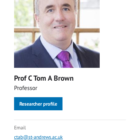
Prof C Tom A Brown
Professor
Researcher profile
Email
ctab@st-andrews.ac.uk