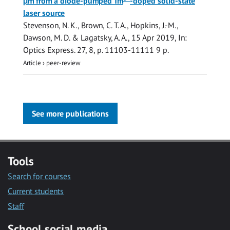
µm from a diode-pumped Tm
-doped solid-state
laser source
Stevenson, N. K.,
Brown, C. T. A.
, Hopkins, J.-M.,
Dawson, M. D. & Lagatsky, A. A.,
15 Apr 2019
,
In:
Optics Express.
27
,
8
,
p. 11103-11111
9 p.
Article
›
peer-review
See more publications
Tools
Search for courses
Current students
Staff
School social media