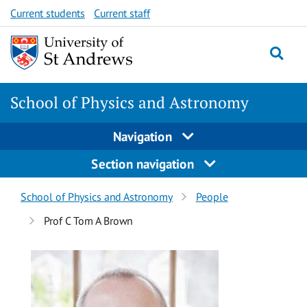
Skip
Skip
Current students
Current staff
to
to
content
content
School of Physics and Astronomy
Navigation
Section navigation
Breadcrumbs
School of Physics and Astronomy
People
navigation
Prof C Tom A Brown