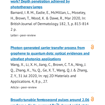
work? Depth penetration achieved by
phototherapy lamps
Barnard, I. R. M., Eadie, E.,
McMillan, L.
, Moseley,
H.,
Brown, T.
,
Wood, K.
& Dawe, R.,
Mar 2020
,
In:
British Journal of Dermatology.
182
,
3
,
p. 813-814
2 p.
Letter
›
peer-review
Open
Photon-generated carrier transfer process from
access
graphene to quantum dots: optical evidences and
ultrafast photonics applications
Wang, X., Li, X. H., Jiang, C.,
Brown, C. T. A.
, Ning, J.
Q., Zhang, K., Yu, Q., Ge, X. T., Wang, Q. J. & Zhang,
Z. Y.,
31 Jul 2020
,
In:
npj 2D Materials and
Applications.
4
,
8 p.
, 27.
Article
›
peer-review
Open
Broadly tunable femtosecond pulses around 2.06
access
3+