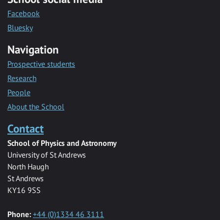
Facebook
Bluesky
Navigation
Prospective students
Research
People
About the School
Contact
School of Physics and Astronomy
University of St Andrews
North Haugh
St Andrews
KY16 9SS
Phone:
+44 (0)1334 46 3111