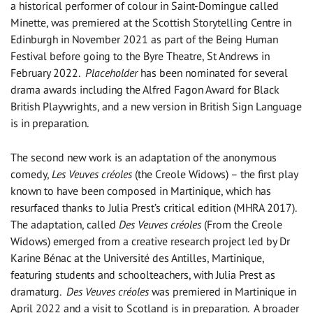
a historical performer of colour in Saint-Domingue called
Minette, was premiered at the Scottish Storytelling Centre in
Edinburgh in November 2021 as part of the Being Human
Festival before going to the Byre Theatre, St Andrews in
February 2022.
Placeholder
has been nominated for several
drama awards including the Alfred Fagon Award for Black
British Playwrights, and a new version in British Sign Language
is in preparation.
The second new work is an adaptation of the anonymous
comedy,
Les Veuves créoles
(the Creole Widows) – the first play
known to have been composed in Martinique, which has
resurfaced thanks to Julia Prest’s critical edition (MHRA 2017).
The adaptation, called
Des Veuves créoles
(From the Creole
Widows) emerged from a creative research project led by Dr
Karine Bénac at the Université des Antilles, Martinique,
featuring students and schoolteachers, with Julia Prest as
dramaturg.
Des Veuves créoles
was premiered in Martinique in
April 2022 and a visit to Scotland is in preparation. A broader