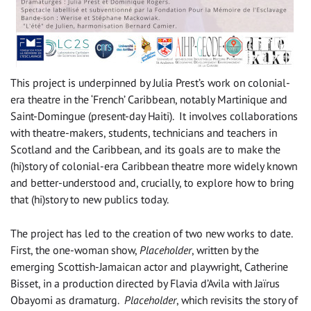
This project is underpinned by Julia Prest’s work on colonial-
era theatre in the ‘French’ Caribbean, notably Martinique and
Saint-Domingue (present-day Haiti). It involves collaborations
with theatre-makers, students, technicians and teachers in
Scotland and the Caribbean, and its goals are to make the
(hi)story of colonial-era Caribbean theatre more widely known
and better-understood and, crucially, to explore how to bring
that (hi)story to new publics today.
The project has led to the creation of two new works to date.
First, the one-woman show,
Placeholder
, written by the
emerging Scottish-Jamaican actor and playwright, Catherine
Bisset, in a production directed by Flavia d’Avila with Jaïrus
Obayomi as dramaturg.
Placeholder
, which revisits the story of