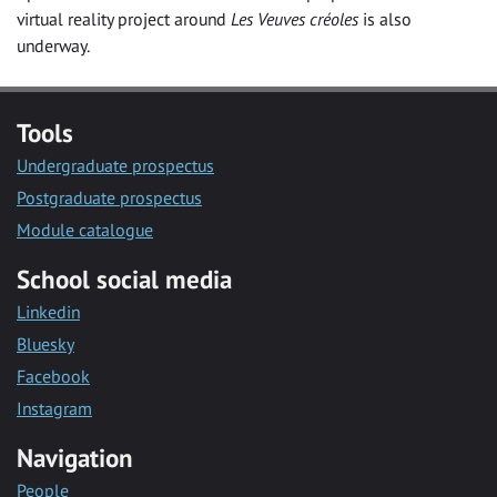
virtual reality project around
Les Veuves créoles
is also
underway.
Tools
Undergraduate prospectus
Postgraduate prospectus
Module catalogue
School social media
Linkedin
Bluesky
Facebook
Instagram
Navigation
People