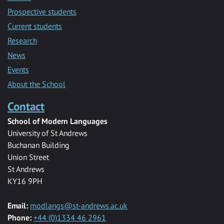
Prospective students
Current students
Research
News
Events
About the School
Contact
School of Modern Languages
University of St Andrews
Buchanan Building
Union Street
St Andrews
KY16 9PH
Email:
modlangs@st-andrews.ac.uk
Phone:
+44 (0)1334 46 2961