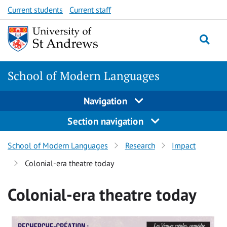
Skip
Skip
Current students
Current staff
to
to
content
content
School of Modern Languages
Navigation
Section navigation
School of Modern Languages
Research
Impact
Colonial-era theatre today
Colonial-era theatre today