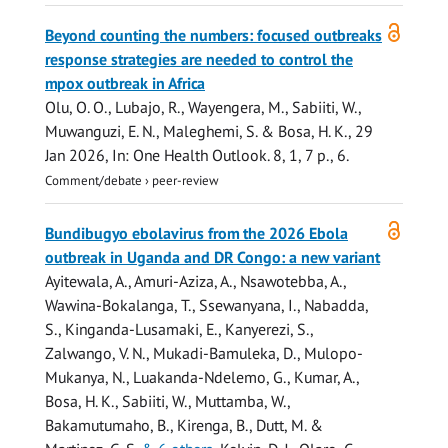
Open
Beyond counting the numbers: focused outbreaks
access
response strategies are needed to control the
mpox outbreak in Africa
Olu, O. O., Lubajo, R., Wayengera, M.,
Sabiiti, W.
,
Muwanguzi, E. N., Maleghemi, S. & Bosa, H. K.,
29
Jan 2026
,
In:
One Health Outlook.
8
,
1
,
7 p.
, 6.
Comment/debate
›
peer-review
Open
Bundibugyo ebolavirus from the 2026 Ebola
access
outbreak in Uganda and DR Congo: a new variant
Ayitewala, A., Amuri-Aziza, A., Nsawotebba, A.,
Wawina-Bokalanga, T., Ssewanyana, I., Nabadda,
S., Kinganda-Lusamaki, E., Kanyerezi, S.,
Zalwango, V. N., Mukadi-Bamuleka, D., Mulopo-
Mukanya, N., Luakanda-Ndelemo, G., Kumar, A.,
Bosa, H. K.,
Sabiiti, W.
,
Muttamba, W.
,
Bakamutumaho, B., Kirenga, B., Dutt, M. &