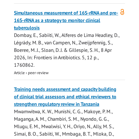
Open
Simultaneous measurement of 16S-rRNA and pre-
access
16S-rRNA as a strategy to monitor clinical
tuberculosis
Dombay, E.,
Sabiiti, W.
, Alferes de Lima Headley, D.,
Légrády, M. B., van Campen, N., Zweijpfennig, S.,
Boeree, M. J.,
Sloan, D. J.
&
Gillespie, S. H.
,
8 Apr
2026
,
In:
Frontiers in Antibiotics.
5
,
12 p.
,
1760862.
Article
›
peer-review
Training needs assessment and capacity building
of clinical trial assessors and ethical reviewers to
strengthen regulatory review in Tanzania
Mwamwitwa, K. W., Munishi, C. G., Makoye, P. M.,
Maganga, A. M., Chambiri, S. M., Nyondo, G. G.,
Mlugu, E. M., Mwalwisi, Y. H., Oriyo, N., Ally, M. S.,
Simai, B. O.,
Sabiiti, W.
, Mmbaga, B. T., Mloka, D.,