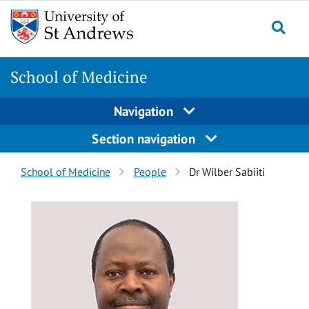
Skip
Skip
to
to
content
content
School of Medicine
Navigation
Section navigation
Breadcrumbs
School of Medicine
People
Dr Wilber Sabiiti
navigation