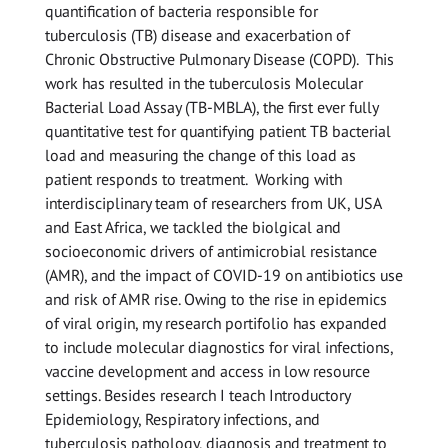
quantification of bacteria responsible for
tuberculosis (TB) disease and exacerbation of
Chronic Obstructive Pulmonary Disease (COPD). This
work has resulted in the tuberculosis Molecular
Bacterial Load Assay (TB-MBLA), the first ever fully
quantitative test for quantifying patient TB bacterial
load and measuring the change of this load as
patient responds to treatment. Working with
interdisciplinary team of researchers from UK, USA
and East Africa, we tackled the biolgical and
socioeconomic drivers of antimicrobial resistance
(AMR), and the impact of COVID-19 on antibiotics use
and risk of AMR rise. Owing to the rise in epidemics
of viral origin, my research portifolio has expanded
to include molecular diagnostics for viral infections,
vaccine development and access in low resource
settings. Besides research I teach Introductory
Epidemiology, Respiratory infections, and
tuberculosis pathology, diagnosis and treatment to