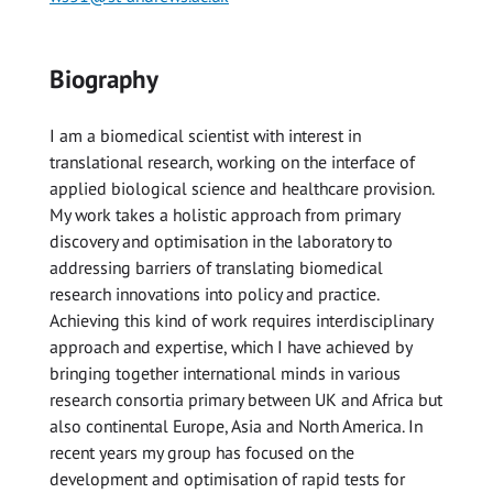
Biography
I am a biomedical scientist with interest in
translational research, working on the interface of
applied biological science and healthcare provision.
My work takes a holistic approach from primary
discovery and optimisation in the laboratory to
addressing barriers of translating biomedical
research innovations into policy and practice.
Achieving this kind of work requires interdisciplinary
approach and expertise, which I have achieved by
bringing together international minds in various
research consortia primary between UK and Africa but
also continental Europe, Asia and North America. In
recent years my group has focused on the
development and optimisation of rapid tests for