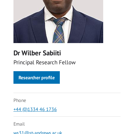
Dr Wilber Sabiiti
Principal Research Fellow
Researcher profile
Phone
+44 (0)1334 46 1736
Email
ws31@st-andrews.ac.uk