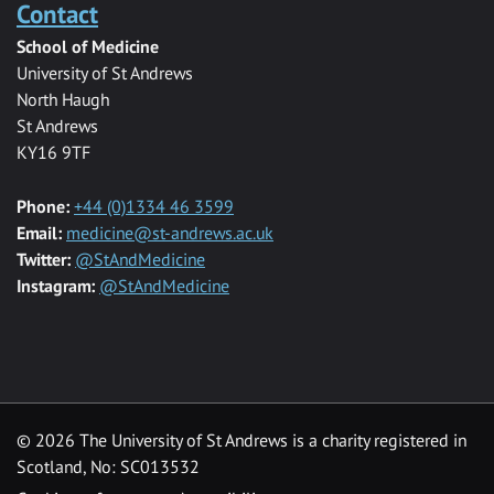
Contact
School of Medicine
University of St Andrews
North Haugh
St Andrews
KY16 9TF
Phone:
+44 (0)1334 46 3599
Email:
medicine@st-andrews.ac.uk
Twitter:
@StAndMedicine
Instagram:
@StAndMedicine
© 2026 The University of St Andrews is a charity registered in
Scotland, No: SC013532