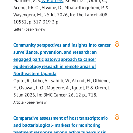
Martinez, G. S.
& 6 others
,
Kelvin, D. J., Olaro, C.,
Aceng, J.-R. O., Atwiine, D., Mbala-Kingebeni, P. &
Wayengera, M.
,
25 Jul 2026
,
In:
The Lancet.
408
,
10552
,
p. 317-319
3 p.
Letter
›
peer-review
Open
Community perspectives and insights into cancer
access
surveillance, prevention, and research: an
engaged participatory approach to cancer
epidemiology research in remote areas of
Northeastern Uganda
Opito, R., Jatho, A.,
Sabiiti, W.
, Akurut, H., Othieno,
E., Osuwat, L. O., Mugeere, A., Igulot, P. & Orem, J.,
5 Jun 2026
,
In:
BMC Cancer.
26
,
12 p.
, 718.
Article
›
peer-review
Open
Comparative assessment of host transcriptomic-
access
and bacteriological- markers for monitoring
treatment response among active tuberculosis