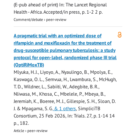
(E-pub ahead of print)
In:
The Lancet Regional
Health - Africa.
Accepted/in press
,
p. 1-2
2 p.
Comment/debate
›
peer-review
Open
A pragmatic trial with an optimized dose of
access
rifampicin and moxifloxacin for the treatment of
drug-susceptible pulmonary tuberculosis: a study
protocol for open-label, randomized phase III trial
(OptiRiMoxTB)
Mlyuka, H. J., Liyoyo, A., Nyaulingo, B., Mpolya, E.,
Kaswaga, O. L., Semvua, H., Lwambura, S., McHugh,
T. D., Wildner, L.,
Sabiiti, W.
, Adegbite, B. R.,
Nliwasa, M., Khosa, C., Mbelele, P., Mbeya, B.,
Jeremiah, K., Boeree, M. J.,
Gillespie, S. H.
,
Sloan, D.
J.
&
Mpagama, S. G.
& 1 others
,
SimpliciTB
Consortium
,
25 Feb 2026
,
In:
Trials.
27
,
p. 1-14
14
p.
, 182.
Article
›
peer-review