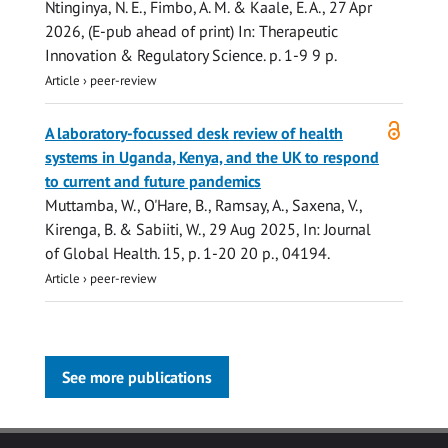
Ntinginya, N. E., Fimbo, A. M. & Kaale, E. A.,
27 Apr
2026
, (E-pub ahead of print)
In:
Therapeutic
Innovation & Regulatory Science.
p. 1-9
9 p.
Article
›
peer-review
Open
A laboratory-focussed desk review of health
access
systems in Uganda, Kenya, and the UK to respond
to current and future pandemics
Muttamba, W.
,
O'Hare, B.
,
Ramsay, A.
,
Saxena, V.
,
Kirenga, B. &
Sabiiti, W.
,
29 Aug 2025
,
In:
Journal
of Global Health.
15
,
p. 1-20
20 p.
, 04194.
Article
›
peer-review
See more publications