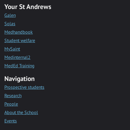
Your St Andrews
Galen
Solas
Medhandbook
Student welfare
MySaint
Medinternal2
MedEd Training
Navigation
Prospective students
Research
People
About the School
Events