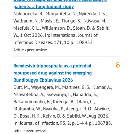
patients: a longitudinal study
Nakiboneka, R.
,
Margaritella, N.
, Nyirenda, T. S.,
Walbaum, N.,
Musisi, E.
, Tionge, S., Nliwasa, M.,
Msefula, C. L.,
Williamson, D.
,
Sloan, D.
&
Sabiiti,
W.
,
1 Oct 2026
,
In:
International Journal of
Infectious Diseases.
171
,
10 p.
, 108952.
Article
›
peer-review
Open
Remdesivir triphosphate as a potential
access
repurposed drug against the emerging
Bundibugyo Ebolavirus 2026
Dutt, M., Wayengera, M., Martinez, G. S., Kumar, A.,
Nsawotebba, A., Ssewanya, I., Nabadda, S.,
Bakamutumaho, B., Kirenga, B., Olaro, C.,
Muttamba, W.
, Byakika, P., Aceng, J.-R. O., Atwiine,
D., Bosa, H. K., Kelvin, D. &
Sabiiti, W.
,
Aug 2026
,
In:
Journal of Infection.
93
,
2
,
p. 1-4
4 p.
, 106788.
Letter
›
peer-review