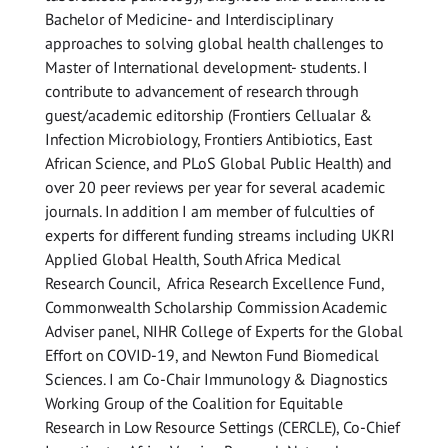
Bachelor of Medicine- and Interdisciplinary
approaches to solving global health challenges to
Master of International development- students. I
contribute to advancement of research through
guest/academic editorship (Frontiers Cellualar &
Infection Microbiology, Frontiers Antibiotics, East
African Science, and PLoS Global Public Health) and
over 20 peer reviews per year for several academic
journals. In addition I am member of fulculties of
experts for different funding streams including UKRI
Applied Global Health, South Africa Medical
Research Council, Africa Research Excellence Fund,
Commonwealth Scholarship Commission Academic
Adviser panel, NIHR College of Experts for the Global
Effort on COVID-19, and Newton Fund Biomedical
Sciences. I am Co-Chair Immunology & Diagnostics
Working Group of the Coalition for Equitable
Research in Low Resource Settings (CERCLE), Co-Chief