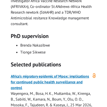
Investigator Africa Vaccine Research Network
(AFRIVAXn), Co-ordinator St ANdrews-Africa Health
Research newtork (StAAHR) and a TDR/WHO
Antimicrobial resitance Knowledge management
consultant.
PhD supervision
Brenda Nakazibwe
Tionge Sikwese
Selected publications
Open
Africa’s migratory epidemic of Mpox: implications
access
for continued public health surveillance and
control
Wayengera, M., Bosa, H. K., Muttamba, W., Kirenga,
B.,
Sabiiti, W.
, Kamara, N., Boum, Y., Olu, O. O.,
Mosoka, F., Tajudeen, R. & Kaseya, J.,
25 Mar 2026
,