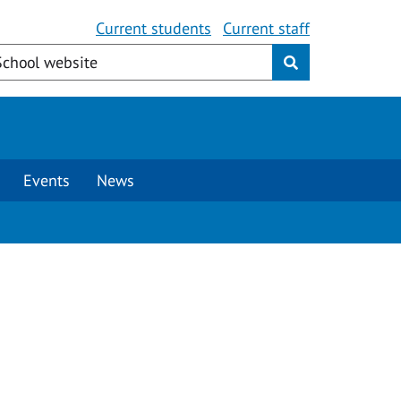
Current students
Current staff
Events
News