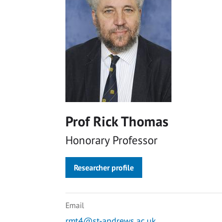
Prof Rick Thomas
Honorary Professor
Researcher profile
Email
rmt4@st-andrews.ac.uk