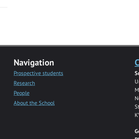
Navigation
C
Prospective students
S
U
Research
M
People
N
About the School
S
K
G