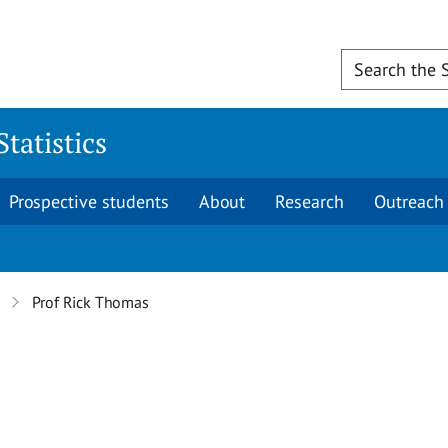
tatistics
Prospective students
About
Research
Outreach
Prof Rick Thomas