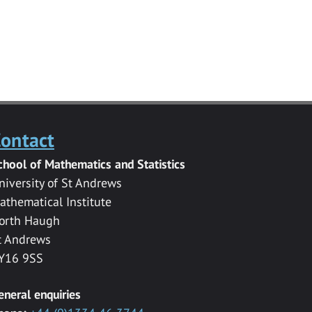
ontact
chool of Mathematics and Statistics
niversity of St Andrews
athematical Institute
orth Haugh
t Andrews
Y16 9SS
eneral enquiries