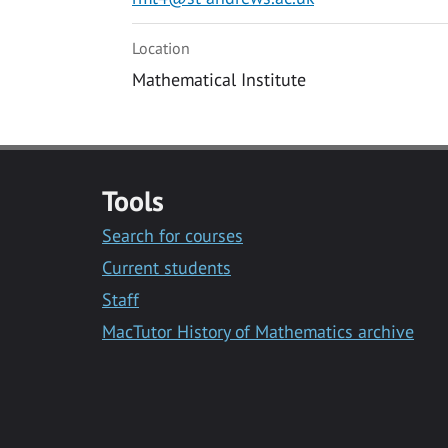
Location
Mathematical Institute
Tools
Search for courses
Current students
Staff
MacTutor History of Mathematics archive