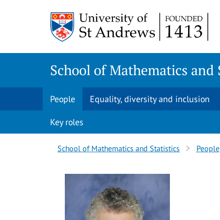
Skip
Skip
to
to
content
content
School of Mathematics and S
People
Equality, diversity and inclusion
Key roles
Breadcrumbs
School of Mathematics and Statistics
People
navigation