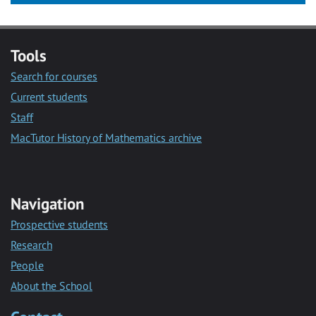
Tools
Search for courses
Current students
Staff
MacTutor History of Mathematics archive
Navigation
Prospective students
Research
People
About the School