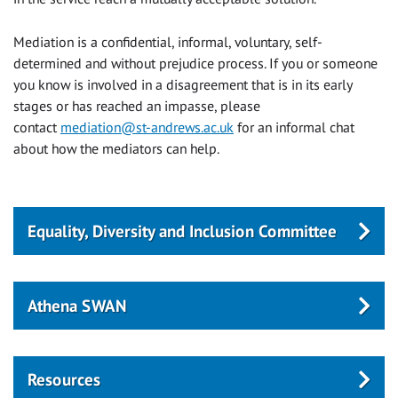
Mediation is a confidential, informal, voluntary, self-
determined and without prejudice process. If you or someone
you know is involved in a disagreement that is in its early
stages or has reached an impasse, please
contact
mediation@st-andrews.ac.uk
for an informal chat
about how the mediators can help.
Equality, Diversity and Inclusion Committee
Athena SWAN
Resources