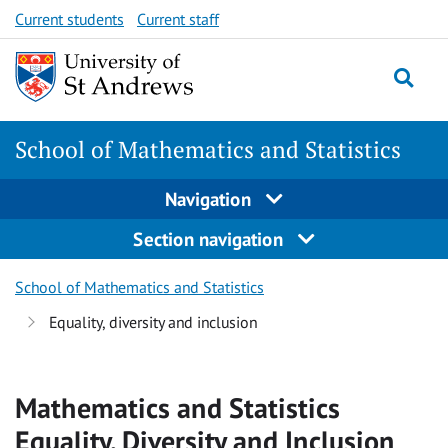
Skip
Skip
Current students
Current staff
to
to
content
content
School of Mathematics and Statistics
Navigation
Section navigation
School of Mathematics and Statistics
Equality, diversity and inclusion
Mathematics and Statistics
Equality, Diversity and Inclusion