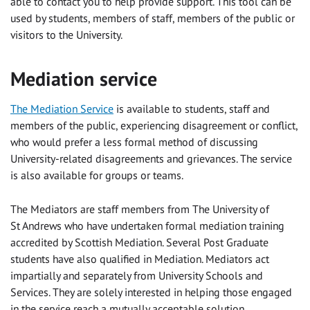
able to contact you to help provide support. This tool can be
used by students, members of staff, members of the public or
visitors to the University.
Mediation service
The Mediation Service
is available to students, staff and
members of the public, experiencing disagreement or conflict,
who would prefer a less formal method of discussing
University-related disagreements and grievances. The service
is also available for groups or teams.
The Mediators are staff members from The University of
St Andrews who have undertaken formal mediation training
accredited by Scottish Mediation. Several Post Graduate
students have also qualified in Mediation. Mediators act
impartially and separately from University Schools and
Services. They are solely interested in helping those engaged
in the service reach a mutually acceptable solution.