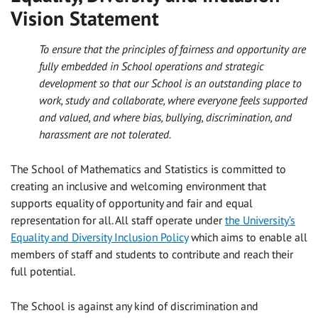
Vision Statement
To ensure that the principles of fairness and opportunity are
fully embedded in School operations and strategic
development so that our School is an outstanding place to
work, study and collaborate, where everyone feels supported
and valued, and where bias, bullying, discrimination, and
harassment are not tolerated.
The School of Mathematics and Statistics is committed to
creating an inclusive and welcoming environment that
supports equality of opportunity and fair and equal
representation for all. All staff operate under
the University’s
Equality and Diversity Inclusion Policy
which aims to enable all
members of staff and students to contribute and reach their
full potential.
The School is against any kind of discrimination and