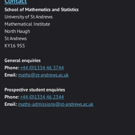
Contact
School of Mathematics and Statistics
University of St Andrews
Mathematical Institute
North Haugh
St Andrews
KY16 9SS
General enquiries
Phone:
+44 (0)1334 46 3744
Email:
maths@st-andrews.ac.uk
Prospective student enquiries
Phone:
+44 (0)1334 46 2344
Email:
maths-admissions@st-andrews.ac.uk