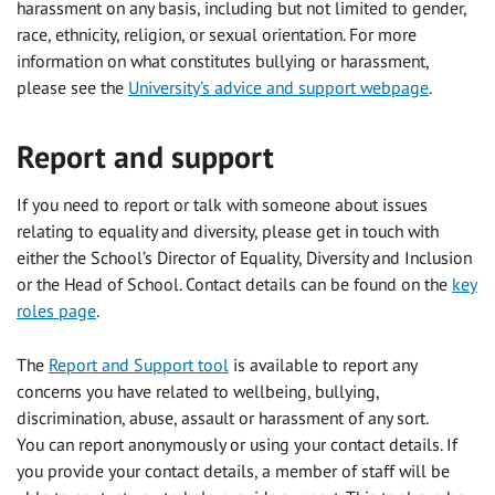
harassment on any basis, including but not limited to gender,
race, ethnicity, religion, or sexual orientation. For more
information on what constitutes bullying or harassment,
please see the
University’s advice and support webpage
.
Report and support
If you need to report or talk with someone about issues
relating to equality and diversity, please get in touch with
either the School’s Director of Equality, Diversity and Inclusion
or the Head of School. Contact details can be found on the
key
roles page
.
The
Report and Support tool
is available to report any
concerns you have related to wellbeing, bullying,
discrimination, abuse, assault or harassment of any sort.
You can report anonymously or using your contact details. If
you provide your contact details, a member of staff will be