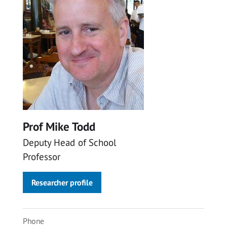
Prof Mike Todd
Deputy Head of School
Professor
Researcher profile
Phone