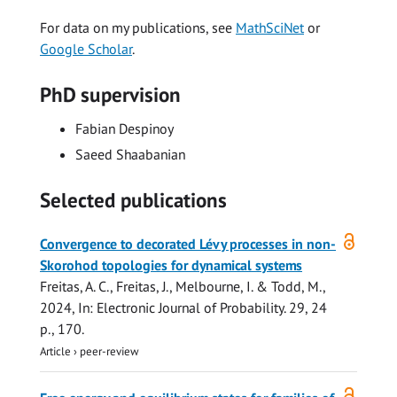
For data on my publications, see
MathSciNet
or
Google Scholar
.
PhD supervision
Fabian Despinoy
Saeed Shaabanian
Selected publications
Open
Convergence to decorated Lévy processes in non-
access
Skorohod topologies for dynamical systems
Freitas, A. C., Freitas, J., Melbourne, I. &
Todd, M.
,
2024
,
In:
Electronic Journal of Probability.
29
,
24
p.
, 170.
Article
›
peer-review
Open