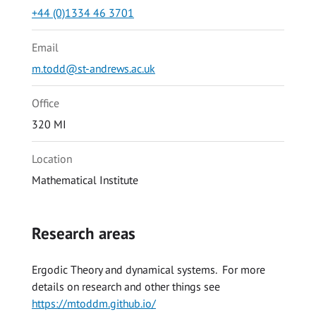
+44 (0)1334 46 3701
Email
m.todd@st-andrews.ac.uk
Office
320 MI
Location
Mathematical Institute
Research areas
Ergodic Theory and dynamical systems. For more
details on research and other things see
https://mtoddm.github.io/