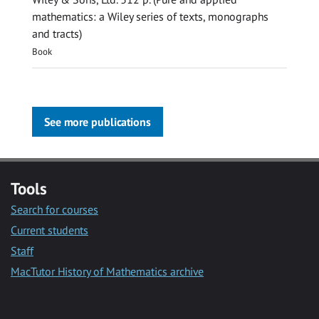
mathematics: a Wiley series of texts, monographs
and tracts)
Book
See more publications
Tools
Search for courses
Current students
Staff
MacTutor History of Mathematics archive