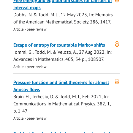
Free energy and equilibrium states for families of
access
interval maps
Dobbs, N. &
Todd, M. J.
,
12 May 2023
,
In:
Memoirs
of the American Mathematical Society.
286
, 1417.
Article
›
peer-review
Open
Escape of entropy for countable Markov shifts
access
Iommi, G.,
Todd, M.
& Velozo, A.,
27 Aug 2022
,
In:
Advances in Mathematics.
405
,
54 p.
, 108507.
Article
›
peer-review
Open
Pressure function and limit theorems for almost
access
Anosov flows
Bruin, H., Terhesiu, D. &
Todd, M. J.
,
Feb 2021
,
In:
Communications in Mathematical Physics.
382
,
1
,
p. 1-47
Article
›
peer-review