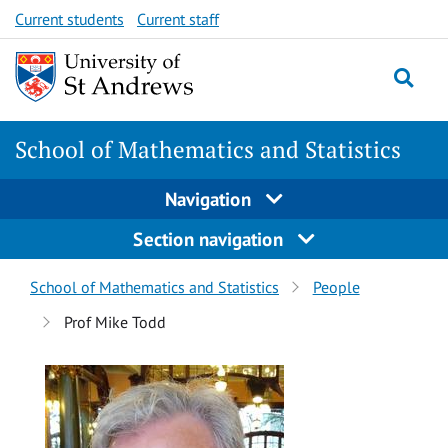
Skip
Skip
Current students
Current staff
to
to
content
content
School of Mathematics and Statistics
Navigation
Section navigation
Breadcrumbs
School of Mathematics and Statistics
People
navigation
Prof Mike Todd