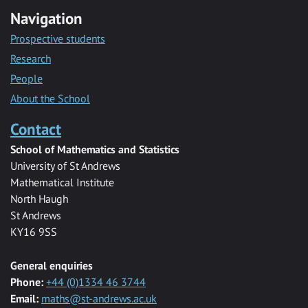
Navigation
Prospective students
Research
People
About the School
Contact
School of Mathematics and Statistics
University of St Andrews
Mathematical Institute
North Haugh
St Andrews
KY16 9SS
General enquiries
Phone:
+44 (0)1334 46 3744
Email:
maths@st-andrews.ac.uk