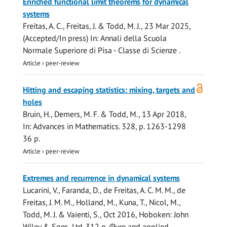
Enriched functional limit theorems for dynamical
systems
Freitas, A. C., Freitas, J. &
Todd, M. J.
,
23 Mar 2025
,
(Accepted/In press)
In:
Annali della Scuola
Normale Superiore di Pisa - Classe di Scienze .
Article
›
peer-review
Open
Hitting and escaping statistics: mixing, targets and
access
holes
Bruin, H., Demers, M. F. &
Todd, M.
,
13 Apr 2018
,
In:
Advances in Mathematics.
328
,
p. 1263-1298
36 p.
Article
›
peer-review
Extremes and recurrence in dynamical systems
Lucarini, V., Faranda, D., de Freitas, A. C. M. M., de
Freitas, J. M. M., Holland, M., Kuna, T., Nicol, M.,
Todd, M. J.
& Vaienti, S.,
Oct 2016
, Hoboken:
John
Wiley & Sons, Ltd
.
312 p.
(Pure and applied