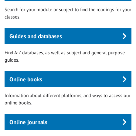
Search for your module or subject to find the readings for your
classes.
Guides and databases
Find A-Z databases, as well as subject and general purpose
guides.
Online books
Information about different platforms, and ways to access our
online books.
Online journals