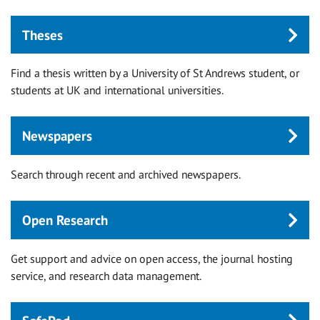
Theses
Find a thesis written by a University of St Andrews student, or
students at UK and international universities.
Newspapers
Search through recent and archived newspapers.
Open Research
Get support and advice on open access, the journal hosting
service, and research data management.