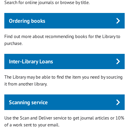
Search for online journals or browse by title.
Ordering books
Find out more about recommending books for the Library to
purchase.
Inter-Library Loans
The Library may be able to find the item you need by sourcing
it from another library.
Scanning service
Use the Scan and Deliver service to get journal articles or 10%
of a work sent to your email.