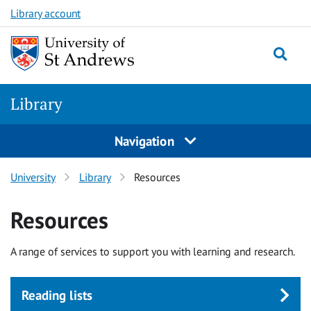
Skip
Skip
Library account
to
to
main
content
content
Library
Navigation
University
Library
Resources
Resources
A range of services to support you with learning and research.
Reading lists