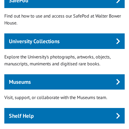
SafePod
Find out how to use and access our SafePod at Walter Bower
House.
University Collections
Explore the University's photographs, artworks, objects,
manuscripts, muniments and digitised rare books.
Museums
Visit, support, or collaborate with the Museums team.
Shelf Help