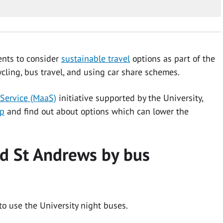
ents to consider
sustainable travel
options as part of the
ycling, bus travel, and using car share schemes.
 Service (MaaS)
initiative supported by the University,
pp
and find out about options which can lower the
nd St Andrews by bus
to use the University night buses.