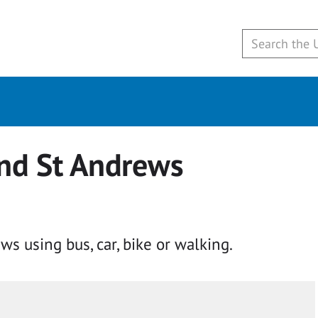
und St Andrews
ws using bus, car, bike or walking.