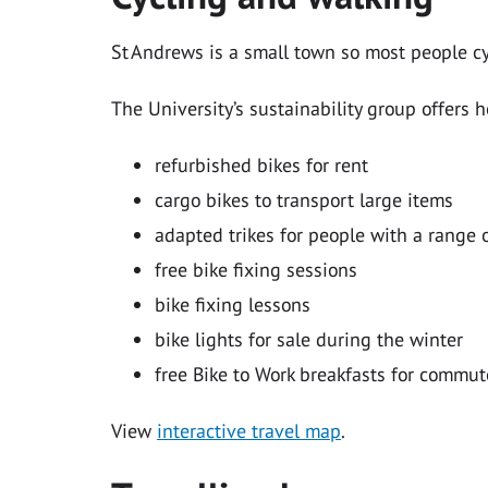
St Andrews is a small town so most people cy
The University’s sustainability group offers h
refurbished bikes for rent
cargo bikes to transport large items
adapted trikes for people with a range o
free bike fixing sessions
bike fixing lessons
bike lights for sale during the winter
free Bike to Work breakfasts for commu
View
interactive travel map
.