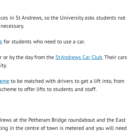
ces in St Andrews, so the University asks students not
 necessary.
s
for students who need to use a car.
r or by the day from the
St Andrews Car Club
. Their cars
sity.
heme
to be matched with drivers to get a lift into, from
cheme to offer lifts to students and staff.
drews at the Petheram Bridge roundabout and the East
ing in the centre of town is metered and you will need