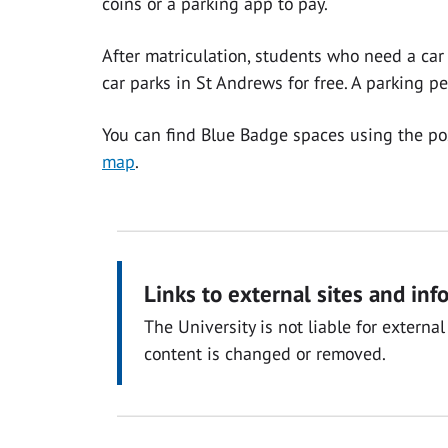
coins or a parking app to pay.
After matriculation, students who need a ca
car parks in St Andrews for free. A parking 
You can find Blue Badge spaces using the p
map
.
Links to external sites and inf
The University is not liable for exter
content is changed or removed.