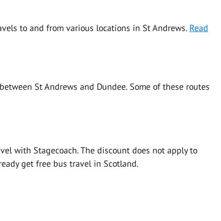
ravels to and from various locations in St Andrews.
Read
s between St Andrews and Dundee. Some of these routes
vel with Stagecoach. The discount does not apply to
ready get free bus travel in Scotland.