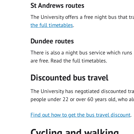
St Andrews routes
The University offers a free night bus that t
the full timetables
.
Dundee routes
There is also a night bus service which run
are free. Read the full timetables.
Discounted bus travel
The University has negotiated discounted tra
people under 22 or over 60 years old, who al
Find out how to get the bus travel discount
.
Cycling and walking