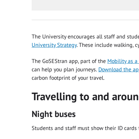
The University encourages all staff and stud
University Strategy
. These include walking, c
The GoSEStran app, part of the
Mobility as a
can help you plan journeys.
Download the a
carbon footprint of your travel.
Travelling to and arou
Night buses
Students and staff must show their ID cards 