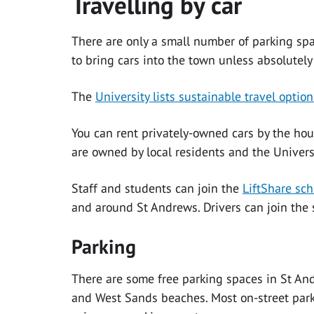
Travelling by car
There are only a small number of parking spa
to bring cars into the town unless absolutely
The
University lists sustainable travel option
You can rent privately-owned cars by the hou
are owned by local residents and the Univer
Staff and students can join the
LiftShare sc
and around St Andrews. Drivers can join the s
Parking
There are some free parking spaces in St An
and West Sands beaches. Most on-street park