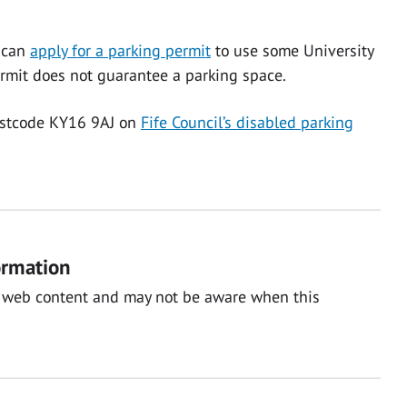
r can
apply for a parking permit
to use some University
permit does not guarantee a parking space.
ostcode KY16 9AJ on
Fife Council’s disabled parking
ormation
nal web content and may not be aware when this