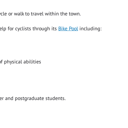
cle or walk to travel within the town.
elp for cyclists through its
Bike Pool
including:
f physical abilities
ter and postgraduate students.