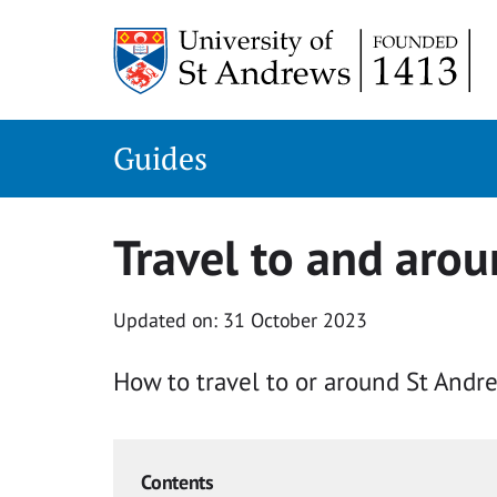
Skip
to
content
Guides
Travel to and aro
Updated on: 31 October 2023
How to travel to or around St Andre
Contents