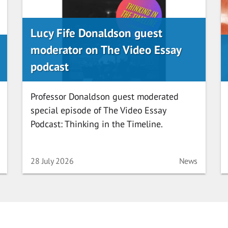
Lucy Fife Donaldson guest
moderator on The Video Essay
podcast
Professor Donaldson guest moderated
special episode of The Video Essay
Podcast: Thinking in the Timeline.
ory
Date
Category
28 July 2026
News