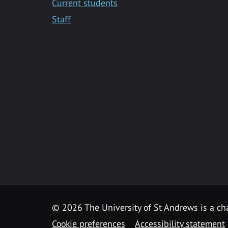
Current students
Staff
© 2026 The University of St Andrews is a cha
Cookie preferences
Accessibility statement