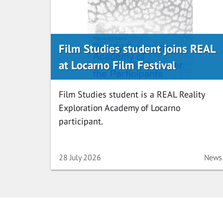
Film Studies student joins REAL
at Locarno Film Festival
Film Studies student is a REAL Reality
Exploration Academy of Locarno
participant.
Date
Categ
28 July 2026
News