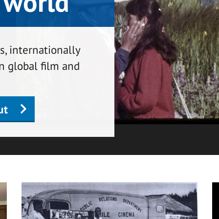
 world
, internationally
n global film and
ut