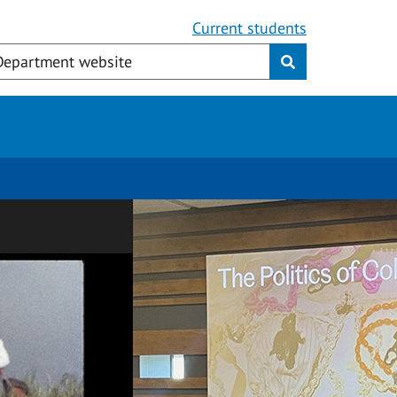
Current students