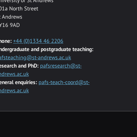
niversity of St Andrews
01a North Street
t Andrews
Y16 9AD
hone:
+44 (0)1334 46 2206
ndergraduate and postgraduate teaching:
afsteaching@st-andrews.ac.uk
esearch and PhD:
pafsresearch@st-
ndrews.ac.uk
eneral enquiries:
pafs-teach-coord@st-
ndrews.ac.uk