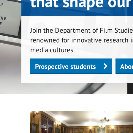
that shape our
Join the Department of Film Studies
renowned for innovative research i
media cultures.
Prospective students
Abo