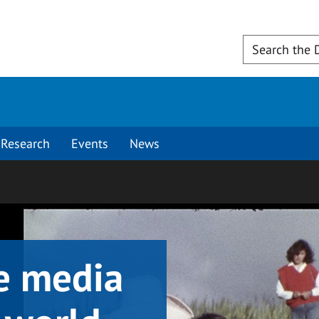
Research
Events
News
e media