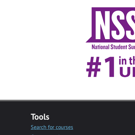
Tools
Search for courses