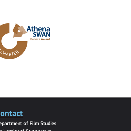
ontact
epartment of Film Studies