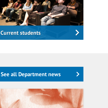
Current students
See all Department news