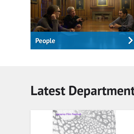
People
Latest Departmen