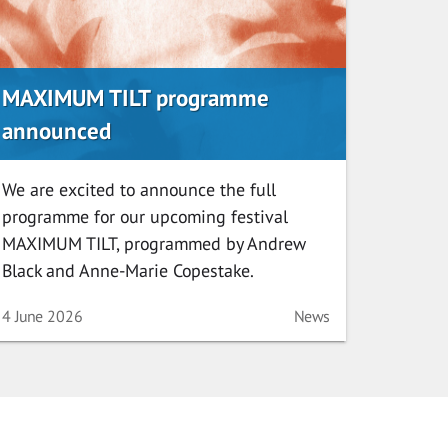
MAXIMUM TILT programme
announced
We are excited to announce the full
programme for our upcoming festival
MAXIMUM TILT, programmed by Andrew
Black and Anne-Marie Copestake.
Date
Category
4 June 2026
News