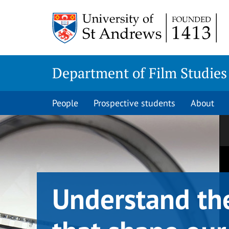
Skip
Skip
to
to
content
content
Department of Film Studies
People
Prospective students
About
Understand th