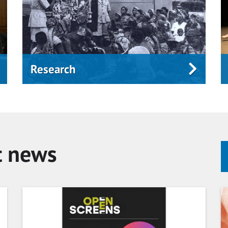
Research
t news