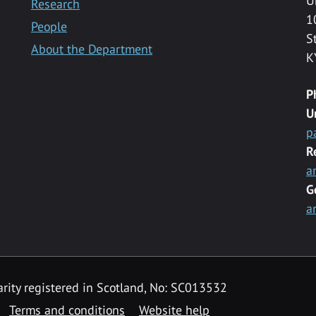
U
Research
1
People
S
About the Department
K
P
U
p
R
a
G
a
rity registered in Scotland, No: SC013532
Terms and conditions
Website help