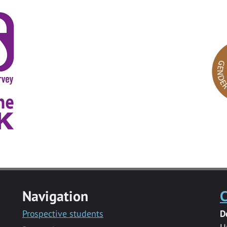
Navigation
C
Prospective students
D