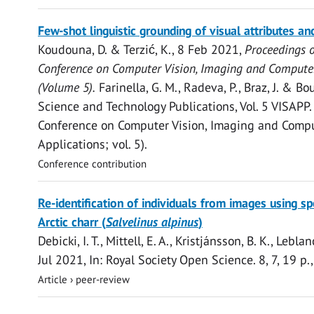
Open
Few-shot linguistic grounding of visual attributes an
access
Koudouna, D. &
Terzić, K.
,
8 Feb 2021
,
Proceedings o
Conference on Computer Vision, Imaging and Computer
(Volume 5).
Farinella, G. M., Radeva, P., Braz, J. & Bo
Science and Technology Publications
,
Vol. 5 VISAPP
Conference on Computer Vision, Imaging and Compu
Applications; vol. 5).
Conference contribution
Open
Re-identification of individuals from images using sp
access
Arctic charr (
Salvelinus alpinus
)
Debicki, I. T.,
Mittell, E. A.
, Kristjánsson, B. K., Leblanc
Jul 2021
,
In:
Royal Society Open Science.
8
,
7
,
19 p.
Article
›
peer-review
Open