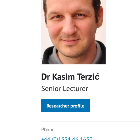
Dr Kasim Terzić
Senior Lecturer
Researcher profile
Phone
+44 (0)1334 46 1630