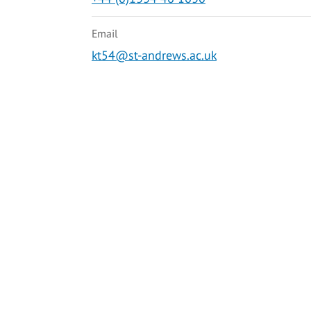
Email
kt54@st-andrews.ac.uk