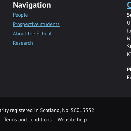
Navigation
C
People
S
U
Prospective students
J
About the School
N
Research
S
K
P
E
rity registered in Scotland, No: SC013532
Terms and conditions
Website help