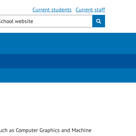
Current students
Current staff
, such as Computer Graphics and Machine