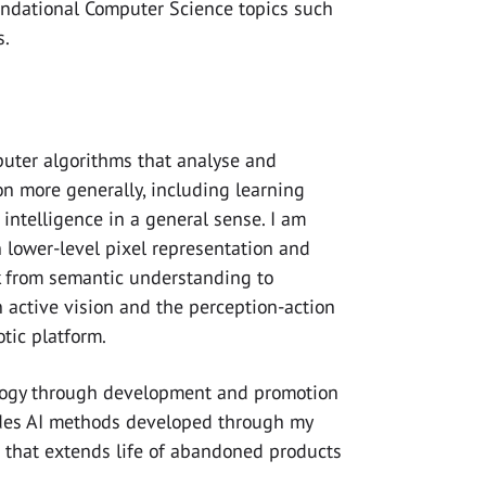
oundational Computer Science topics such
s.
mputer algorithms that analyse and
on more generally, including learning
intelligence in a general sense. I am
n lower-level pixel representation and
k from semantic understanding to
in active vision and the perception-action
tic platform.
ology through development and promotion
udes AI methods developed through my
 that extends life of abandoned products
.