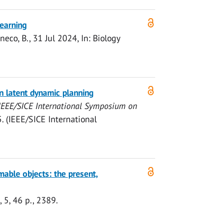
learning
eco, B.,
31 Jul 2024
,
In:
Biology
on latent dynamic planning
IEEE/SICE International Symposium on
 (IEEE/SICE International
mable objects: the present,
,
5
,
46 p.
, 2389.