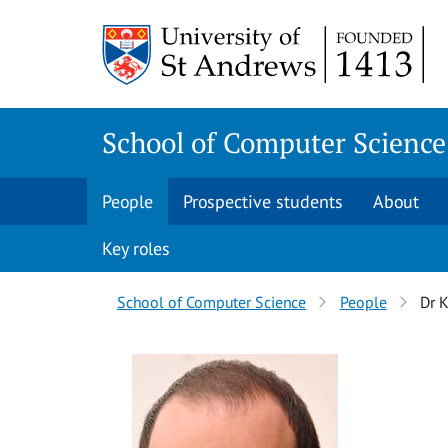
Skip
Skip
to
to
content
content
School of Computer Science
People
Prospective students
About
Key roles
Breadcrumbs
School of Computer Science
People
Dr K
navigation