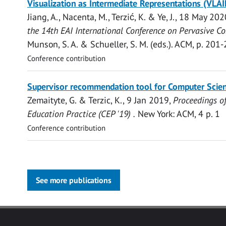
Visualization as Intermediate Representations (VLAI
access
Jiang, A.,
Nacenta, M.
,
Terzić, K.
&
Ye, J.
,
18 May 202
the 14th EAI International Conference on Pervasive C
Munson, S. A. & Schueller, S. M. (eds.).
ACM
,
p. 201-
Conference contribution
Open
Supervisor recommendation tool for Computer Scien
access
Zemaityte, G. &
Terzic, K.
,
9 Jan 2019
,
Proceedings o
Education Practice (CEP '19) .
New York:
ACM
,
4 p.
1
Conference contribution
See more publications