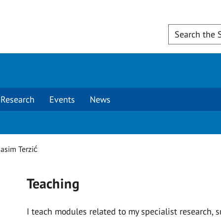
Research
Events
News
asim Terzić
Teaching
I teach modules related to my specialist research