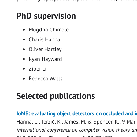
PhD supervision
Mugdha Chimote
Charis Hanna
Oliver Hartley
Ryan Hayward
Zipei Li
Rebecca Watts
Selected publications
Open
IoMB: evaluating object detectors on occluded and 
access
Hanna, C.
,
Terzić, K.
,
James, M.
&
Spencer, K.
,
9 Mar
international conference on computer vision theory an