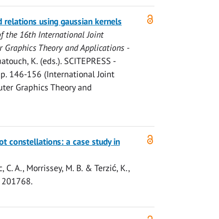
d relations using gaussian kernels
f the 16th International Joint
 Graphics Theory and Applications -
uatouch, K. (eds.).
SCITEPRESS -
.
p. 146-156
(International Joint
ter Graphics Theory and
ot constellations: a case study in
, C. A.,
Morrissey, M. B.
&
Terzić, K.
,
, 201768.