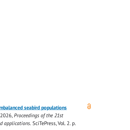
imbalanced seabird populations
 2026
,
Proceedings of the 21st
d applications.
SciTePress
,
Vol. 2
.
p.