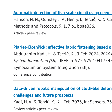
Open
Automatic detection of fish scale circuli using deep 
access
Hanson, N. N.
, Ounsley, J. P., Henry, J.,
Terzić, K.
& Can
Methods and Protocols.
9
,
1
,
7 p.
, bpae056.
Article
›
peer-review
Open
PlaNet-ClothPick: effective fabric flattening based 
access
Abdulrahim Kadi, H.
&
Terzić, K.
,
9 Feb 2024
,
2024 
System Integration (SII) .
IEEE
,
p. 972-979
10417545.
Symposium on System Integration (SII)).
Conference contribution
Open
Data-driven robotic manipulation of cloth-like defor
access
challenges and future prospects
Kadi, H. A.
&
Terzić, K.
,
21 Feb 2023
,
In:
Sensors.
23
Review article
›
peer-review