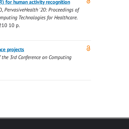
R) for human activity recognition
0
,
PervasiveHealth '20: Proceedings of
omputing Technologies for Healthcare.
210
10 p.
ce projects
f the 3rd Conference on Computing