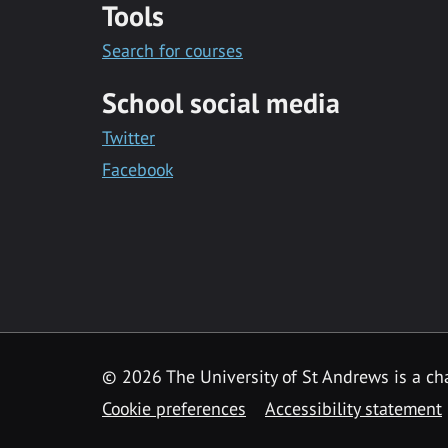
Tools
Search for courses
School social media
Twitter
Facebook
© 2026 The University of St Andrews is a cha
Cookie preferences
Accessibility statement