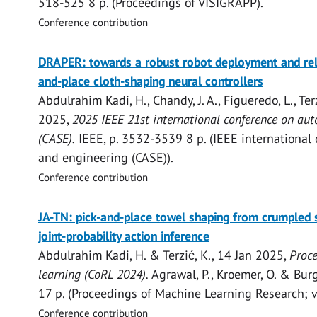
518-525
8 p.
(Proceedings of VISIGRAPP).
Conference contribution
Open
DRAPER: towards a robust robot deployment and relia
access
and-place cloth-shaping neural controllers
Abdulrahim Kadi, H.
, Chandy, J. A., Figueredo, L.,
Ter
2025
,
2025 IEEE 21st international conference on au
(CASE).
IEEE
,
p. 3532-3539
8 p.
(IEEE international
and engineering (CASE)).
Conference contribution
Open
JA-TN: pick-and-place towel shaping from crumpled 
access
joint-probability action inference
Abdulrahim Kadi, H.
&
Terzić, K.
,
14 Jan 2025
,
Proce
learning (CoRL 2024).
Agrawal, P., Kroemer, O. & Burg
17 p.
(Proceedings of Machine Learning Research; vo
Conference contribution