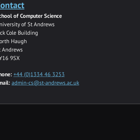
ontact
chool of Computer Science
niversity of St Andrews
ack Cole Building
orth Haugh
t Andrews
Y16 9SX
hone:
+44 (0)1334 46 3253
mail:
admin-cs@st-andrews.ac.uk