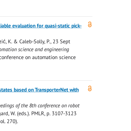
ble evaluation for quasi-static pick-
zić, K.
& Caleb-Solly, P.,
23 Sept
tomation science and engineering
 conference on automation science
states based on TransporterNet with
edings of the 8th conference on robot
ard, W. (eds.).
PMLR
,
p. 3107-3123
l. 270).