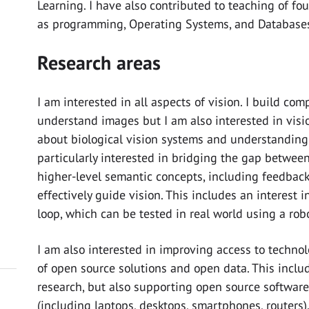
Learning. I have also contributed to teaching of f
as programming, Operating Systems, and Database
Research areas
I am interested in all aspects of vision. I build co
understand images but I am also interested in visi
about biological vision systems and understanding 
particularly interested in bridging the gap betwee
higher-level semantic concepts, including feedbac
effectively guide vision. This includes an interest 
loop, which can be tested in real world using a robo
I am also interested in improving access to techn
of open source solutions and open data. This incl
research, but also supporting open source software
(including laptops, desktops, smartphones, routers)