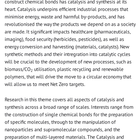
construct chemical bonds has catalysis and synthesis at its
heart. Catalysis underpins efficient industrial processes that
minimise energy, waste and harmful by-products, and has
revolutionised the way the products we depend on as a society
are made. It significant impacts healthcare (pharmaceuticals,
imaging), food security (herbicides, pesticides), as well as
energy conversion and harvesting (materials, catalysts). New
synthetic methods and their intregration into catalytic cycles
will be crucial to the development of new processes, such as
biomass/CO
utilisation, plastic recycling and renewable
2
polymers, that will drive the move to a circular economy that
will allow us to meet Net Zero targets.
Research in this theme covers all aspects of catalysis and
synthesis across a broad range of scales. Interests range from
the construction of single chemical bonds for the preparation
of specific molecules, through to the manipulation of
nanoparticles and supramolecular compounds, and the
preparation of multi-layered materials. The Catalysis and