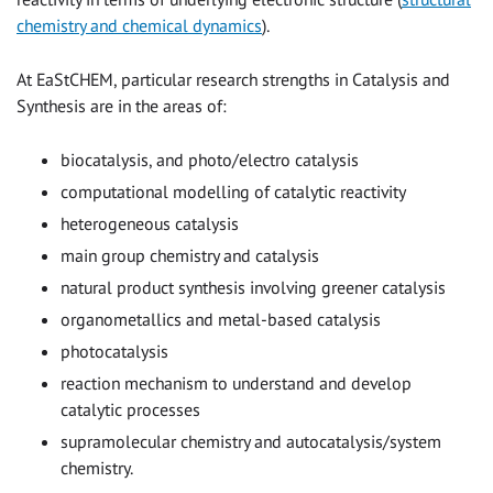
chemistry and chemical dynamics
).
At EaStCHEM, particular research strengths in Catalysis and
Synthesis are in the areas of:
biocatalysis, and photo/electro catalysis
computational modelling of catalytic reactivity
heterogeneous catalysis
main group chemistry and catalysis
natural product synthesis involving greener catalysis
organometallics and metal-based catalysis
photocatalysis
reaction mechanism to understand and develop
catalytic processes
supramolecular chemistry and autocatalysis/system
chemistry.