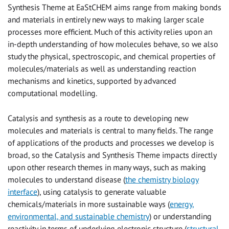
Synthesis Theme at EaStCHEM aims range from making bonds
and materials in entirely new ways to making larger scale
processes more efficient. Much of this activity relies upon an
in-depth understanding of how molecules behave, so we also
study the physical, spectroscopic, and chemical properties of
molecules/materials as well as understanding reaction
mechanisms and kinetics, supported by advanced
computational modelling.
Catalysis and synthesis as a route to developing new
molecules and materials is central to many fields. The range
of applications of the products and processes we develop is
broad, so the Catalysis and Synthesis Theme impacts directly
upon other research themes in many ways, such as making
molecules to understand disease (
the chemistry biology
interface
), using catalysis to generate valuable
chemicals/materials in more sustainable ways (
energy,
environmental, and sustainable chemistry
) or understanding
reactivity in terms of underlying electronic structure (
structural