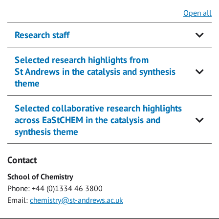
Open all
Research staff
Selected research highlights from
St Andrews in the catalysis and synthesis
theme
Selected collaborative research highlights
across EaStCHEM in the catalysis and
synthesis theme
Contact
School of Chemistry
Phone: +44 (0)1334 46 3800
Email:
chemistry@st-andrews.ac.uk