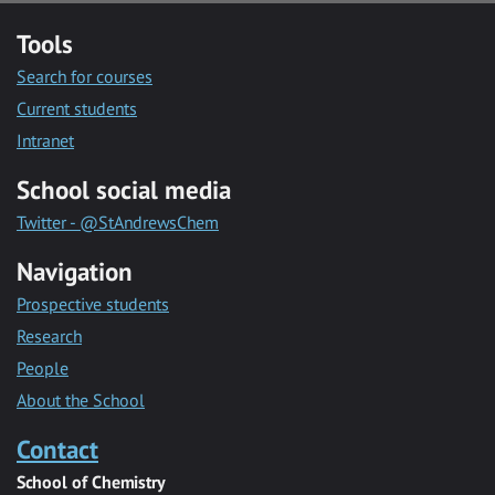
Tools
Search for courses
Current students
Intranet
School social media
Twitter - @StAndrewsChem
Navigation
Prospective students
Research
People
About the School
Contact
School of Chemistry