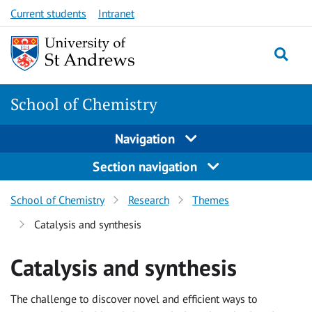
Skip
Skip
Current students
Intranet
to
to
content
content
School of Chemistry
Navigation
Section navigation
School of Chemistry
Research
Themes
Catalysis and synthesis
Catalysis and synthesis
The challenge to discover novel and efficient ways to