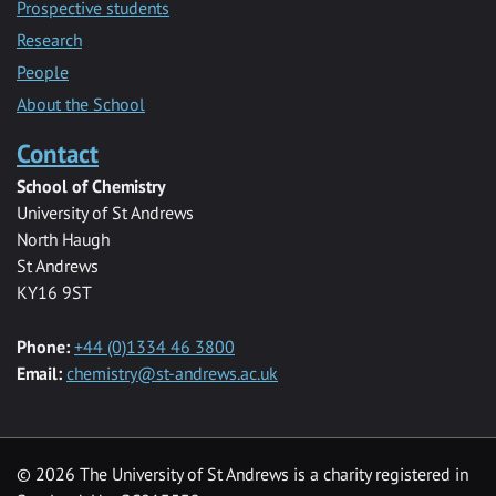
Prospective students
Research
People
About the School
Contact
School of Chemistry
University of St Andrews
North Haugh
St Andrews
KY16 9ST
Phone:
+44 (0)1334 46 3800
Email:
chemistry@st-andrews.ac.uk
© 2026 The University of St Andrews is a charity registered in