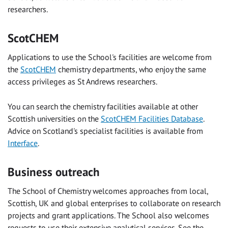
researchers.
ScotCHEM
Applications to use the School's facilities are welcome from
the
ScotCHEM
chemistry departments, who enjoy the same
access privileges as St Andrews researchers.
You can search the chemistry facilities available at other
Scottish universities on the
ScotCHEM Facilities Database
.
Advice on Scotland's specialist facilities is available from
Interface
.
Business outreach
The School of Chemistry welcomes approaches from local,
Scottish, UK and global enterprises to collaborate on research
projects and grant applications. The School also welcomes
requests to use their extensive analytical services. See the