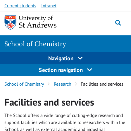
Skip
Skip
Current students
Intranet
to
to
content
content
School of Chemistry
Navigation
Section navigation
School of Chemistry
Research
Facilities and services
Facilities and services
The School offers a wide range of cutting-edge research and
support facilities which are available to researchers within the
School, as well as external academic and industrial