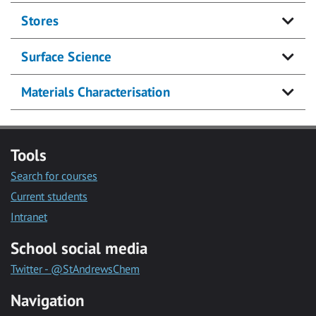
Stores
Surface Science
Materials Characterisation
Tools
Search for courses
Current students
Intranet
School social media
Twitter - @StAndrewsChem
Navigation