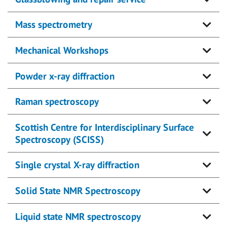
Mass spectrometry
Mechanical Workshops
Powder x-ray diffraction
Raman spectroscopy
Scottish Centre for Interdisciplinary Surface
Spectroscopy (SCISS)
Single crystal X-ray diffraction
Solid State NMR Spectroscopy
Liquid state NMR spectroscopy