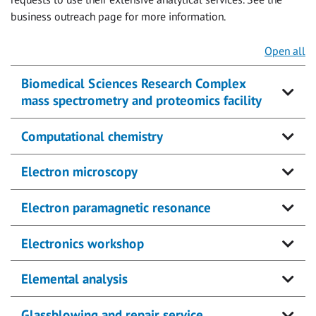
business outreach page for more information.
Open all
Biomedical Sciences Research Complex
mass spectrometry and proteomics facility
Computational chemistry
Electron microscopy
Electron paramagnetic resonance
Electronics workshop
Elemental analysis
Glassblowing and repair service