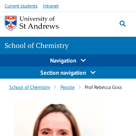
Skip
Skip
Current students
Intranet
to
to
content
content
School of Chemistry
Navigation
Section navigation
Breadcrumbs
School of Chemistry
People
Prof Rebecca Goss
navigation