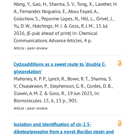
Wang, Y.
,
Gao, H.
,
Sharma, S. V.
,
Tong, X.
, Lawther, H.
A., Fernandes Nogueira, E., Abou Fayad, A.,
Grüschow, S.
, Peporine Lopes, N., Hill, L., Orivel, J.,
Yu, D. W., Hutchings, M. I. &
Goss, R. J. M.
,
15 Jul
2026
, (E-pub ahead of print)
In:
Chemical
Communications.
Advance Articles
,
4 p.
Article
›
peer-review
Open
Cycloadditions as a sweet route to ‘double C-
access
glycosylation’
Mahoney, K. P. P.,
Lynch, R.
, Bown, R. T.,
Sharma, S.
V.
, Chueakwon, P., Stephenson, G. R.,
Cordes, D. B.
,
Slawin, A. M. Z.
&
Goss, R.
,
19 Jun 2025
,
In:
Biomolecules.
15
,
6
,
13 p.
, 905.
Article
›
peer-review
Open
Isolation and identification of cis-2,5-
access
diketopiperazine from a novel
Bacillus
strain and