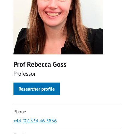
Prof Rebecca Goss
Professor
Researcher profile
Phone
+44 (0)1334 46 3856