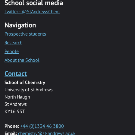
School social media
Twitter - @StAndrewsChem
Navigation
Prospective students
Research
People
About the School
Contact
School of Chemistry
University of St Andrews
North Haugh
St Andrews
KY16 9ST
Phone:
+44 (0)1334 46 3800
Email:
chemistry@st-andrews.ac.uk