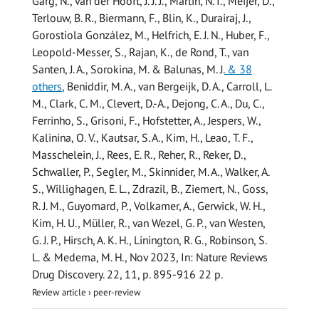
Garg, N., van der Hooft, J. J. J., Martin, N. I., Meijer, D.,
Terlouw, B. R., Biermann, F., Blin, K., Durairaj, J.,
Gorostiola González, M., Helfrich, E. J. N., Huber, F.,
Leopold-Messer, S., Rajan, K., de Rond, T., van
Santen, J. A., Sorokina, M. & Balunas, M. J.
& 38
others
,
Beniddir, M. A., van Bergeijk, D. A., Carroll, L.
M., Clark, C. M., Clevert, D.-A., Dejong, C. A., Du, C.,
Ferrinho, S., Grisoni, F., Hofstetter, A., Jespers, W.,
Kalinina, O. V., Kautsar, S. A., Kim, H., Leao, T. F.,
Masschelein, J., Rees, E. R., Reher, R., Reker, D.,
Schwaller, P., Segler, M., Skinnider, M. A., Walker, A.
S., Willighagen, E. L., Zdrazil, B., Ziemert, N.,
Goss,
R. J. M.
, Guyomard, P., Volkamer, A., Gerwick, W. H.,
Kim, H. U., Müller, R., van Wezel, G. P., van Westen,
G. J. P., Hirsch, A. K. H., Linington, R. G., Robinson, S.
L. & Medema, M. H.
,
Nov 2023
,
In:
Nature Reviews
Drug Discovery.
22
,
11
,
p. 895-916
22 p.
Review article
›
peer-review