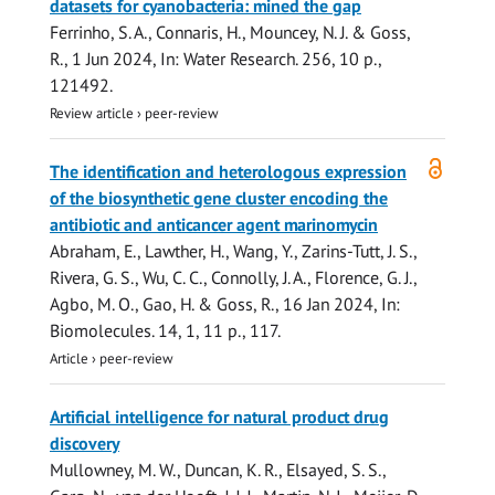
datasets for cyanobacteria: mined the gap
Ferrinho, S. A., Connaris, H., Mouncey, N. J. &
Goss,
R.
,
1 Jun 2024
,
In:
Water Research.
256
,
10 p.
,
121492.
Review article
›
peer-review
Open
The identification and heterologous expression
access
of the biosynthetic gene cluster encoding the
antibiotic and anticancer agent marinomycin
Abraham, E., Lawther, H.,
Wang, Y.
, Zarins-Tutt, J. S.,
Rivera, G. S., Wu, C. C.,
Connolly, J. A.
,
Florence, G. J.
,
Agbo, M. O.
,
Gao, H.
&
Goss, R.
,
16 Jan 2024
,
In:
Biomolecules.
14
,
1
,
11 p.
, 117.
Article
›
peer-review
Artificial intelligence for natural product drug
discovery
Mullowney, M. W., Duncan, K. R., Elsayed, S. S.,