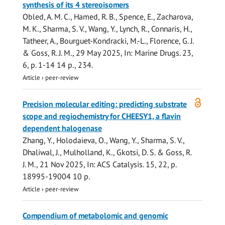
synthesis of its 4 stereoisomers
Obled, A. M. C.,
Hamed, R. B.
,
Spence, E.
, Zacharova,
M. K.,
Sharma, S. V.
,
Wang, Y.
,
Lynch, R.
,
Connaris, H.
,
Tatheer, A., Bourguet-Kondracki, M.-L.,
Florence, G. J.
&
Goss, R. J. M.
,
29 May 2025
,
In:
Marine Drugs.
23
,
6
,
p. 1-14
14 p.
, 234.
Article
›
peer-review
Open
Precision molecular editing: predicting substrate
access
scope and regiochemistry for CHEESY1, a flavin
dependent halogenase
Zhang, Y.,
Holodaieva, O.
,
Wang, Y.
,
Sharma, S. V.
,
Dhaliwal, J., Mulholland, K., Gkotsi, D. S. &
Goss, R.
J. M.
,
21 Nov 2025
,
In:
ACS Catalysis.
15
,
22
,
p.
18995-19004
10 p.
Article
›
peer-review
Compendium of metabolomic and genomic