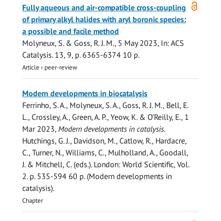
Open
Fully aqueous and air-compatible cross-coupling
access
of primary alkyl halides with aryl boronic species:
a possible and facile method
Molyneux, S. &
Goss, R. J. M.
,
5 May 2023
,
In:
ACS
Catalysis.
13
,
9
,
p. 6365-6374
10 p.
Article
›
peer-review
Modern developments in biocatalysis
Ferrinho, S. A., Molyneux, S. A.,
Goss, R. J. M.
, Bell, E.
L., Crossley, A., Green, A. P., Yeow, K. & O’Reilly, E.,
1
Mar 2023
,
Modern developments in catalysis.
Hutchings, G. J., Davidson, M., Catlow, R., Hardacre,
C., Turner, N., Williams, C., Mulholland, A., Goodall,
J. & Mitchell, C. (eds.). London:
World Scientific
,
Vol.
2
.
p. 535-594
60 p.
(Modern developments in
catalysis).
Chapter
Open