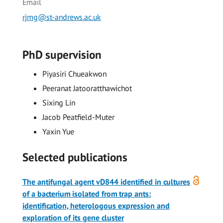
Email
rjmg@st-andrews.ac.uk
PhD supervision
Piyasiri Chueakwon
Peeranat Jatooratthawichot
Sixing Lin
Jacob Peatfield-Muter
Yaxin Yue
Selected publications
Open
The antifungal agent vD844 identified in cultures
access
of a bacterium isolated from trap ants:
identification, heterologous expression and
exploration of its gene cluster