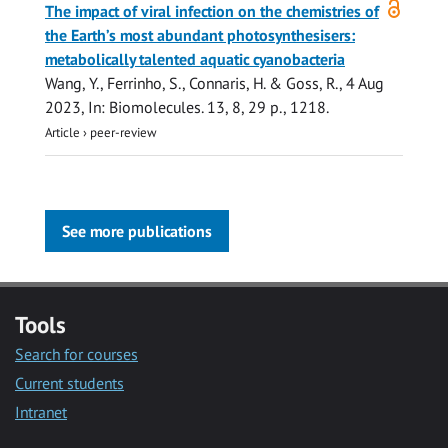
The impact of viral infection on the chemistries of
access
the Earth’s most abundant photosynthesisers:
metabolically talented aquatic cyanobacteria
Wang, Y.
, Ferrinho, S.,
Connaris, H.
&
Goss, R.
,
4 Aug
2023
,
In:
Biomolecules.
13
,
8
,
29 p.
, 1218.
Article
›
peer-review
See more publications
Tools
Search for courses
Current students
Intranet