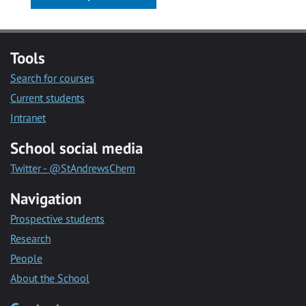
Tools
Search for courses
Current students
Intranet
School social media
Twitter - @StAndrewsChem
Navigation
Prospective students
Research
People
About the School