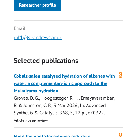
Researcher profile
Email
rhh1@st-andrews.ac.uk
Selected publications
Open
Cobalt-salen catalysed hydration of alkenes with
access
water: a complementary ionic approach to the
Mukaiyama hydration
Groves, D. G.,
Hoogesteger, R. H.
,
Emayavaramban,
B.
&
Johnston, C. P.
,
3 Mar 2026
,
In:
Advanced
Synthesis & Catalysis.
368
,
5
,
12 p.
, e70322.
Article
›
peer-review
Open
Mind the gap! Steric-driven reductive