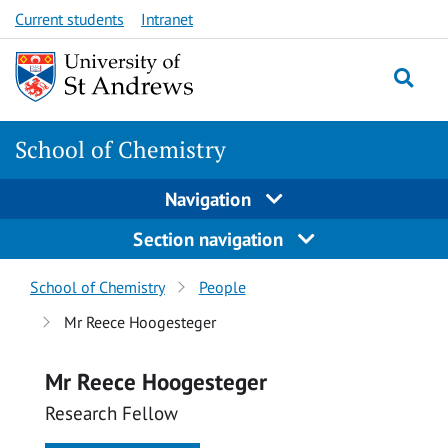
Skip
Skip
Current students
Intranet
to
to
content
content
School of Chemistry
Navigation
Section navigation
Breadcrumbs
School of Chemistry
People
navigation
Mr Reece Hoogesteger
Mr Reece Hoogesteger
Research Fellow