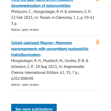
access
desymmetrisation of malononitriles
Philipson, C.,
Hoogesteger, R. H.
&
Johnston, C. P.
,
12 Feb 2025
,
In:
Trends in Chemistry.
7
,
2
,
p. 59-61
3 p.
Article
›
peer-review
Open
Cobalt-catalyzed Wagner–Meerwein
access
rearrangements with concomitant nucleophilic
hydrofluorination
Hoogesteger, R. H.
, Murdoch, N.,
Cordes, D. B.
&
Johnston, C. P.
,
28 Aug 2023
,
In:
Angewandte
Chemie International Edition.
62
,
35
,
7 p.
,
e202308048.
Article
›
peer-review
See more publications