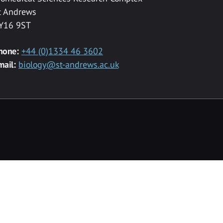
t Andrews
Y16 9ST
hone:
+44 (0)1334 46 3602
mail:
biology@st-andrews.ac.uk