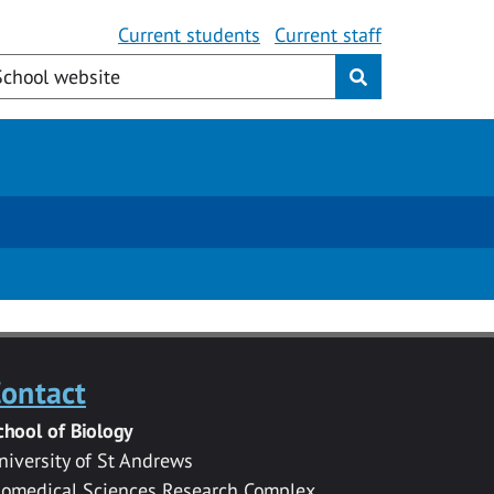
Current students
Current staff
ontact
chool of Biology
niversity of St Andrews
iomedical Sciences Research Complex