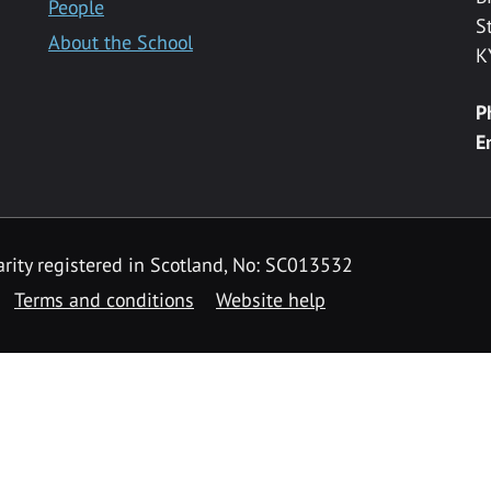
People
S
About the School
K
P
E
rity registered in Scotland, No: SC013532
Terms and conditions
Website help