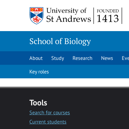
Skip
Skip
to
to
content
content
School of Biology
About
Study
Research
News
Ev
Key roles
Tools
Search for courses
Current students