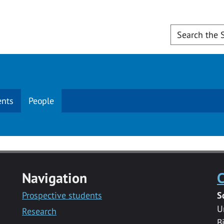
ents
People
Navigation
C
Prospective students
S
U
Research
B