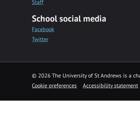
Staff
School social media
Facebook
Twitter
© 2026 The University of St Andrews is a cha
Cookie preferences
Accessibility statement