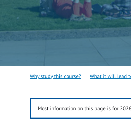
Why study this course?
What it will lead t
Most information on this page is for 202