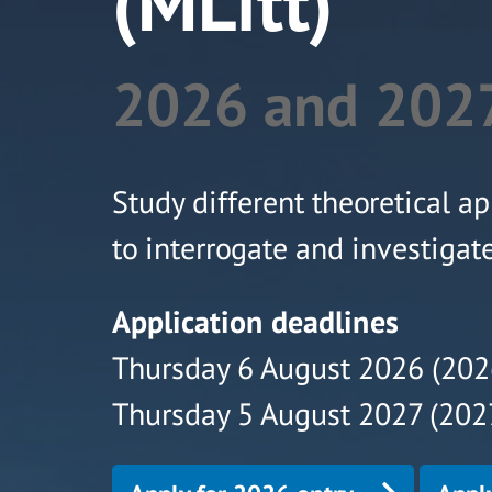
(MLitt)
2026 and 2027
Study different theoretical ap
to interrogate and investigat
Application deadlines
Thursday 6 August 2026 (202
Thursday 5 August 2027 (2027