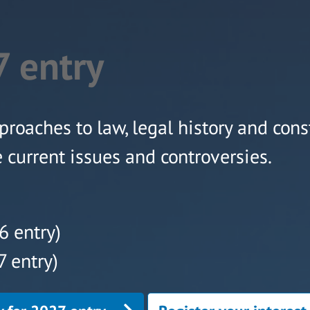
 entry
proaches to law, legal history and cons
e current issues and controversies.
6 entry)
 entry)