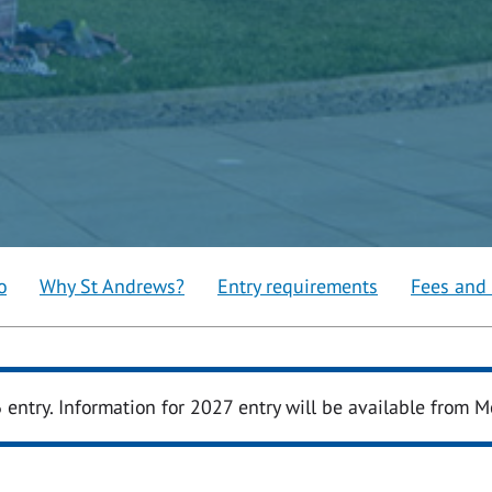
o
Why St Andrews?
Entry requirements
Fees and
6 entry. Information for 2027 entry will be available from