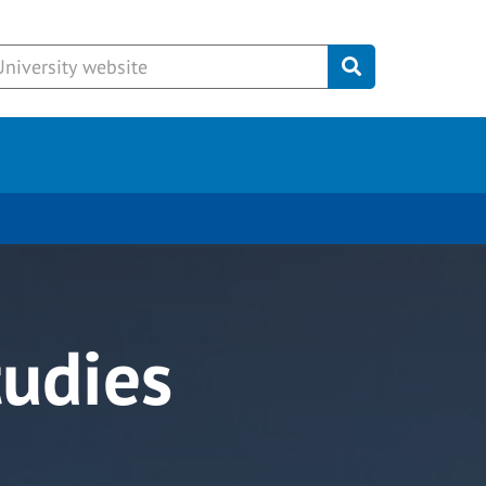
Submit
tudies