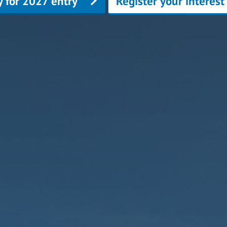
y for 2027 entry
Register your interest