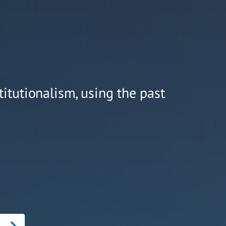
titutionalism, using the past