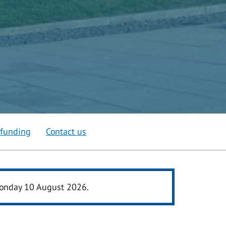
 funding
Contact us
 Monday 10 August 2026.