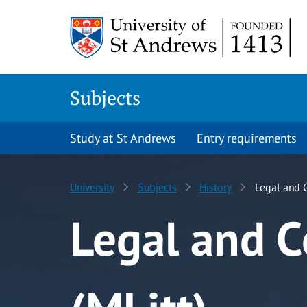
Skip to content
Subjects
Study at St Andrews
Entry requirements
University
Subjects
History
Legal and C
Legal and C