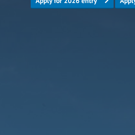
Apply for 2026 entry
Appl