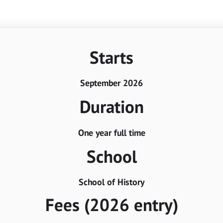
Starts
September 2026
Duration
One year full time
School
School of History
Fees (2026 entry)