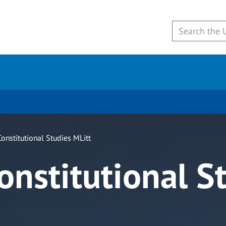
onstitutional Studies MLitt
onstitutional S