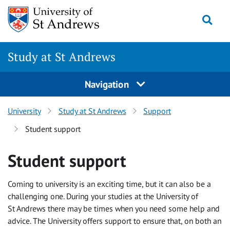
Skip
Togg
to
content
Study at St Andrews
Navigation
University
Study at St Andrews
Support
Student support
Student support
Coming to university is an exciting time, but it can also be a
challenging one. During your studies at the University of
St Andrews there may be times when you need some help and
advice. The University offers support to ensure that, on both an