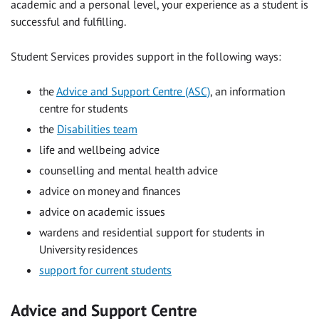
academic and a personal level, your experience as a student is
successful and fulfilling.
Student Services provides support in the following ways:
the
Advice and Support Centre (ASC)
, an information
centre for students
the
Disabilities team
life and wellbeing advice
counselling and mental health advice
advice on money and finances
advice on academic issues
wardens and residential support for students in
University residences
support for current students
Advice and Support Centre