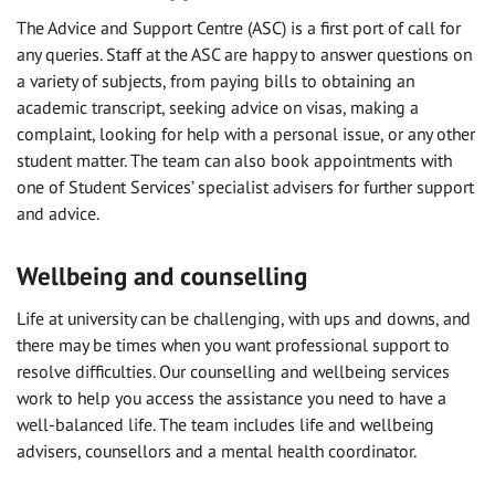
The Advice and Support Centre (ASC) is a first port of call for
any queries. Staff at the ASC are happy to answer questions on
a variety of subjects, from paying bills to obtaining an
academic transcript, seeking advice on visas, making a
complaint, looking for help with a personal issue, or any other
student matter. The team can also book appointments with
one of Student Services’ specialist advisers for further support
and advice.
Wellbeing and counselling
Life at university can be challenging, with ups and downs, and
there may be times when you want professional support to
resolve difficulties. Our counselling and wellbeing services
work to help you access the assistance you need to have a
well-balanced life. The team includes life and wellbeing
advisers, counsellors and a mental health coordinator.