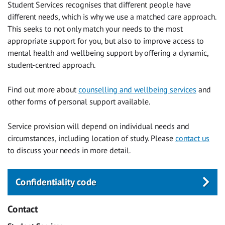
Student Services recognises that different people have
different needs, which is why we use a matched care approach.
This seeks to not only match your needs to the most
appropriate support for you, but also to improve access to
mental health and wellbeing support by offering a dynamic,
student-centred approach.
Find out more about
counselling and wellbeing services
and
other forms of personal support available.
Service provision will depend on individual needs and
circumstances, including location of study. Please
contact us
to discuss your needs in more detail.
Confidentiality code
Contact