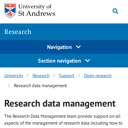
Skip
Togg
to
main
content
Research
Navigation
Section navigation
University
Research
Support
Open research
Research data management
Research data management
The Research Data Management team provide support on all
aspects of the management of research data including how to