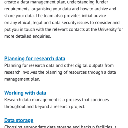
create a data management plan, understanding funder
requirements, organising your data and how to archive and
share your data. The team also provides initial advice
on any ethical, legal and data security issues to consider and
put you in touch with the relevant contacts at the University for
more detailed enquiries.
Research
Planning for research data
Planning for research data and other digital outputs from
data
research involves the planning of resources through a data
management
management plan.
Working with data
Research data management is a process that continues
throughout and beyond a research project.
Data storage
Choosing appropriate data storage and backup facilities is