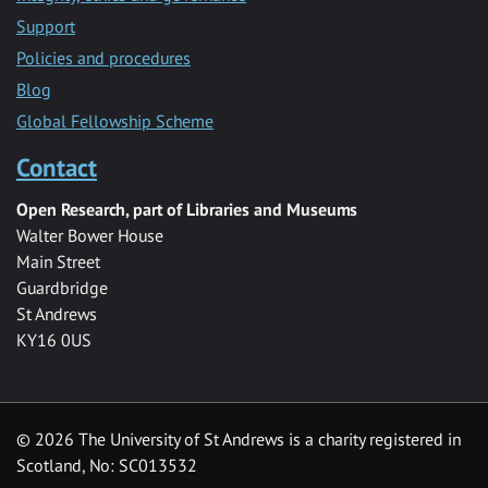
Support
Policies and procedures
Blog
Global Fellowship Scheme
Contact
Open Research, part of Libraries and Museums
Walter Bower House
Main Street
Guardbridge
St Andrews
KY16 0US
© 2026 The University of St Andrews is a charity registered in
Scotland, No: SC013532