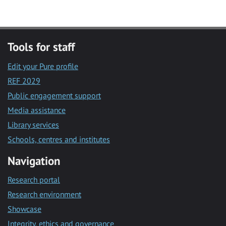
Tools for staff
Edit your Pure profile
REF 2029
Public engagement support
Media assistance
Library services
Schools, centres and institutes
Navigation
Research portal
Research environment
Showcase
Integrity, ethics and governance