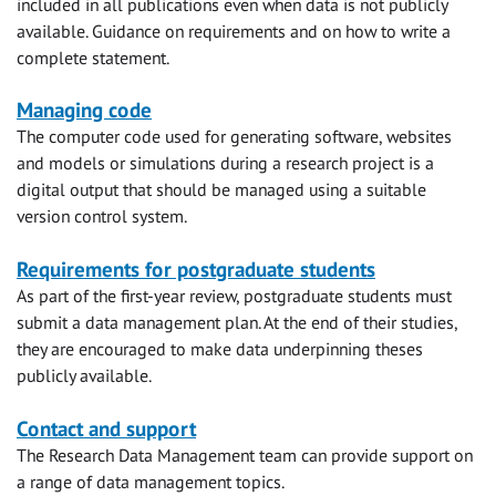
included in all publications even when data is not publicly
available. Guidance on requirements and on how to write a
complete statement.
Managing code
The computer code used for generating software, websites
and models or simulations during a research project is a
digital output that should be managed using a suitable
version control system.
Requirements for postgraduate students
As part of the first-year review, postgraduate students must
submit a data management plan. At the end of their studies,
they are encouraged to make data underpinning theses
publicly available.
Contact and support
The Research Data Management team can provide support on
a range of data management topics.