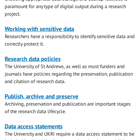
paramount for any type of digital output during a research
project.
Working with sensitive data
Researchers have a responsibility to identify sensitive data and
correctly protect it.
Research data policies
The University of St Andrews, as well as most funders and
journals have policies regarding the preservation, publication
and citation of research data.
Publish, archive and preserve
Archiving, preservation and publication are important stages
of the research data lifecycle.
Data access statements
The University and UKRI require a data access statement to be