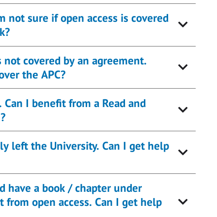
’m not sure if open access is covered
k?
 is not covered by an agreement.
cover the APC?
. Can I benefit from a Read and
s?
 left the University. Can I get help
nd have a book / chapter under
pen access. Can I get help