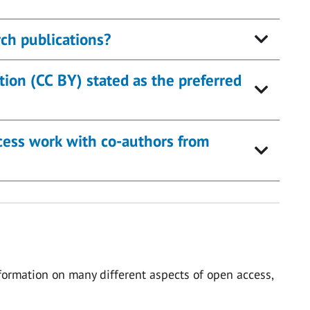
ch publications?
ion (CC BY) stated as the preferred
ocess work with co-authors from
ormation on many different aspects of open access,