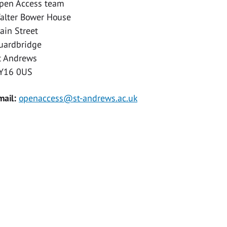
pen Access team
alter Bower House
ain Street
uardbridge
t Andrews
Y16 0US
mail:
openaccess@st-andrews.ac.uk