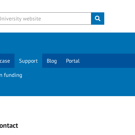
Submit
case
Support
Blog
Portal
on funding
ontact