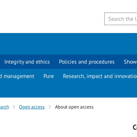
Integrity and ethics
Policies and procedures
Show
d management
Pure
Research, impact and innovati
arch
Open access
About open access
s
C