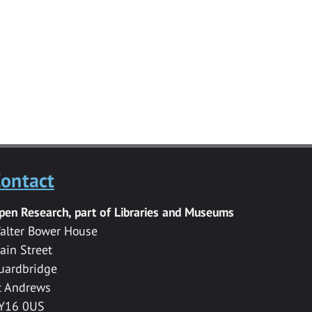
ontact
pen Research, part of Libraries and Museums
alter Bower House
ain Street
uardbridge
t Andrews
Y16 0US