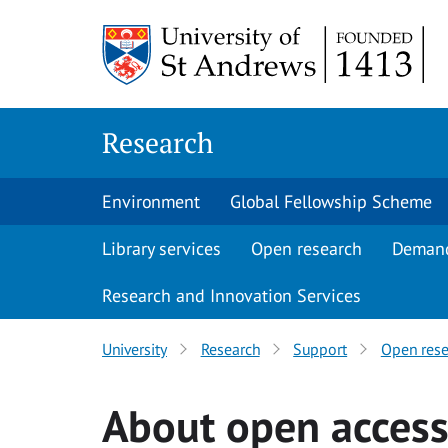
Skip
to
content
Research
Environment
Global Fellowship Scheme
Library services
Open research
Deman
Research and Innovation Services
University
Research
Support
Open rese
About open acces