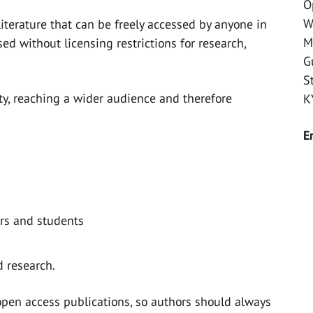
O
W
iterature that can be freely accessed by anyone in
M
sed without licensing restrictions for research,
G
S
ity, reaching a wider audience and therefore
K
E
ers and students
 research.
o open access publications, so authors should always