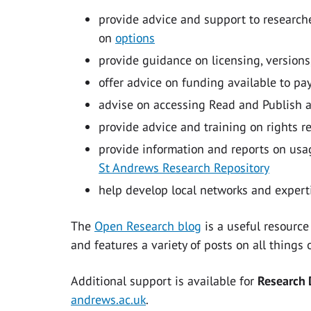
provide advice and support to researche
on
options
provide guidance on licensing, versions
offer advice on funding available to pa
advise on accessing Read and Publish 
provide advice and training on rights r
provide information and reports on usag
St Andrews Research Repository
help develop local networks and expert
The
Open Research blog
is a useful resource
and features a variety of posts on all thing
Additional support is available for
Research
andrews.ac.uk
.