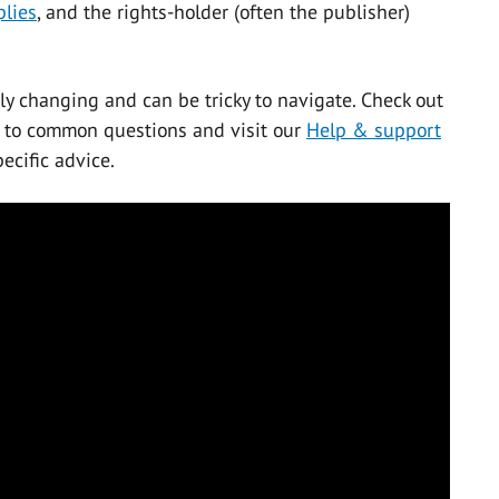
plies
, and the rights-holder (often the publisher)
ly changing and can be tricky to navigate. Check out
 to common questions and visit our
Help & support
ecific advice.