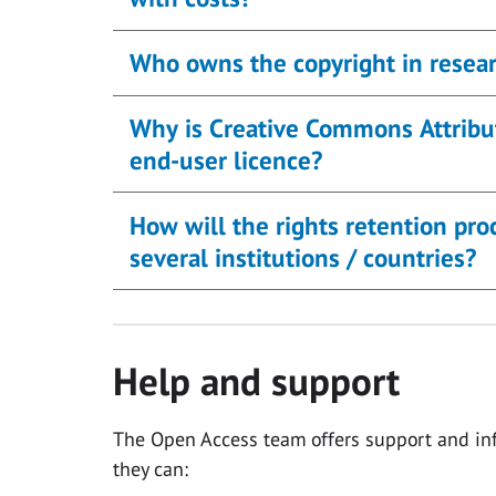
Who owns the copyright in resear
Why is Creative Commons Attribut
end-user licence?
How will the rights retention pr
several institutions / countries?
Help and support
The Open Access team offers support and inf
they can: