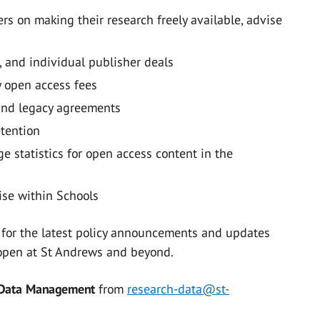
rs on making their research freely available, advise
, and individual publisher deals
y open access fees
and legacy agreements
etention
e statistics for open access content in the
ise within Schools
 for the latest policy announcements and updates
s open at St Andrews and beyond.
 Data Management
from
research-data@st-