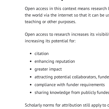
Open access in this context means research l
the world via the internet so that it can be u
teaching or other purposes.
Open access to research increases its visibil
increasing its potential for:
citation
enhancing reputation
greater impact
attracting potential collaborators, fund
compliance with funder requirements
sharing knowledge from publicly funded
Scholarly norms for attribution still apply t