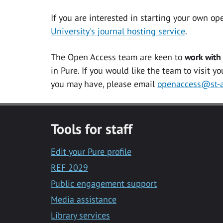
If you are interested in starting your own
op
University's journal hosting service
.
The Open Access team are keen to
work with
in Pure. If you would like the team to visit y
you may have, please email
openaccess@st-a
Tools for staff
Edit your Pure profile
REF 2029
Public engagement support
Media assistance
Library services