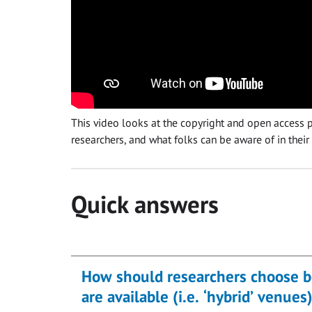
This video looks at the copyright and open access po
researchers, and what folks can be aware of in their
Quick answers
How should researchers choose b
are available (i.e. ‘hybrid’ venues