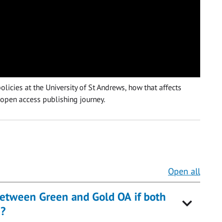
licies at the University of St Andrews, how that affects
 open access publishing journey.
Open all
etween Green and Gold OA if both
)?