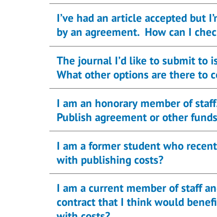
I’ve had an article accepted but I
by an agreement. How can I chec
The journal I’d like to submit to
What other options are there to 
I am an honorary member of staff
Publish agreement or other fund
I am a former student who recently
with publishing costs?
I am a current member of staff a
contract that I think would benefit from o
with costs?