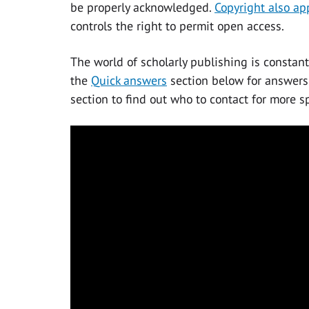
be properly acknowledged.
Copyright also ap
controls the right to permit open access.
The world of scholarly publishing is constant
the
Quick answers
section below for answers
section to find out who to contact for more sp