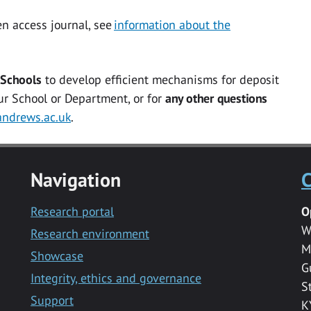
en access
journal, see
information about the
 Schools
to develop efficient mechanisms for deposit
our School or Department, or for
any other questions
ndrews.ac.uk
.
Navigation
C
Research portal
O
W
Research environment
M
Showcase
G
Integrity, ethics and governance
S
Support
K