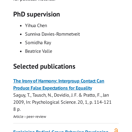
PhD supervision
Yihua Chen
Sunniva Davies-Rommetveit
Somidha Ray
Beatrice Valle
Selected publications
The Irony of Harmony: Intergroup Contact Can
Produce False Expectations for Equality
Saguy, T.,
Tausch, N.
, Dovidio, J. F. & Pratto, F.,
Jan
2009
,
In:
Psychological Science.
20
,
1
,
p. 114-121
8 p.
Article
›
peer-review
Open