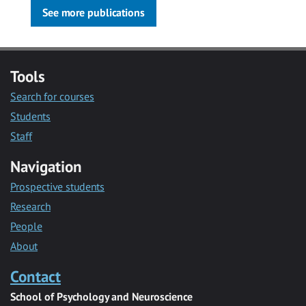
See more publications
Tools
Search for courses
Students
Staff
Navigation
Prospective students
Research
People
About
Contact
School of Psychology and Neuroscience