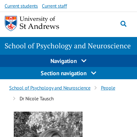
Skip
Skip
Current students
Current staff
to
to
content
content
School of Psychology and Neuroscience
Navigation
Section navigation
Breadcrumbs
School of Psychology and Neuroscience
People
navigation
Dr Nicole Tausch