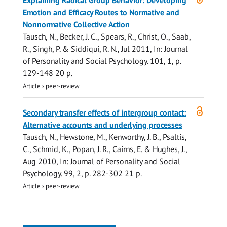
Explaining Radical Group Behavior: Developing
access
Emotion and Efficacy Routes to Normative and
Nonnormative Collective Action
Tausch, N.
, Becker, J. C., Spears, R., Christ, O., Saab,
R.,
Singh, P.
& Siddiqui, R. N.,
Jul 2011
,
In:
Journal
of Personality and Social Psychology.
101
,
1
,
p.
129-148
20 p.
Article
›
peer-review
Open
Secondary transfer effects of intergroup contact:
access
Alternative accounts and underlying processes
Tausch, N.
, Hewstone, M., Kenworthy, J. B., Psaltis,
C., Schmid, K., Popan, J. R., Cairns, E. & Hughes, J.,
Aug 2010
,
In:
Journal of Personality and Social
Psychology.
99
,
2
,
p. 282-302
21 p.
Article
›
peer-review