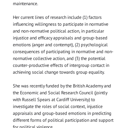
maintenance.
Her current lines of research include (1) factors
influencing willingness to participate in normative
and non-normative political action, in particular
injustice and efficacy appraisals and group-based
emotions (anger and contempt), (2) psychological
consequences of participating in normative and non-
normative collective action, and (3) the potential
counter-productive effects of intergroup contact in
achieving social change towards group equality.
She was recently funded by the British Academy and
the Economic and Social Research Council (jointly
with Russell Spears at Cardiff University) to
investigate the roles of social context, injustice
appraisals and group-based emotions in predicting
different forms of political participation and support
for political violence.