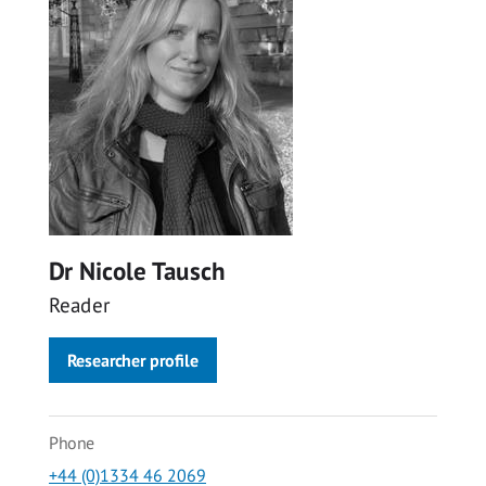
Dr Nicole Tausch
Reader
Researcher profile
Phone
+44 (0)1334 46 2069