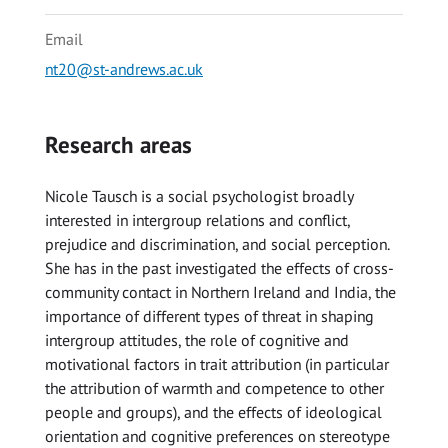
Email
nt20@st-andrews.ac.uk
Research areas
Nicole Tausch is a social psychologist broadly
interested in intergroup relations and conflict,
prejudice and discrimination, and social perception.
She has in the past investigated the effects of cross-
community contact in Northern Ireland and India, the
importance of different types of threat in shaping
intergroup attitudes, the role of cognitive and
motivational factors in trait attribution (in particular
the attribution of warmth and competence to other
people and groups), and the effects of ideological
orientation and cognitive preferences on stereotype