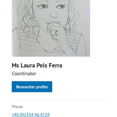
Ms Laura Pels Ferra
Coordinator
Researcher profile
Phone
+44 (0)1334 46 4729