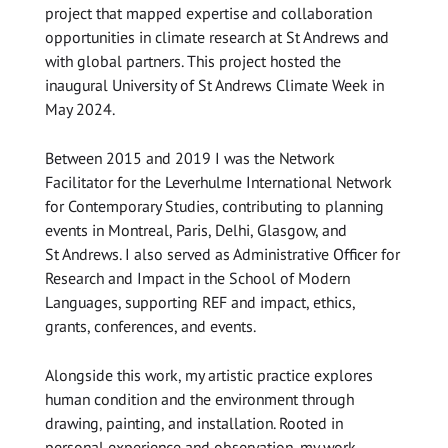
project that mapped expertise and collaboration
opportunities in climate research at St Andrews and
with global partners. This project hosted the
inaugural University of St Andrews Climate Week in
May 2024.
Between 2015 and 2019 I was the Network
Facilitator for the Leverhulme International Network
for Contemporary Studies, contributing to planning
events in Montreal, Paris, Delhi, Glasgow, and
St Andrews. I also served as Administrative Officer for
Research and Impact in the School of Modern
Languages, supporting REF and impact, ethics,
grants, conferences, and events.
Alongside this work, my artistic practice explores
human condition and the environment through
drawing, painting, and installation. Rooted in
personal experience and observation, my work