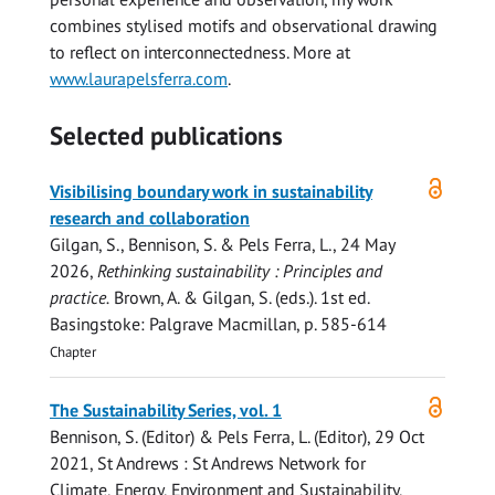
combines stylised motifs and observational drawing
to reflect on interconnectedness. More at
www.laurapelsferra.com
.
Selected publications
Open
Visibilising boundary work in sustainability
access
research and collaboration
Gilgan, S.,
Bennison, S.
&
Pels Ferra, L.
,
24 May
2026
,
Rethinking sustainability : Principles and
practice.
Brown, A. & Gilgan, S. (eds.).
1st ed.
Basingstoke:
Palgrave Macmillan
,
p. 585-614
Chapter
Open
The Sustainability Series, vol. 1
access
Bennison, S.
(Editor) &
Pels Ferra, L.
(Editor),
29 Oct
2021
, St Andrews : St Andrews Network for
Climate, Energy, Environment and Sustainability,