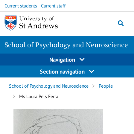
Skip
Skip
Current students
Current staff
to
to
content
content
School of Psychology and Neuroscience
Navigation
Section navigation
Breadcrumbs
School of Psychology and Neuroscience
People
navigation
Ms Laura Pels Ferra