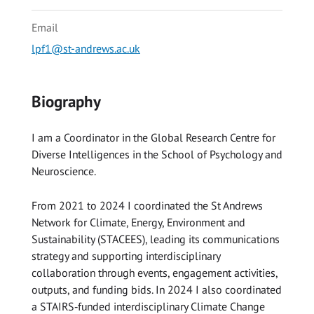
Email
lpf1@st-andrews.ac.uk
Biography
I am a Coordinator in the Global Research Centre for
Diverse Intelligences in the School of Psychology and
Neuroscience.
From 2021 to 2024 I coordinated the St Andrews
Network for Climate, Energy, Environment and
Sustainability (STACEES), leading its communications
strategy and supporting interdisciplinary
collaboration through events, engagement activities,
outputs, and funding bids. In 2024 I also coordinated
a STAIRS‑funded interdisciplinary Climate Change