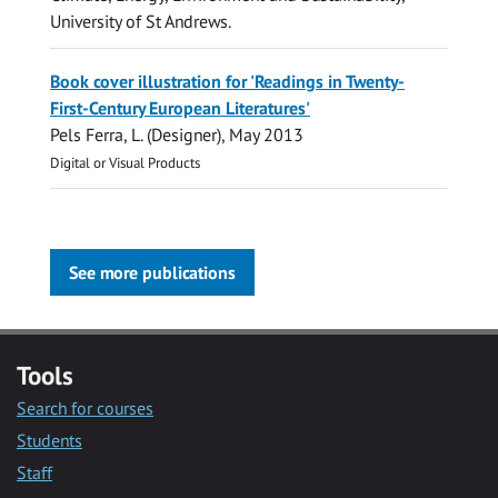
University of St Andrews.
Book cover illustration for 'Readings in Twenty-
First-Century European Literatures'
Pels Ferra, L.
(Designer),
May 2013
Digital or Visual Products
See more publications
Tools
Search for courses
Students
Staff