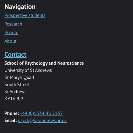
Navigation
Prospective students
Research
People
About
Contact
School of Psychology and Neuroscience
University of St Andrews
St Mary's Quad
South Street
St Andrews
KY16 9JP
Phone:
+44 (0)1334 46 2157
Email:
psych@st-andrews.ac.uk