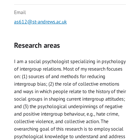
Email
as612@st-andrews.ac.uk
Research areas
I am a social psychologist specializing in psychology
of intergroup relations. Most of my research focuses
on: (1) sources of and methods for reducing
intergroup bias; (2) the role of collective emotions
and ways in which people relate to the history of their
social groups in shaping current intergroup attitudes;
and (3) the psychological underpinnings of negative
and positive intergroup behaviour, e.g., hate crime,
collective violence, and collective action. The
overarching goal of this research is to employ social
psychological knowledge to understand and address