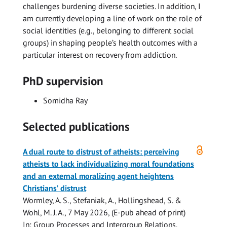
challenges burdening diverse societies. In addition, I
am currently developing a line of work on the role of
social identities (e.g., belonging to different social
groups) in shaping people’s health outcomes with a
particular interest on recovery from addiction.
PhD supervision
Somidha Ray
Selected publications
Open
A dual route to distrust of atheists: perceiving
access
atheists to lack individualizing moral foundations
and an external moralizing agent heightens
Christians’ distrust
Wormley, A. S.,
Stefaniak, A.
, Hollingshead, S. &
Wohl, M. J. A.,
7 May 2026
, (E-pub ahead of print)
In:
Group Processes and Intergroup Relations.