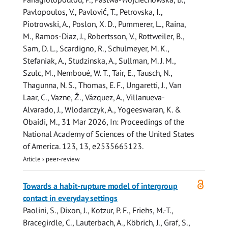
Pavlopoulos, V., Pavlović, T., Petrovska, I.,
Piotrowski, A., Poslon, X. D., Pummerer, L., Raina,
M., Ramos-Diaz, J., Robertsson, V., Rottweiler, B.,
Sam, D. L., Scardigno, R., Schulmeyer, M. K.,
Stefaniak, A.
, Studzinska, A., Sullman, M. J. M.,
Szulc, M., Nemboué, W. T., Tair, E.,
Tausch, N.
,
Thagunna, N. S., Thomas, E. F., Ungaretti, J., Van
Laar, C., Vazne, Ž., Vázquez, A., Villanueva-
Alvarado, J., Wlodarczyk, A., Yogeeswaran, K. &
Obaidi, M.
,
31 Mar 2026
,
In:
Proceedings of the
National Academy of Sciences of the United States
of America.
123
,
13
, e2535665123.
Article
›
peer-review
Open
Towards a habit-rupture model of intergroup
access
contact in everyday settings
Paolini, S., Dixon, J., Kotzur, P. F., Friehs, M.-T.,
Bracegirdle, C., Lauterbach, A., Köbrich, J., Graf, S.,