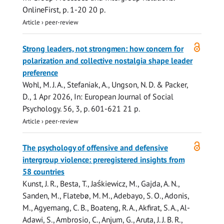
OnlineFirst
,
p. 1-20
20 p.
Article
›
peer-review
Open
Strong leaders, not strongmen: how concern for
access
polarization and collective nostalgia shape leader
preference
Wohl, M. J. A.,
Stefaniak, A.
, Ungson, N. D. & Packer,
D.,
1 Apr 2026
,
In:
European Journal of Social
Psychology.
56
,
3
,
p. 601-621
21 p.
Article
›
peer-review
Open
The psychology of offensive and defensive
access
intergroup violence: preregistered insights from
58 countries
Kunst, J. R., Besta, T., Jaśkiewicz, M., Gajda, A. N.,
Sanden, M., Flatebø, M. M., Adebayo, S. O., Adonis,
M., Agyemang, C. B., Boateng, R. A., Akfirat, S. A., Al-
Adawi, S., Ambrosio, C., Anjum, G., Aruta, J. J. B. R.,