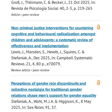
Groß, J., Thölmann, C. & Becker, J.,
21 Oct 2025
,
In:
Revista de Psicología Social.
40
,
2-3
,
p. 219-265
Article
›
peer-review
Open
Non-criminal justice interventions for countering
access
cognitive and behavioural radicalisation amongst
children and adolescents: a systematic review of
effectiveness and implementation
Lewis, J.
,
Marsden, S.
,
Hewitt, J.
,
Squires, C.
&
Stefaniak, A.
,
Dec 2025
,
In:
Campbell Systematic
Reviews.
21
,
4
,
80 p.
, e70079.
Review article
›
peer-review
Open
Perceptions of gender role discontinuity and
access
collective nostalgia for traditional gender
relations shape men’s support for gender equality
Stefaniak, A.
, Wohl, M. J. A. & Higgison, K.,
8 May
2025
,
In:
Sex Roles.
91
, 37.