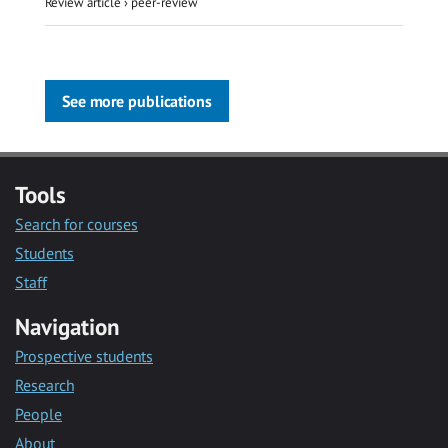
Review article
›
peer-review
See more publications
Tools
Search for courses
Students
Staff
Navigation
Prospective students
Research
People
About