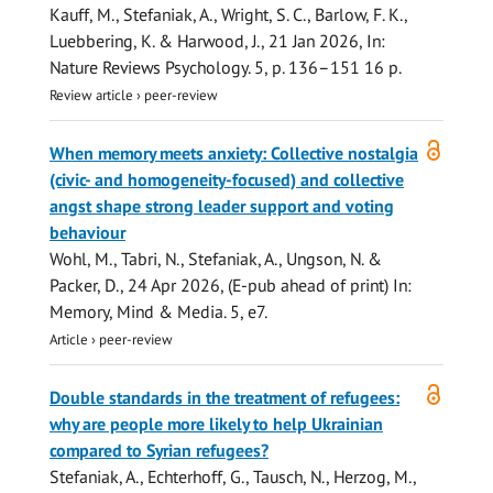
Kauff, M.,
Stefaniak, A.
, Wright, S. C., Barlow, F. K.,
Luebbering, K. & Harwood, J.,
21 Jan 2026
,
In:
Nature Reviews Psychology.
5
,
p. 136–151
16 p.
Review article
›
peer-review
Open
When memory meets anxiety: Collective nostalgia
access
(civic- and homogeneity-focused) and collective
angst shape strong leader support and voting
behaviour
Wohl, M., Tabri, N.,
Stefaniak, A.
, Ungson, N. &
Packer, D.,
24 Apr 2026
, (E-pub ahead of print)
In:
Memory, Mind & Media.
5
, e7.
Article
›
peer-review
Open
Double standards in the treatment of refugees:
access
why are people more likely to help Ukrainian
compared to Syrian refugees?
Stefaniak, A.
, Echterhoff, G.,
Tausch, N.
, Herzog, M.,