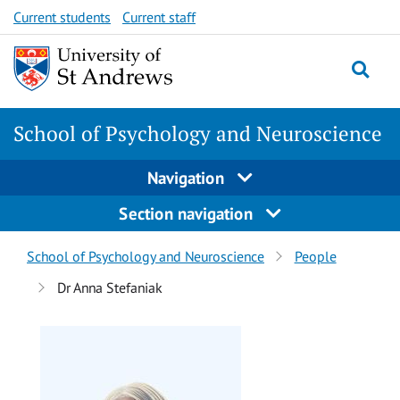
Skip
Skip
Current students
Current staff
to
to
content
content
School of Psychology and Neuroscience
Navigation
Section navigation
Breadcrumbs
School of Psychology and Neuroscience
People
navigation
Dr Anna Stefaniak