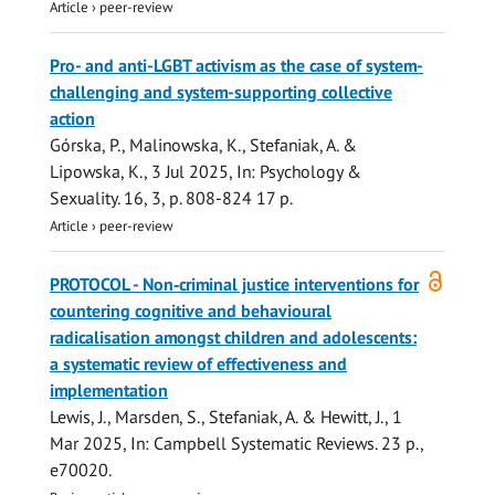
Article
›
peer-review
Pro- and anti-LGBT activism as the case of system-
challenging and system-supporting collective
action
Górska, P., Malinowska, K.,
Stefaniak, A.
&
Lipowska, K.,
3 Jul 2025
,
In:
Psychology &
Sexuality.
16
,
3
,
p. 808-824
17 p.
Article
›
peer-review
Open
PROTOCOL - Non‐criminal justice interventions for
access
countering cognitive and behavioural
radicalisation amongst children and adolescents:
a systematic review of effectiveness and
implementation
Lewis, J.
,
Marsden, S.
,
Stefaniak, A.
&
Hewitt, J.
,
1
Mar 2025
,
In:
Campbell Systematic Reviews.
23 p.
,
e70020.