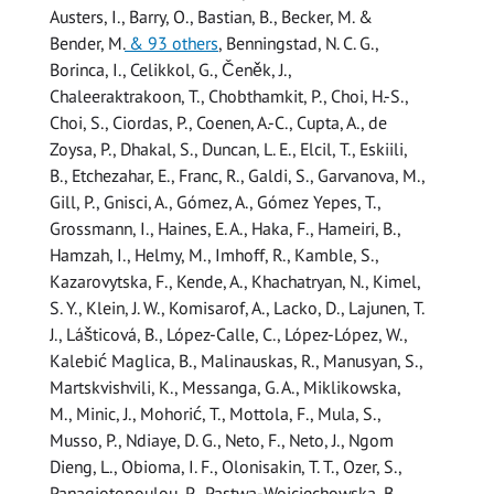
Austers, I., Barry, O., Bastian, B., Becker, M. &
Bender, M.
& 93 others
,
Benningstad, N. C. G.,
Borinca, I., Celikkol, G., Čeněk, J.,
Chaleeraktrakoon, T., Chobthamkit, P., Choi, H.-S.,
Choi, S., Ciordas, P., Coenen, A.-C., Cupta, A., de
Zoysa, P., Dhakal, S., Duncan, L. E., Elcil, T., Eskiili,
B., Etchezahar, E., Franc, R., Galdi, S., Garvanova, M.,
Gill, P., Gnisci, A., Gómez, A., Gómez Yepes, T.,
Grossmann, I., Haines, E. A., Haka, F., Hameiri, B.,
Hamzah, I., Helmy, M., Imhoff, R., Kamble, S.,
Kazarovytska, F., Kende, A., Khachatryan, N., Kimel,
S. Y., Klein, J. W., Komisarof, A., Lacko, D., Lajunen, T.
J., Lášticová, B., López-Calle, C., López-López, W.,
Kalebić Maglica, B., Malinauskas, R., Manusyan, S.,
Martskvishvili, K., Messanga, G. A., Miklikowska,
M., Minic, J., Mohorić, T., Mottola, F., Mula, S.,
Musso, P., Ndiaye, D. G., Neto, F., Neto, J., Ngom
Dieng, L., Obioma, I. F., Olonisakin, T. T., Ozer, S.,
Panagiotopoulou, P., Pastwa-Wojciechowska, B.,