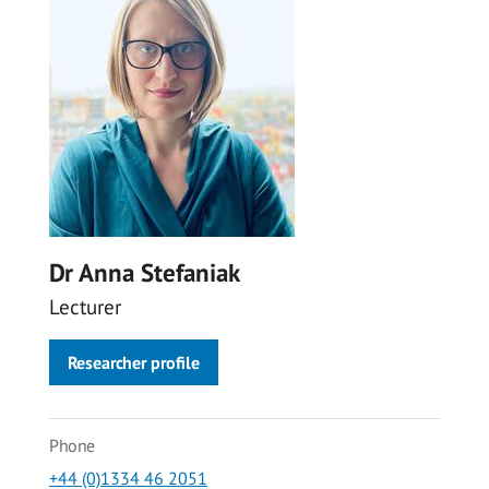
Dr Anna Stefaniak
Lecturer
Researcher profile
Phone
+44 (0)1334 46 2051