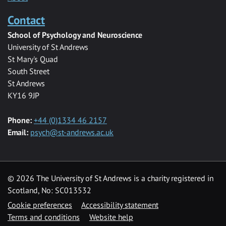
Contact
School of Psychology and Neuroscience
University of St Andrews
St Mary's Quad
South Street
St Andrews
KY16 9JP
Phone:
+44 (0)1334 46 2157
Email:
psych@st-andrews.ac.uk
© 2026 The University of St Andrews is a charity registered in
Scotland, No: SC013532
Cookie preferences
Accessibility statement
Terms and conditions
Website help