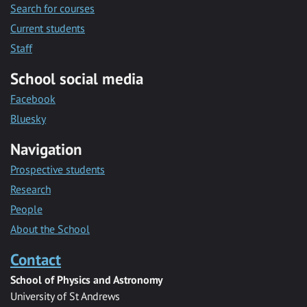
Search for courses
Current students
Staff
School social media
Facebook
Bluesky
Navigation
Prospective students
Research
People
About the School
Contact
School of Physics and Astronomy
University of St Andrews