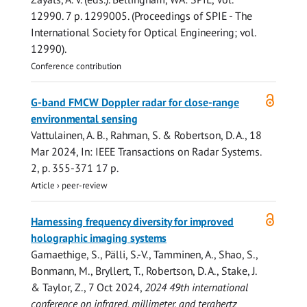
12990
.
7 p.
1299005. (Proceedings of SPIE - The
International Society for Optical Engineering; vol.
12990).
Conference contribution
Open
G-band FMCW Doppler radar for close-range
access
environmental sensing
Vattulainen, A. B.
,
Rahman, S.
&
Robertson, D. A.
,
18
Mar 2024
,
In:
IEEE Transactions on Radar Systems.
2
,
p. 355-371
17 p.
Article
›
peer-review
Open
Harnessing frequency diversity for improved
access
holographic imaging systems
Gamaethige, S., Pälli, S.-V., Tamminen, A., Shao, S.,
Bonmann, M., Bryllert, T.,
Robertson, D. A.
, Stake, J.
& Taylor, Z.,
7 Oct 2024
,
2024 49th international
conference on infrared, millimeter, and terahertz