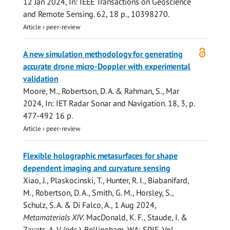
12 Jan 2024
,
In:
IEEE Transactions on Geoscience
and Remote Sensing.
62
,
18 p.
, 10398270.
Article
›
peer-review
Open
A new simulation methodology for generating
access
accurate drone micro-Doppler with experimental
validation
Moore, M.
,
Robertson, D. A.
&
Rahman, S.
,
Mar
2024
,
In:
IET Radar Sonar and Navigation.
18
,
3
,
p.
477-492
16 p.
Article
›
peer-review
Flexible holographic metasurfaces for shape
dependent imaging and curvature sensing
Xiao, J., Plaskocinski, T.,
Hunter, R. I.
, Biabanifard,
M.,
Robertson, D. A.
,
Smith, G. M.
,
Horsley, S.
,
Schulz, S. A.
&
Di Falco, A.
,
1 Aug 2024
,
Metamaterials XIV.
MacDonald, K. F., Staude, I. &
Zayats, A. V. (eds.). Bellingham, WA:
SPIE
,
Vol.