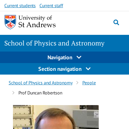
Skip
Skip
Current students
Current staff
to
to
content
content
School of Physics and Astronomy
Navigation
Section navigation
Breadcrumbs
School of Physics and Astronomy
People
navigation
Prof Duncan Robertson