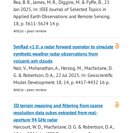
Rea, B. R., James, M. R., Diggins, M. & Fyffe, B.,
21
Jan 2025
,
In:
IEEE Journal of Selected Topics in
Applied Earth Observations and Remote Sensing.
18
,
p. 3611-3624
14 p.
Article
›
peer-review
Open
SynRad v1.0: a radar forward operator to simulate
access
synthetic weather radar observations from
volcanic ash clouds
Nair, V., Mohanathan, A., Herzog, M.,
Macfarlane, D.
G.
&
Robertson, D. A.
,
22 Jul 2025
,
In:
Geoscientific
Model Development.
18
,
14
,
p. 4417-4432
16 p.
Article
›
peer-review
Open
3D terrain mapping and filtering from coarse
access
resolution data cubes extracted from real-
aperture 94 GHz radar
Harcourt, W. D.
,
Macfarlane, D. G.
&
Robertson, D. A.
,