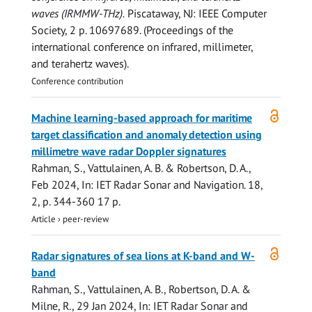
waves (IRMMW-THz).
Piscataway, NJ:
IEEE Computer
Society
,
2 p.
10697689. (Proceedings of the
international conference on infrared, millimeter,
and terahertz waves).
Conference contribution
Open
Machine learning-based approach for maritime
access
target classification and anomaly detection using
millimetre wave radar Doppler signatures
Rahman, S.
,
Vattulainen, A. B.
&
Robertson, D. A.
,
Feb 2024
,
In:
IET Radar Sonar and Navigation.
18
,
2
,
p. 344-360
17 p.
Article
›
peer-review
Open
Radar signatures of sea lions at K-band and W-
access
band
Rahman, S.
,
Vattulainen, A. B.
,
Robertson, D. A.
&
Milne, R.
,
29 Jan 2024
,
In:
IET Radar Sonar and