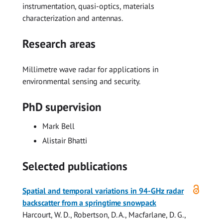
instrumentation, quasi-optics, materials
characterization and antennas.
Research areas
Millimetre wave radar for applications in
environmental sensing and security.
PhD supervision
Mark Bell
Alistair Bhatti
Selected publications
Open
Spatial and temporal variations in 94-GHz radar
access
backscatter from a springtime snowpack
Harcourt, W. D.
,
Robertson, D. A.
,
Macfarlane, D. G.
,