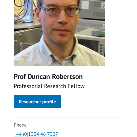
Prof Duncan Robertson
Professorial Research Fellow
Researcher profile
Phone
+44 (0)1334 46 7307