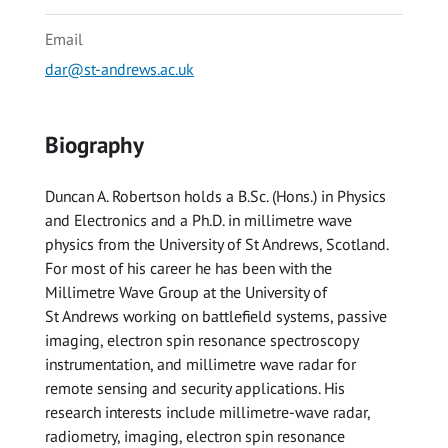
Email
dar@st-andrews.ac.uk
Biography
Duncan A. Robertson holds a B.Sc. (Hons.) in Physics
and Electronics and a Ph.D. in millimetre wave
physics from the University of St Andrews, Scotland.
For most of his career he has been with the
Millimetre Wave Group at the University of
St Andrews working on battlefield systems, passive
imaging, electron spin resonance spectroscopy
instrumentation, and millimetre wave radar for
remote sensing and security applications. His
research interests include millimetre-wave radar,
radiometry, imaging, electron spin resonance