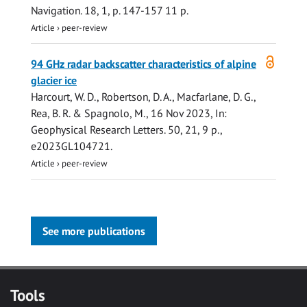
Navigation.
18
,
1
,
p. 147-157
11 p.
Article
›
peer-review
Open
94 GHz radar backscatter characteristics of alpine
access
glacier ice
Harcourt, W. D.
,
Robertson, D. A.
,
Macfarlane, D. G.
,
Rea, B. R. & Spagnolo, M.,
16 Nov 2023
,
In:
Geophysical Research Letters.
50
,
21
,
9 p.
,
e2023GL104721.
Article
›
peer-review
See more publications
Tools