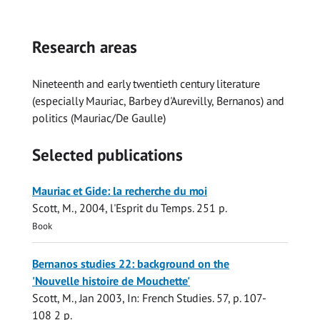
Research areas
Nineteenth and early twentieth century literature
(especially Mauriac, Barbey d'Aurevilly, Bernanos) and
politics (Mauriac/De Gaulle)
Selected publications
Mauriac et Gide: la recherche du moi
Scott, M.
,
2004
,
l'Esprit du Temps
.
251 p.
Book
Bernanos studies 22: background on the
'Nouvelle histoire de Mouchette'
Scott, M.
,
Jan 2003
,
In:
French Studies.
57
,
p. 107-
108
2 p.