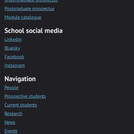
Postgraduate prospectus
Module catalogue
School social media
Linkedin
Bluesky
Facebook
Instagram
Navigation
People
Prospective students
Current students
Research
News
Events