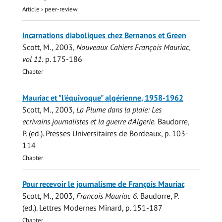
Article
›
peer-review
Incarnations diaboliques chez Bernanos et Green
Scott, M.
,
2003
,
Nouveaux Cahiers François Mauriac,
vol 11.
p. 175-186
Chapter
Mauriac et "l'équivoque" algérienne, 1958-1962
Scott, M.
,
2003
,
La Plume dans la plaie: Les
ecrivains journalistes et la guerre d'Algerie.
Baudorre,
P. (ed.).
Presses Universitaires de Bordeaux
,
p. 103-
114
Chapter
Pour recevoir le journalisme de François Mauriac
Scott, M.
,
2003
,
Francois Mauriac 6.
Baudorre, P.
(ed.).
Lettres Modernes Minard
,
p. 151-187
Chapter