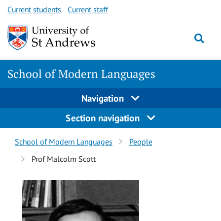
Skip
Skip
Current students
Current staff
to
to
content
content
School of Modern Languages
Navigation
Section navigation
Breadcrumbs
School of Modern Languages
People
navigation
Prof Malcolm Scott