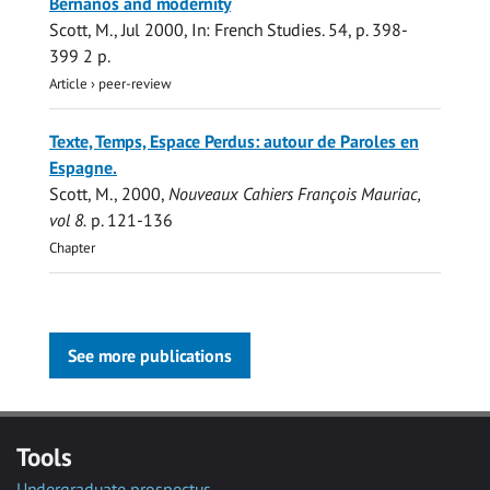
Bernanos and modernity
Scott, M.
,
Jul 2000
,
In:
French Studies.
54
,
p. 398-
399
2 p.
Article
›
peer-review
Texte, Temps, Espace Perdus: autour de Paroles en
Espagne.
Scott, M.
,
2000
,
Nouveaux Cahiers François Mauriac,
vol 8.
p. 121-136
Chapter
See more publications
Tools
Undergraduate prospectus