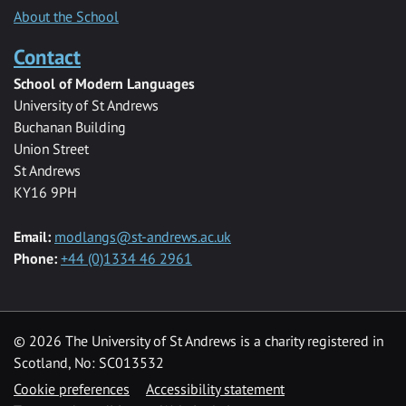
About the School
Contact
School of Modern Languages
University of St Andrews
Buchanan Building
Union Street
St Andrews
KY16 9PH
Email:
modlangs@st-andrews.ac.uk
Phone:
+44 (0)1334 46 2961
© 2026 The University of St Andrews is a charity registered in
Scotland, No: SC013532
Cookie preferences
Accessibility statement