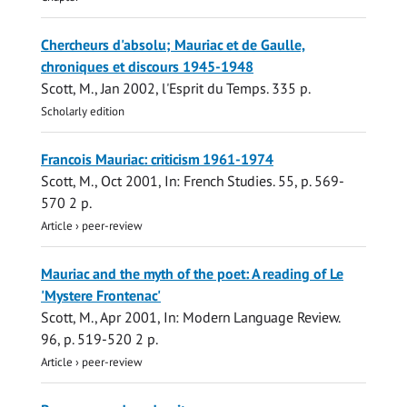
Chercheurs d'absolu; Mauriac et de Gaulle,
chroniques et discours 1945-1948
Scott, M.
,
Jan 2002
,
l'Esprit du Temps
.
335 p.
Scholarly edition
Francois Mauriac: criticism 1961-1974
Scott, M.
,
Oct 2001
,
In:
French Studies.
55
,
p. 569-
570
2 p.
Article
›
peer-review
Mauriac and the myth of the poet: A reading of Le
'Mystere Frontenac'
Scott, M.
,
Apr 2001
,
In:
Modern Language Review.
96
,
p. 519-520
2 p.
Article
›
peer-review