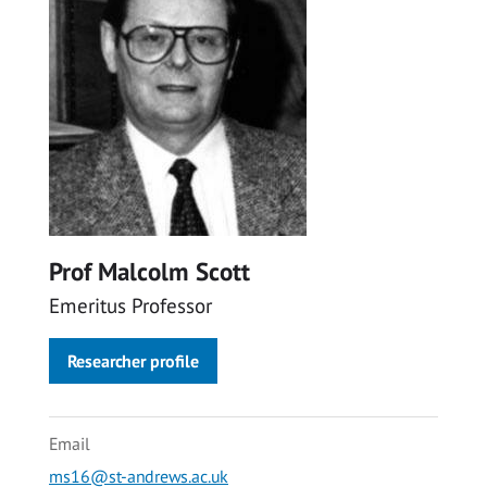
Prof Malcolm Scott
Emeritus Professor
Researcher profile
Email
ms16@st-andrews.ac.uk